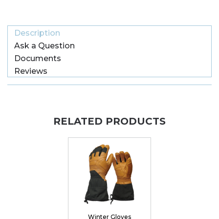
Description
Ask a Question
Documents
Reviews
RELATED PRODUCTS
Winter Gloves