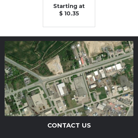
Starting at
$ 10.35
CONTACT US