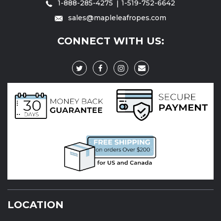
1-888-285-4275
1-519-752-6642
sales@mapleleafropes.com
CONNECT WITH US:
LOCATION