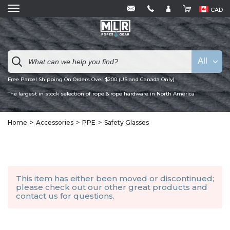
CAD
All
Free Parcel Shipping On Orders Over $200 (US and Canada Only)
The largest in stock selection of rope & rope hardware in North America
Home
Accessories
PPE
Safety Glasses
This item has either been moved or discontinued;
please check out our other
great products
and
contact us
for questions.