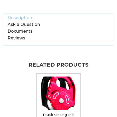
Description
Ask a Question
Documents
Reviews
RELATED PRODUCTS
Prusik Minding and