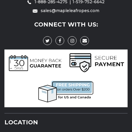
1-888-285-4275
1-519-752-6642
sales@mapleleafropes.com
CONNECT WITH US:
LOCATION