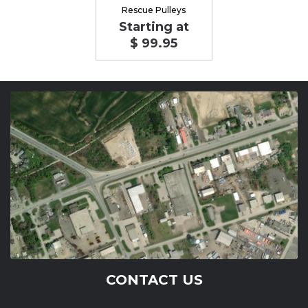
Rescue Pulleys
Starting at
$ 99.95
CONTACT US