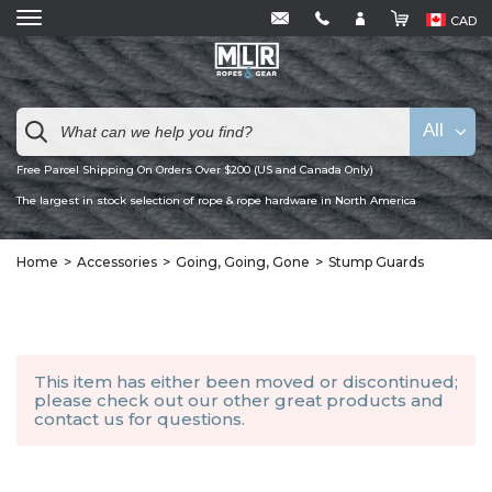
CAD
All
Free Parcel Shipping On Orders Over $200 (US and Canada Only)
The largest in stock selection of rope & rope hardware in North America
Home
Accessories
Going, Going, Gone
Stump Guards
This item has either been moved or discontinued;
please check out our other
great products
and
contact us
for questions.