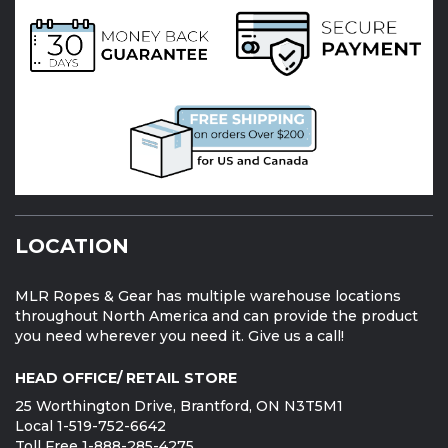
LOCATION
MLR Ropes & Gear has multiple warehouse locations
throughout North America and can provide the product
you need wherever you need it. Give us a call!
HEAD OFFICE/ RETAIL STORE
25 Worthington Drive, Brantford, ON N3T5M1
Local 1-519-752-6642
Toll Free 1-888-285-4275