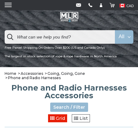
CAD
All
Free Parcel Shipping On Orders Over $200 (US and Canada Only)
The largest in stock selection of rope & rope hardware in North America
Home
Accessories
Going, Going, Gone
Phone and Radio Harnesses
Phone and Radio Harnesses
Accessories
Search / Filter
Grid
List