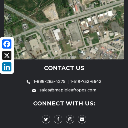
Facebook
X
CONTACT US
LinkedIn
1-888-285-4275
1-519-752-6642
sales@mapleleafropes.com
CONNECT WITH US: