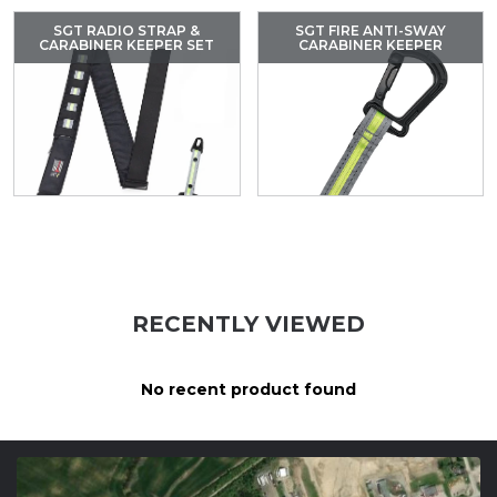
SGT RADIO STRAP &
SGT FIRE ANTI-SWAY
CARABINER KEEPER SET
CARABINER KEEPER
RECENTLY VIEWED
No recent product found