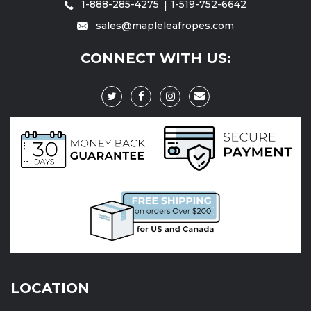
1-888-285-4275
1-519-752-6642
sales@mapleleafropes.com
CONNECT WITH US:
LOCATION