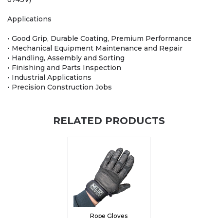
Applications
• Good Grip, Durable Coating, Premium Performance
• Mechanical Equipment Maintenance and Repair
• Handling, Assembly and Sorting
• Finishing and Parts Inspection
• Industrial Applications
• Precision Construction Jobs
RELATED PRODUCTS
Rope Gloves