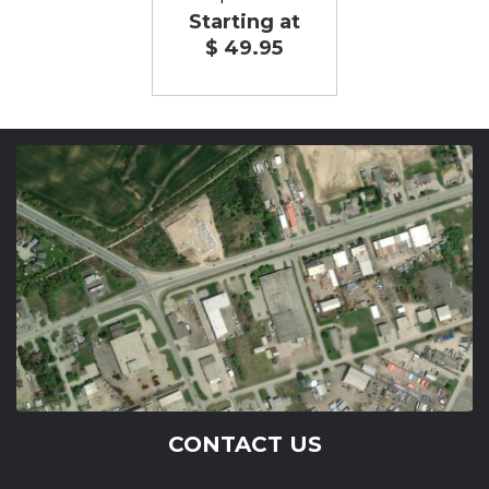
Starting at
$ 49.95
CONTACT US