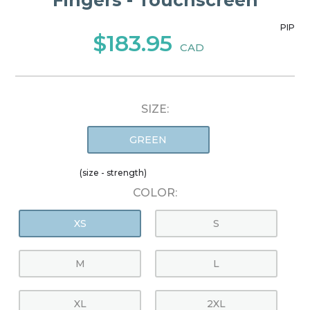
Fingers - Touchscreen
PIP
$183.95
CAD
SIZE:
GREEN
(size - strength)
COLOR:
XS
S
M
L
XL
2XL