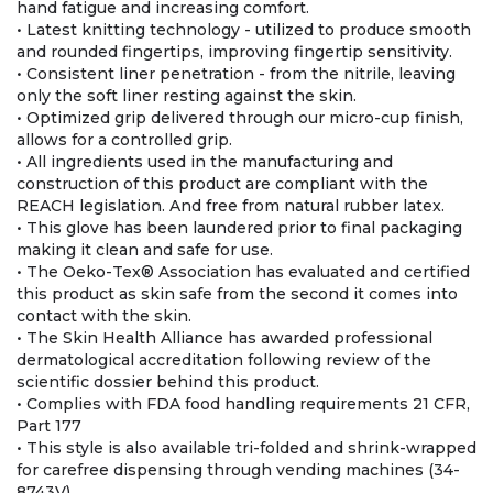
hand fatigue and increasing comfort.
• Latest knitting technology - utilized to produce smooth
and rounded fingertips, improving fingertip sensitivity.
• Consistent liner penetration - from the nitrile, leaving
only the soft liner resting against the skin.
• Optimized grip delivered through our micro-cup finish,
allows for a controlled grip.
• All ingredients used in the manufacturing and
construction of this product are compliant with the
REACH legislation. And free from natural rubber latex.
• This glove has been laundered prior to final packaging
making it clean and safe for use.
• The Oeko-Tex® Association has evaluated and certified
this product as skin safe from the second it comes into
contact with the skin.
• The Skin Health Alliance has awarded professional
dermatological accreditation following review of the
scientific dossier behind this product.
• Complies with FDA food handling requirements 21 CFR,
Part 177
• This style is also available tri-folded and shrink-wrapped
for carefree dispensing through vending machines (34-
8743V)