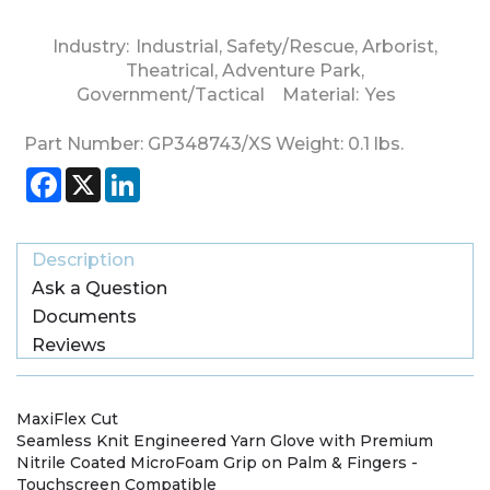
Industry:
Industrial
,
Safety/Rescue
,
Arborist
,
Theatrical
,
Adventure Park
,
Government/Tactical
Material:
Yes
Part Number:
GP348743/XS
Weight:
0.1
lbs.
Facebook
X
LinkedIn
Description
Ask a Question
Documents
Reviews
MaxiFlex Cut
Seamless Knit Engineered Yarn Glove with Premium
Nitrile Coated MicroFoam Grip on Palm & Fingers -
Touchscreen Compatible