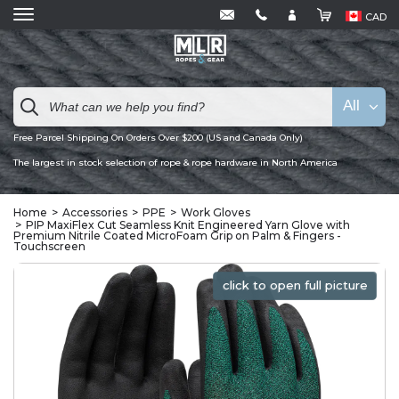
CAD
All
Free Parcel Shipping On Orders Over $200 (US and Canada Only)
The largest in stock selection of rope & rope hardware in North America
Home
Accessories
PPE
Work Gloves
PIP MaxiFlex Cut Seamless Knit Engineered Yarn Glove with
Premium Nitrile Coated MicroFoam Grip on Palm & Fingers -
Touchscreen
click to open full picture
click to open full picture