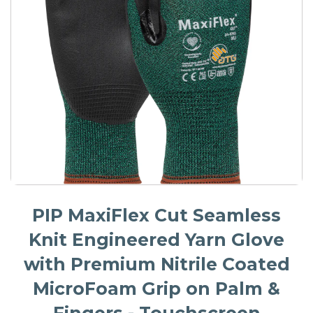
PIP MaxiFlex Cut Seamless
Knit Engineered Yarn Glove
with Premium Nitrile Coated
MicroFoam Grip on Palm &