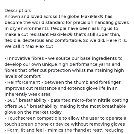
Description:
Known and loved across the globe MaxiFlex® has
become the world standard for precision handling gloves
in dry environments. People have been asking us to
make a cut resistant MaxiFlex® that's still super thin,
flexible, dexterous and comfortable. So we did. Here it is.
We call it MaxiFlex Cut
• Innovative fibres - we source our base ingredients to
develop our own unique high performance yarns and
fibres that offer cut protection whilst maintaining high
levels of comfort.
• Reinforcement - between the thumb and forefinger,
improves cut resistance and extends glove life in an
inherently weak area.
• 360° breathability - patented micro-foam nitrile coating
offers 360° breathability, making it the most breathable
glove on the market today.
• Touchscreen compatible to allow the user to operate a
touch screen phone or device without removing gloves
• Form, fit and feel - mimics the "hand at rest", reducing