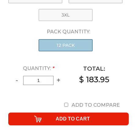
3XL
PACK QUANTITY:
12 PACK
TOTAL:
QUANTITY:
*
$ 183.95
-
+
ADD TO COMPARE