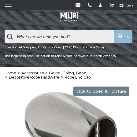
CAD
All
Free Parcel Shipping On Orders Over $200 (US and Canada Only)
The largest in stock selection of rope & rope hardware in North America
Home
Accessories
Going, Going, Gone
Decorative Rope Hardware
Rope End Cap
click to open full picture