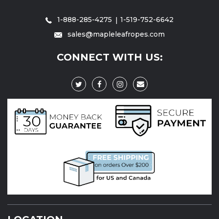
1-888-285-4275
1-519-752-6642
sales@mapleleafropes.com
CONNECT WITH US: