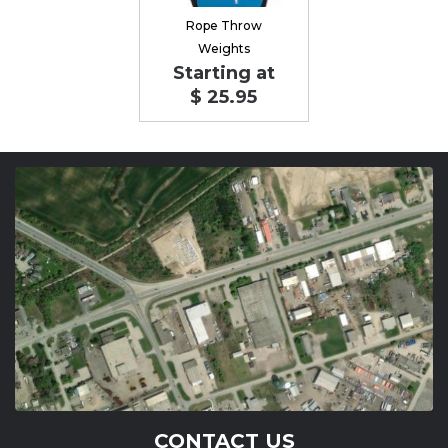
Rope Throw
Weights
Starting at
$ 25.95
CONTACT US