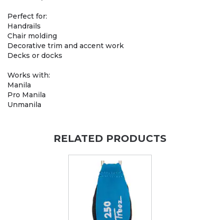
Perfect for:
Handrails
Chair molding
Decorative trim and accent work
Decks or docks
Works with:
Manila
Pro Manila
Unmanila
RELATED PRODUCTS