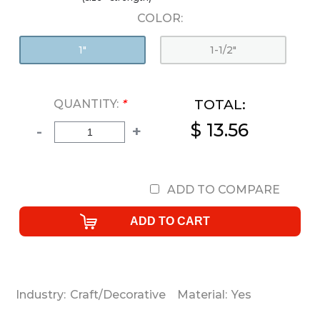
COLOR:
1"
1-1/2"
TOTAL:
QUANTITY:
*
$ 13.56
-
+
ADD TO COMPARE
Industry:
Craft/Decorative
Material:
Yes