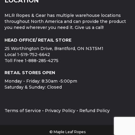
LOCATION
MLR Ropes & Gear has multiple warehouse locations
throughout North America and can provide the product
you need wherever you need it. Give us a call!
HEAD OFFICE/ RETAIL STORE
25 Worthington Drive, Brantford, ON N3T5M1
Local 1-519-752-6642
Toll Free 1-888-285-4275
RETAIL STORES OPEN
Monday - Friday: 8:30am -5:00pm
Saturday & Sunday: Closed
Terms of Service
•
Privacy Policy
•
Refund Policy
© Maple Leaf Ropes