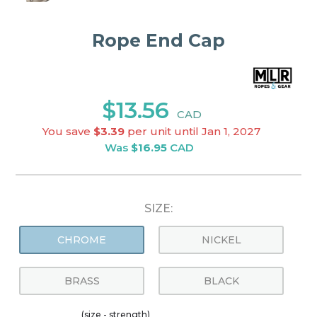
Rope End Cap
$13.56
CAD
You save
$3.39
per unit until Jan 1, 2027
Was
$16.95
CAD
SIZE:
CHROME
NICKEL
BRASS
BLACK
(size - strength)