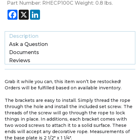
Part Number:
RHECP100C
Weight:
0.8
lbs.
Facebook
X
LinkedIn
Description
Ask a Question
Documents
Reviews
Grab it while you can, this item won’t be restocked!
Orders will be fulfilled based on available inventory.
The brackets are easy to install. Simply thread the rope
through the hole and install the included set screw. The
threads of the screw will go through the rope to lock
things in place. In additions, each bracket comes with
two wood screws to attach it to a solid surface. These
ends will accept any decorative rope. Measurements of
the base plate is 2 1/2" x 1 1/4".