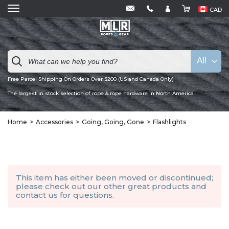
CAD
All
Free Parcel Shipping On Orders Over $200 (US and Canada Only)
The largest in stock selection of rope & rope hardware in North America
Home
Accessories
Going, Going, Gone
Flashlights
This item has either been moved or discontinued;
please check out our other
great products
and
contact us
for questions.