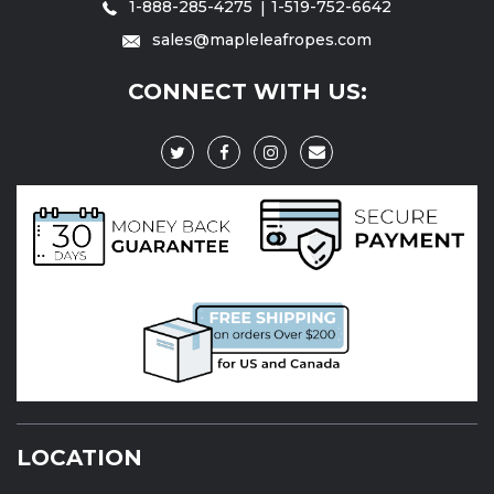
1-888-285-4275
1-519-752-6642
sales@mapleleafropes.com
CONNECT WITH US:
LOCATION