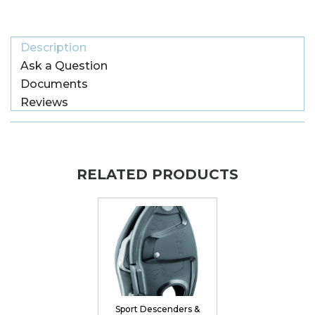
Description
Ask a Question
Documents
Reviews
RELATED PRODUCTS
Sport Descenders &