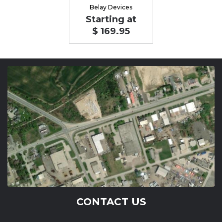
Belay Devices
Starting at
$ 169.95
CONTACT US