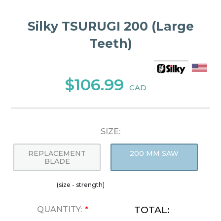
Silky TSURUGI 200 (Large
Teeth)
$106.99
CAD
SIZE:
REPLACEMENT
200 MM SAW
BLADE
(size - strength)
TOTAL:
QUANTITY:
*