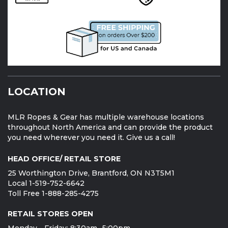
LOCATION
MLR Ropes & Gear has multiple warehouse locations
throughout North America and can provide the product
you need wherever you need it. Give us a call!
HEAD OFFICE/ RETAIL STORE
25 Worthington Drive, Brantford, ON N3T5M1
Local 1-519-752-6642
Toll Free 1-888-285-4275
RETAIL STORES OPEN
Monday - Friday: 8:30am -5:00pm