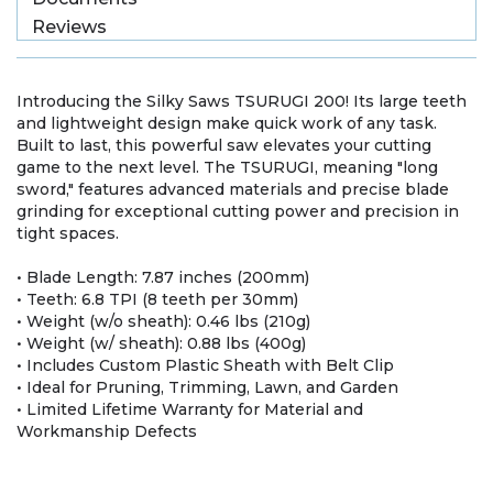
Reviews
Introducing the Silky Saws TSURUGI 200! Its large teeth
and lightweight design make quick work of any task.
Built to last, this powerful saw elevates your cutting
game to the next level. The TSURUGI, meaning "long
sword," features advanced materials and precise blade
grinding for exceptional cutting power and precision in
tight spaces.
• Blade Length: 7.87 inches (200mm)
• Teeth: 6.8 TPI (8 teeth per 30mm)
• Weight (w/o sheath): 0.46 lbs (210g)
• Weight (w/ sheath): 0.88 lbs (400g)
• Includes Custom Plastic Sheath with Belt Clip
• Ideal for Pruning, Trimming, Lawn, and Garden
• Limited Lifetime Warranty for Material and
Workmanship Defects