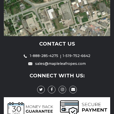
CONTACT US
1-888-285-4275
1-519-752-6642
sales@mapleleafropes.com
CONNECT WITH US: