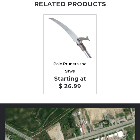
RELATED PRODUCTS
Pole Pruners and
Saws
Starting at
$ 26.99