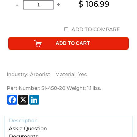
$ 106.99
-
+
ADD TO COMPARE
Industry:
Arborist
Material:
Yes
Part Number:
SI-450-20
Weight:
1.1
lbs.
Facebook
X
LinkedIn
Description
Ask a Question
Documents