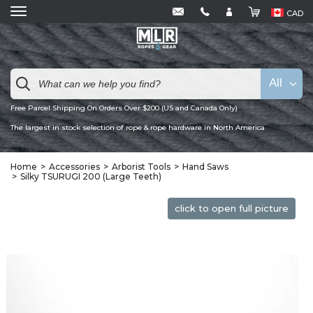
CAD
All
Free Parcel Shipping On Orders Over $200 (US and Canada Only)
The largest in stock selection of rope & rope hardware in North America
Home
Accessories
Arborist Tools
Hand Saws
Silky TSURUGI 200 (Large Teeth)
click to open full picture