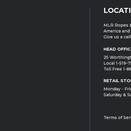
LOCAT
MLR Ropes &
America and 
Give us a call
HEAD OFFIC
25 Worthingt
Local 1-519-
Toll Free 1-
RETAIL STO
Monday - Fri
Saturday & S
Terms of Ser