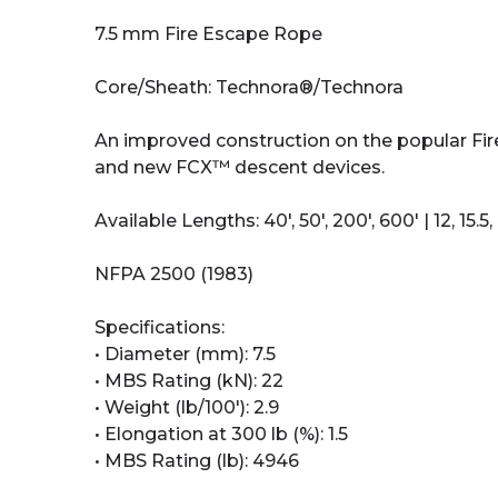
7.5 mm Fire Escape Rope
Core/Sheath: Technora®/Technora
An improved construction on the popular Fire
and new FCX™ descent devices.
Available Lengths: 40', 50', 200', 600' | 12, 15.5,
NFPA 2500 (1983)
Specifications:
• Diameter (mm): 7.5
• MBS Rating (kN): 22
• Weight (lb/100'): 2.9
• Elongation at 300 lb (%): 1.5
• MBS Rating (lb): 4946