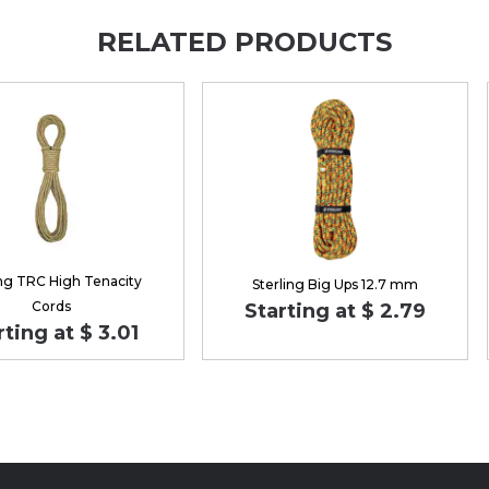
RELATED PRODUCTS
ing TRC High Tenacity
Sterling Big Ups 12.7 mm
Cords
Starting at $ 2.79
rting at $ 3.01