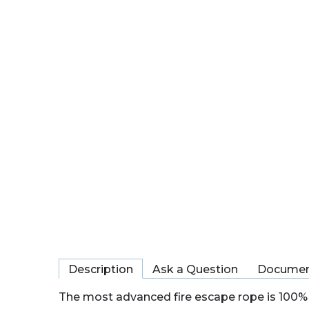
Description
Ask a Question
Documen
The most advanced fire escape rope is 100% 