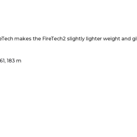
Tech makes the FireTech2 slightly lighter weight and g
 61, 183 m