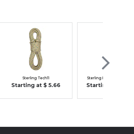
Sterling Tech11
Sterling Dyad 7.7 mm X
Starting at $ 5.66
Starting at $ 179