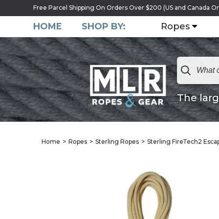
Free Parcel Shipping On Orders Over $200 (US and Canada On
HOME
SHOP BY:
Ropes
The larg
Home
Ropes
Sterling Ropes
Sterling FireTech2 Esc