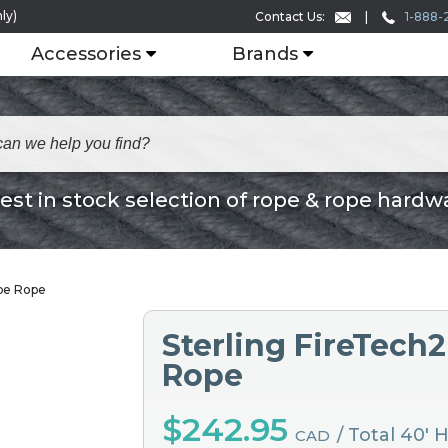
ly)
1-888-
Contact Us:
Accessories
Brands
est in stock selection of rope & rope hardw
ape Rope
Sterling FireTech
Rope
$242.95
/ Total 40' 
CAD