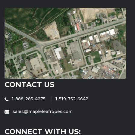
CONTACT US
1-888-285-4275
1-519-752-6642
sales@mapleleafropes.com
CONNECT WITH US: