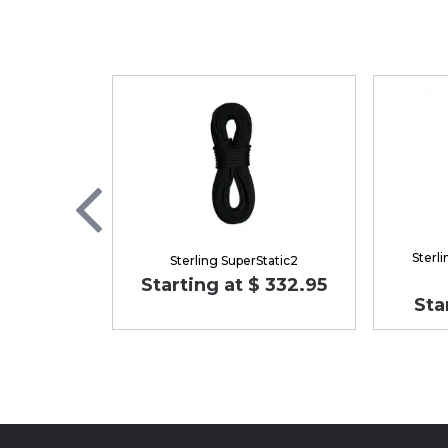
Sterl
Sterling SuperStatic2
Starting at $ 332.95
Sta