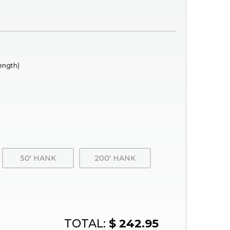
rength)
50' HANK
200' HANK
TOTAL:
$ 242.95