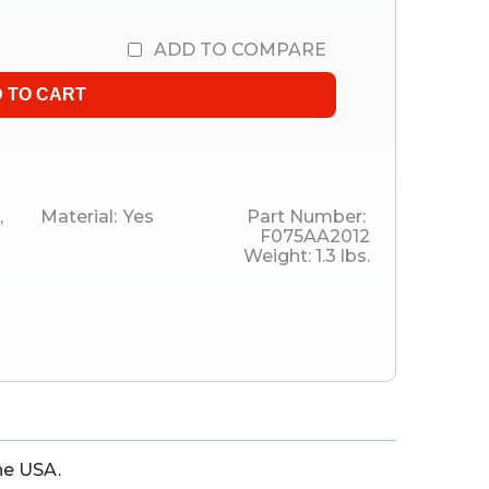
ADD TO COMPARE
,
Material:
Yes
Part Number:
F075AA2012
Weight:
1.3
lbs.
he USA.