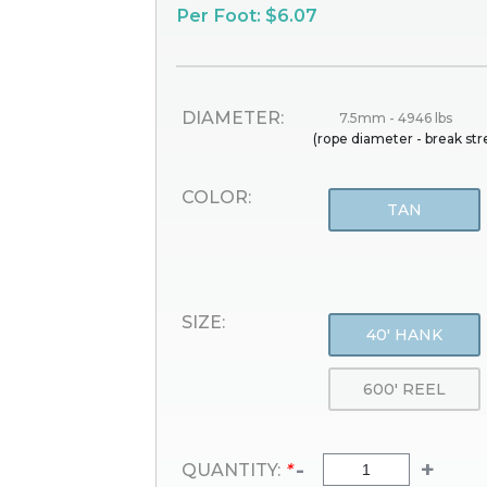
Per Foot: $6.07
DIAMETER:
7.5mm - 4946 lbs
(rope diameter - break st
COLOR:
TAN
SIZE:
40' HANK
600' REEL
-
+
QUANTITY:
*