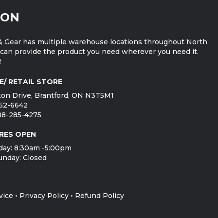
ION
 Gear has multiple warehouse locations throughout North
can provide the product you need wherever you need it.
!
E/ RETAIL STORE
on Drive, Brantford, ON N3T5M1
752-6642
888-285-4275
RES OPEN
day: 8:30am -5:00pm
unday: Closed
vice
•
Privacy Policy
•
Refund Policy