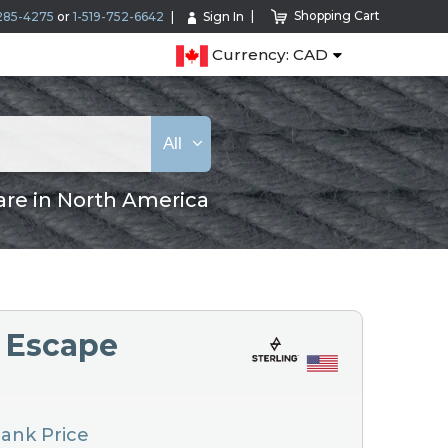
Shopping Cart
285-4275
or
1-519-752-6642
Sign In
Currency: CAD
All
are in North America
2 Escape
Hank Price