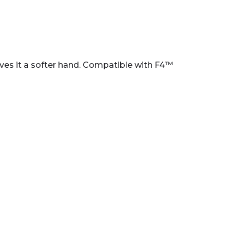
ives it a softer hand. Compatible with F4™