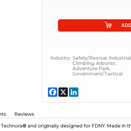
Industry:
Safety/Rescue
,
Industrial
Climbing
,
Arborist
,
Adventure Park
,
Government/Tactical
Facebook
X
LinkedIn
ts
Reviews
Technora® and originally designed for FDNY. Made in t