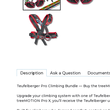
Description
Ask a Question
Document
Teufelberger Pro Climbing Bundle — Buy the tree
Upgrade your climbing system with one of Teufelber
treeMOTION Pro X, you’ll receive the Teufelberger