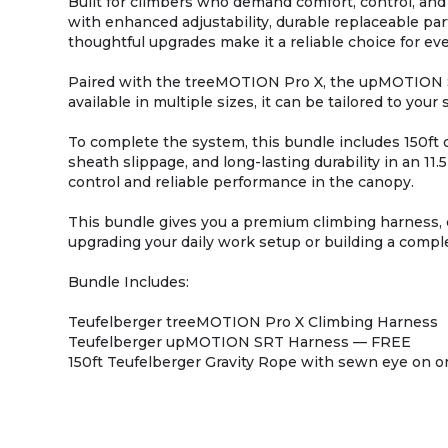
Built for climbers who demand comfort, control, an
with enhanced adjustability, durable replaceable part
thoughtful upgrades make it a reliable choice for e
Paired with the treeMOTION Pro X, the upMOTION S
available in multiple sizes, it can be tailored to y
To complete the system, this bundle includes 150ft 
sheath slippage, and long-lasting durability in an 1
control and reliable performance in the canopy.
This bundle gives you a premium climbing harness, 
upgrading your daily work setup or building a comple
Bundle Includes:
Teufelberger treeMOTION Pro X Climbing Harness
Teufelberger upMOTION SRT Harness — FREE
150ft Teufelberger Gravity Rope with sewn eye on