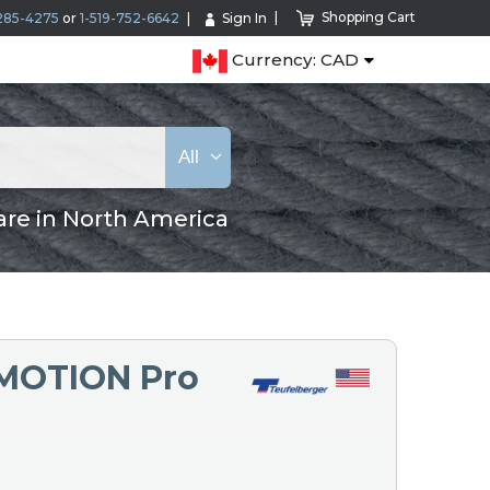
Shopping Cart
285-4275
or
1-519-752-6642
Sign In
Currency: CAD
All
are in North America
eMOTION Pro