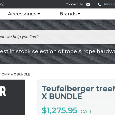
ly)
1-888-
Contact Us:
Accessories
Brands
est in stock selection of rope & rope hardw
TION Pro X BUNDLE
Teufelberger tre
X BUNDLE
$1,275.95
CAD