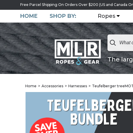
Free Parcel Shipping On Orders Over $200 (US and Canada On
HOME
SHOP BY:
Ropes
The larg
Home
Accessories
Harnesses
Teufelberger treeMO