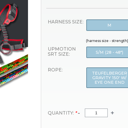
HARNESS SIZE:
M
(harness size - strength
UPMOTION
S/M (28 - 48")
SRT SIZE:
ROPE:
TEUFELBERGER
GRAVITY 150' W/
EYE ONE END
-
+
QUANTITY:
*