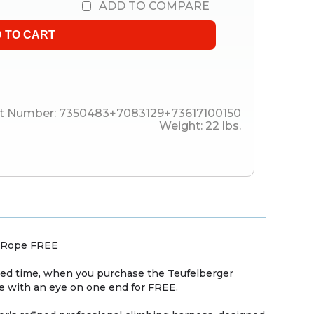
ADD TO COMPARE
t Number:
7350483+7083129+73617100150
Weight:
22
lbs.
y Rope FREE
ited time, when you purchase the Teufelberger
e with an eye on one end for FREE.