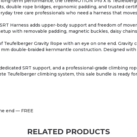
d long-term performance, the treeMOTION Pro X is Teufelberge
s, double rope bridges, ergonomic padding, and trusted certific
veryday tree care professionals who need a harness that move
RT Harness adds upper-body support and freedom of movemen
our setup with removable padding, magnetic buckles, daisy chai
of Teufelberger Gravity Rope with an eye on one end. Gravity
1.5 mm double-braided kernmantle construction. Designed with i
dedicated SRT support, and a professional-grade climbing ro
te Teufelberger climbing system, this sale bundle is ready for
 one end — FREE
RELATED PRODUCTS