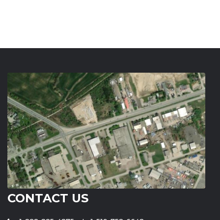
CONTACT US