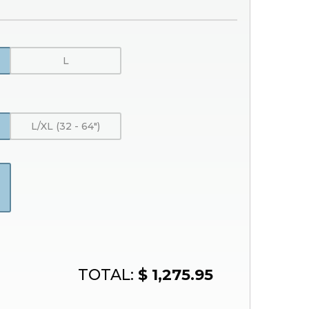
L
)
L/XL (32 - 64″)
TOTAL:
$ 1,275.95