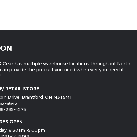
ION
 Gear has multiple warehouse locations throughout North
can provide the product you need wherever you need it.
!
E/ RETAIL STORE
on Drive, Brantford, ON N3T5M1
752-6642
888-285-4275
RES OPEN
day: 8:30am -5:00pm
unday: Closed