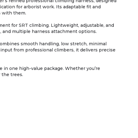
r’s refined professional climbing harness, designed
ation for arborist work. Its adaptable fit and
s with them.
t for SRT climbing. Lightweight, adjustable, and
ns, and multiple harness attachment options.
 combines smooth handling, low stretch, minimal
nput from professional climbers, it delivers precise
pe in one high-value package. Whether you’re
 the trees.