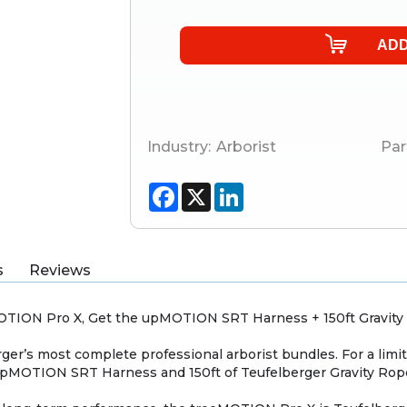
Industry:
Arborist
Par
Facebook
X
LinkedIn
s
Reviews
MOTION Pro X, Get the upMOTION SRT Harness + 150ft Gravit
ger’s most complete professional arborist bundles. For a lim
 upMOTION SRT Harness and 150ft of Teufelberger Gravity Rop