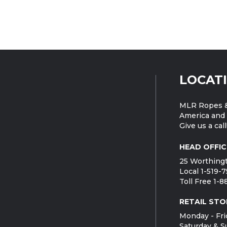
LOCAT
MLR Ropes &
America and 
Give us a call
HEAD OFFIC
25 Worthingt
Local 1-519-
Toll Free 1-
RETAIL STO
Monday - Fri
Saturday & S