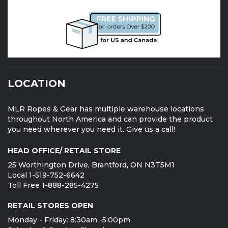
LOCATION
MLR Ropes & Gear has multiple warehouse locations
throughout North America and can provide the product
you need wherever you need it. Give us a call!
HEAD OFFICE/ RETAIL STORE
25 Worthington Drive, Brantford, ON N3T5M1
Local 1-519-752-6642
Toll Free 1-888-285-4275
RETAIL STORES OPEN
Monday - Friday: 8:30am -5:00pm