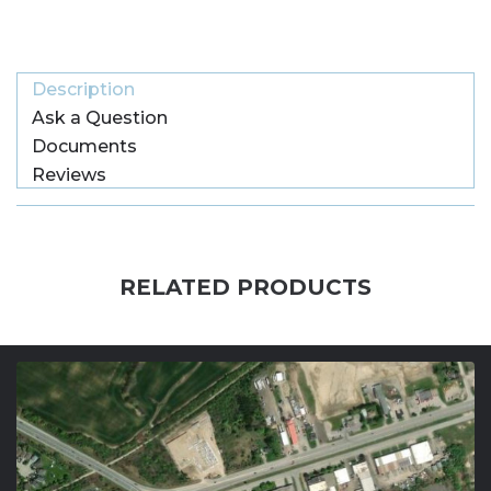
Description
Ask a Question
Documents
Reviews
RELATED PRODUCTS