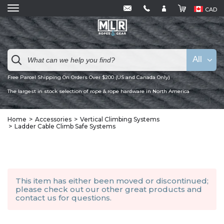
CAD
All
Free Parcel Shipping On Orders Over $200 (US and Canada Only)
The largest in stock selection of rope & rope hardware in North America
Home
Accessories
Vertical Climbing Systems
Ladder Cable Climb Safe Systems
This item has either been moved or discontinued;
please check out our other
great products
and
contact us
for questions.