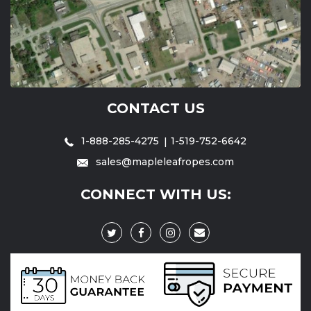
CONTACT US
1-888-285-4275
1-519-752-6642
sales@mapleleafropes.com
CONNECT WITH US: