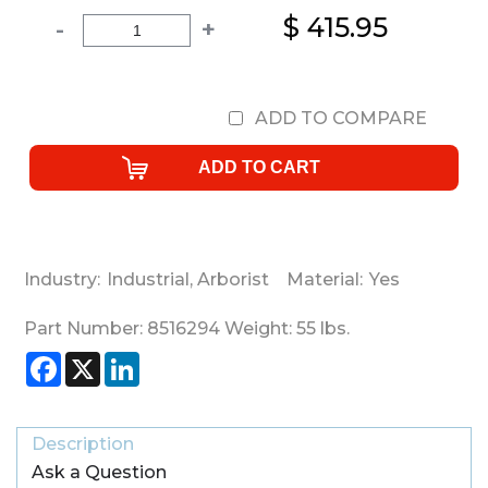
$ 415.95
-
+
ADD TO COMPARE
Industry:
Industrial
,
Arborist
Material:
Yes
Part Number:
8516294
Weight:
55
lbs.
Facebook
X
LinkedIn
Description
Ask a Question