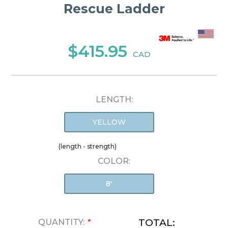
Rescue Ladder
$415.95
CAD
LENGTH:
YELLOW
(length - strength)
COLOR:
8'
TOTAL:
QUANTITY:
*