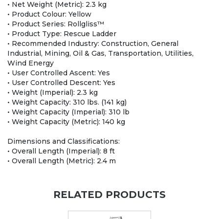
• Net Weight (Metric): 2.3 kg
• Product Colour: Yellow
• Product Series: Rollgliss™
• Product Type: Rescue Ladder
• Recommended Industry: Construction, General
Industrial, Mining, Oil & Gas, Transportation, Utilities,
Wind Energy
• User Controlled Ascent: Yes
• User Controlled Descent: Yes
• Weight (Imperial): 2.3 kg
• Weight Capacity: 310 lbs. (141 kg)
• Weight Capacity (Imperial): 310 lb
• Weight Capacity (Metric): 140 kg
Dimensions and Classifications:
• Overall Length (Imperial): 8 ft
• Overall Length (Metric): 2.4 m
RELATED PRODUCTS