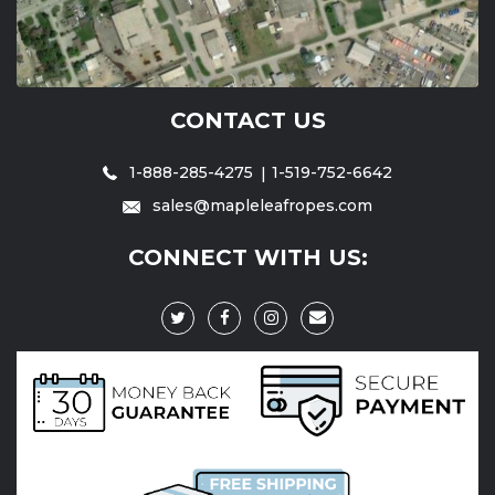
CONTACT US
1-888-285-4275
1-519-752-6642
sales@mapleleafropes.com
CONNECT WITH US: