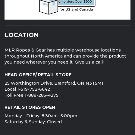
LOCATION
MLR Ropes & Gear has multiple warehouse locations
throughout North America and can provide the product
you need wherever you need it. Give us a call!
HEAD OFFICE/ RETAIL STORE
25 Worthington Drive, Brantford, ON N3T5M1
Local 1-519-752-6642
Toll Free 1-888-285-4275
RETAIL STORES OPEN
Monday - Friday: 8:30am -5:00pm
Saturday & Sunday: Closed