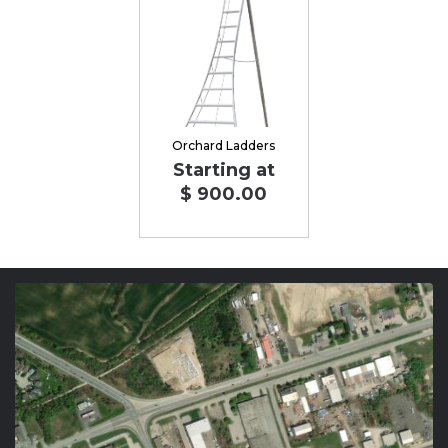
Orchard Ladders
Starting at
$ 900.00