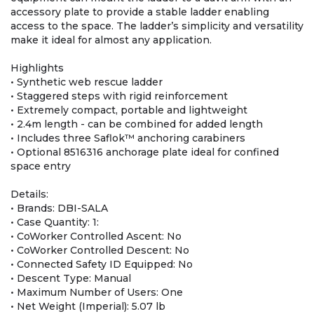
accessory plate to provide a stable ladder enabling
access to the space. The ladder’s simplicity and versatility
make it ideal for almost any application.
Highlights
• Synthetic web rescue ladder
• Staggered steps with rigid reinforcement
• Extremely compact, portable and lightweight
• 2.4m length - can be combined for added length
• Includes three Saflok™ anchoring carabiners
• Optional 8516316 anchorage plate ideal for confined
space entry
Details:
• Brands: DBI-SALA
• Case Quantity: 1:
• CoWorker Controlled Ascent: No
• CoWorker Controlled Descent: No
• Connected Safety ID Equipped: No
• Descent Type: Manual
• Maximum Number of Users: One
• Net Weight (Imperial): 5.07 lb