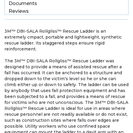
Documents
Reviews
3M™ DBI-SALA Rollgliss™ Rescue Ladder is an
extremely cmpact, portable and lightweight, synthetic
rescue ladder. Its staggered steps ensure rigid
reinforcement.
The 3M™ DBI-SALA Rollgliss™ Rescue Ladder was
designed to provide a means of assisted rescue after a
fall has occurred. It can be anchored to a structure and
dropped down to the victim’s level so he or she can
climb either up or down to safety. The ladder can be used
by anybody that uses fall protection equipment and has
been subjected to a fall, and provides a means of rescue
for victims who are not unconscious. The 3M™ DBI-SALA
Rollgliss™ Rescue Ladder is ideal for use in areas where
rescue personnel are not readily available or do not exist,
such as construction sites where falls over edges are
possible. Utility workers who use confined space
equipment can mount the ladder to a davit arm with an