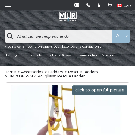
CAD
All
Free Parcel Shipping On Orders Over $200 (US and Canada Only)
The largest in stock selection of rope & rope hardware in North America
Home
Accessories
Ladders
Rescue Ladders
3M™ DBI-SALA Rollgliss™ Rescue Ladder
click to open full picture
click to open full picture