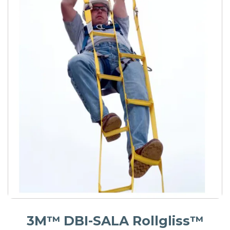
3M™ DBI-SALA Rollgliss™