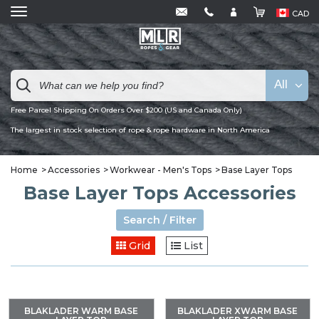
CAD
All
Free Parcel Shipping On Orders Over $200 (US and Canada Only)
The largest in stock selection of rope & rope hardware in North America
Home
Accessories
Workwear - Men's Tops
Base Layer Tops
Base Layer Tops Accessories
Search / Filter
Grid
List
BLAKLADER WARM BASE
BLAKLADER XWARM BASE