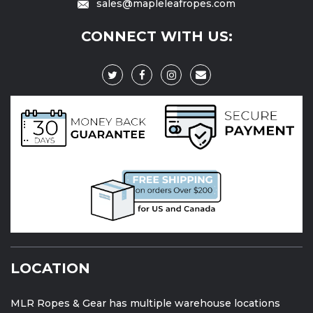
sales@mapleleafropes.com
CONNECT WITH US:
LOCATION
MLR Ropes & Gear has multiple warehouse locations