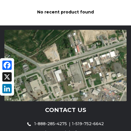
No recent product found
Facebook
X
LinkedIn
CONTACT US
1-888-285-4275
1-519-752-6642