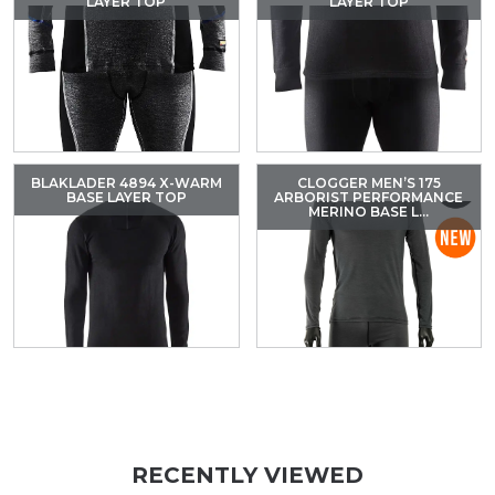
LAYER TOP
LAYER TOP
BLAKLADER 4894 X-WARM
CLOGGER MEN’S 175
BASE LAYER TOP
ARBORIST PERFORMANCE
MERINO BASE L...
RECENTLY VIEWED