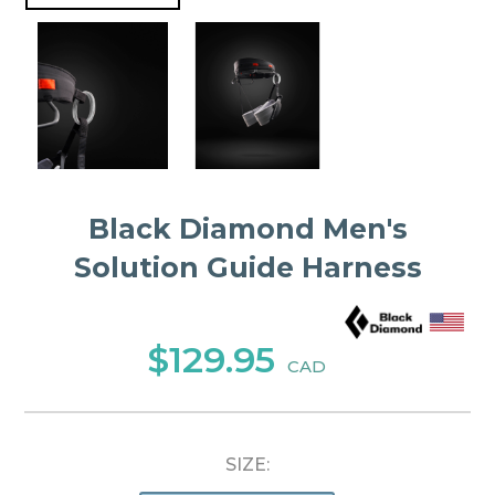
Black Diamond Men's
Solution Guide Harness
$129.95
CAD
SIZE: