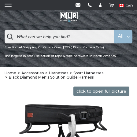
CAD
All
Free Parcel Shipping On Orders Over $200 (US and Canada Only)
The largest in stock selection of rope & rope hardware in North America
Home
Accessories
Harnesses
Sport Harnesses
Black Diamond Men's Solution Guide Harness
click to open full picture