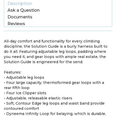
Description
Ask a Question
Documents
Reviews
All-day comfort and functionality for every climbing
discipline, the Solution Guide is a burly harness built to
do it all. Featuring adjustable leg loops, padding where
you need it, and gear loops with ample real estate, the
Solution Guide is engineered for the send.
Features:
• Adjustable leg loops
• Four large capacity, thermoformed gear loops with a
rear fifth loop
• Four Ice Clipper slots
• Adjustable, releasable elastic risers
• Soft, Contour Edge leg loops and waist band provide
contoured comfort
• Dyneema Infinity Loop for belaying, which is durable,