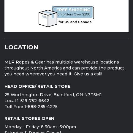
LOCATION
MLR Ropes & Gear has multiple warehouse locations
throughout North America and can provide the product
you need wherever you need it. Give us a call!
HEAD OFFICE/ RETAIL STORE
25 Worthington Drive, Brantford, ON N3T5M1
Local 1-519-752-6642
Toll Free 1-888-285-4275
RETAIL STORES OPEN
Monday - Friday: 8:30am -5:00pm
Saturday & Sunday: Closed