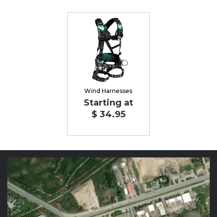
Wind Harnesses
Starting at
$ 34.95