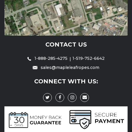
CONTACT US
1-888-285-4275
1-519-752-6642
sales@mapleleafropes.com
CONNECT WITH US: