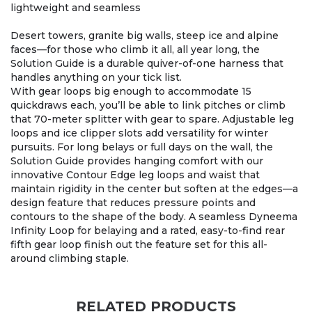
lightweight and seamless
Desert towers, granite big walls, steep ice and alpine
faces—for those who climb it all, all year long, the
Solution Guide is a durable quiver-of-one harness that
handles anything on your tick list.
With gear loops big enough to accommodate 15
quickdraws each, you’ll be able to link pitches or climb
that 70-meter splitter with gear to spare. Adjustable leg
loops and ice clipper slots add versatility for winter
pursuits. For long belays or full days on the wall, the
Solution Guide provides hanging comfort with our
innovative Contour Edge leg loops and waist that
maintain rigidity in the center but soften at the edges—a
design feature that reduces pressure points and
contours to the shape of the body. A seamless Dyneema
Infinity Loop for belaying and a rated, easy-to-find rear
fifth gear loop finish out the feature set for this all-
around climbing staple.
RELATED PRODUCTS