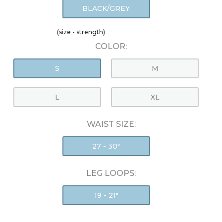
BLACK/GREY
(size - strength)
COLOR:
S
M
L
XL
WAIST SIZE:
27 - 30"
LEG LOOPS:
19 - 21"