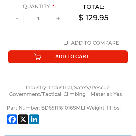
TOTAL:
QUANTITY:
*
$ 129.95
-
+
ADD TO COMPARE
Industry:
Industrial
,
Safety/Rescue
,
Government/Tactical
,
Climbing
Material:
Yes
Part Number:
BD6511161016SML1
Weight:
1.1
lbs.
Facebook
X
LinkedIn