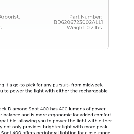
Arborist
,
Part Number:
BD6206723002ALL1
s
Weight:
0.2
lbs.
 it a go-to pick for any pursuit- from midweek
ou to power the light with either the rechargeable
 Black Diamond Spot 400 has 400 lumens of power,
ter balance and is more ergonomic for added comfort.
patible, allowing you to power the light with either
cy not only provides brighter light with more peak
e Spot 400 offers peripheral lighting for close-range