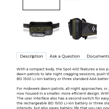
Description
Ask a Question
Document
With a compact body, the Spot 400 features a low p
dawn patrols to late night cragging sessions, push t
BD 1500 Li-ion battery or three standard AAA batter
For midweek dawn patrols, all-night approaches, or
now housed in a smaller, more efficient design. Wit
The user interface also has a second switch for eas
the rechargeable BD 1500 Li-ion battery or three sta
intensity, but also saves battery life that you can n