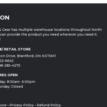
ION
 Gear has multiple warehouse locations throughout North
can provide the product you need wherever you need it.
!
E/ RETAIL STORE
on Drive, Brantford, ON N3T5M1
752-6642
888-285-4275
RES OPEN
day: 8:30am -5:00pm
unday: Closed
vice
•
Privacy Policy
•
Refund Policy