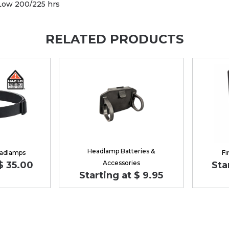
 Low 200/225 hrs
RELATED PRODUCTS
Headlamp Batteries &
eadlamps
Fi
Accessories
 $ 35.00
Sta
Starting at $ 9.95