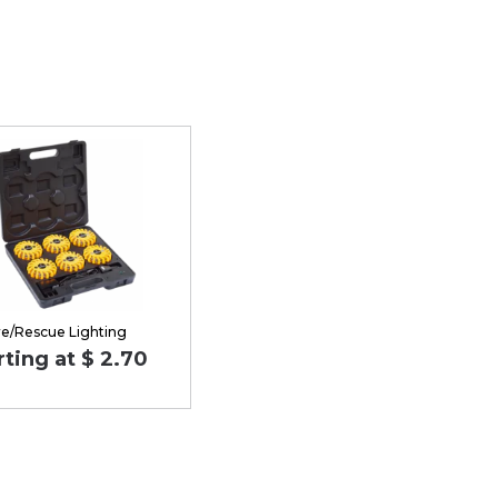
re/Rescue Lighting
rting at $ 2.70