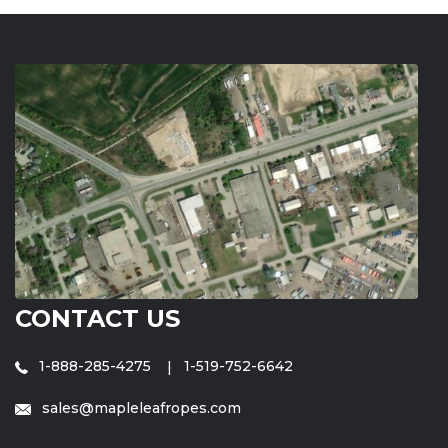
CONTACT US
1-888-285-4275
1-519-752-6642
sales@mapleleafropes.com