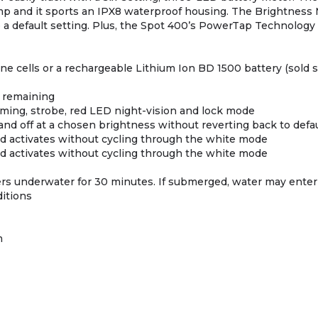
 camp and it sports an IPX8 waterproof housing. The Brightness
o a default setting. Plus, the Spot 400’s PowerTap Technology
line cells or a rechargeable Lithium Ion BD 1500 battery (sold 
r remaining
mming, strobe, red LED night-vision and lock mode
and off at a chosen brightness without reverting back to defau
d activates without cycling through the white mode
d activates without cycling through the white mode
ers underwater for 30 minutes. If submerged, water may enter t
ditions
m