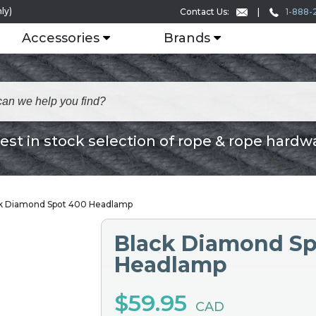
ly)
1-888-
Contact Us:
Accessories
Brands
est in stock selection of rope & rope hardw
k Diamond Spot 400 Headlamp
Black Diamond Sp
Headlamp
$59.95
CAD