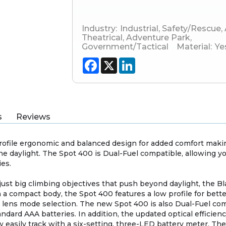
Industry:
Industrial
,
Safety/Rescue
,
Theatrical
,
Adventure Park
,
Government/Tactical
Material:
Ye
Facebook
X
LinkedIn
s
Reviews
rofile ergonomic and balanced design for added comfort making
he daylight. The Spot 400 is Dual-Fuel compatible, allowing y
ies.
 just big climbing objectives that push beyond daylight, the
h a compact body, the Spot 400 features a low profile for bet
y lens mode selection. The new Spot 400 is also Dual-Fuel com
ndard AAA batteries. In addition, the updated optical efficien
ow easily track with a six-setting, three-LED battery meter. Th