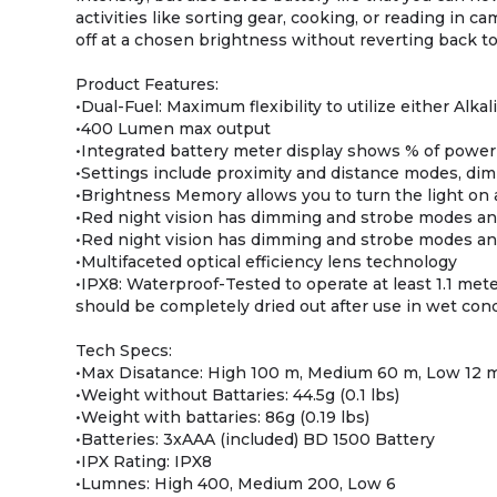
activities like sorting gear, cooking, or reading in
off at a chosen brightness without reverting back t
Product Features:
•Dual-Fuel: Maximum flexibility to utilize either Alka
•400 Lumen max output
•Integrated battery meter display shows % of powe
•Settings include proximity and distance modes, di
•Brightness Memory allows you to turn the light on 
•Red night vision has dimming and strobe modes an
•Red night vision has dimming and strobe modes an
•Multifaceted optical efficiency lens technology
•IPX8: Waterproof-Tested to operate at least 1.1 met
should be completely dried out after use in wet con
Tech Specs:
•Max Disatance: High 100 m, Medium 60 m, Low 12 
•Weight without Battaries: 44.5g (0.1 lbs)
•Weight with battaries: 86g (0.19 lbs)
•Batteries: 3xAAA (included) BD 1500 Battery
•IPX Rating: IPX8
•Lumnes: High 400, Medium 200, Low 6