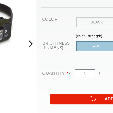
COLOR:
BLACK
(color - strength)
BRIGHTNESS
400
(LUMENS):
-
+
QUANTITY:
*