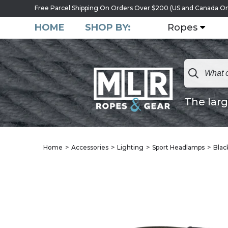
Free Parcel Shipping On Orders Over $200 (US and Canada On
HOME
SHOP BY:
Ropes
The larg
Home
Accessories
Lighting
Sport Headlamps
Blac