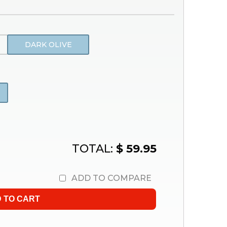
DARK OLIVE
TOTAL:
$ 59.95
ADD TO COMPARE