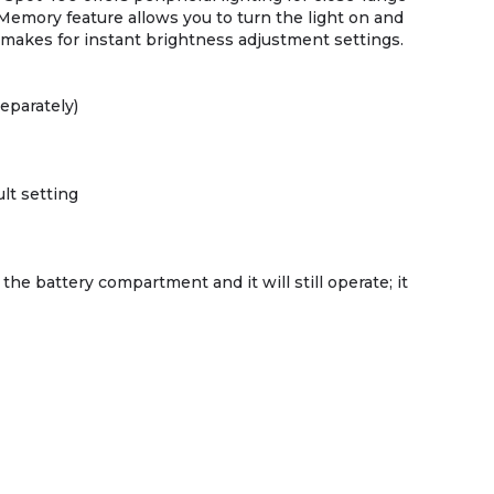
 Memory feature allows you to turn the light on and
 makes for instant brightness adjustment settings.
separately)
lt setting
he battery compartment and it will still operate; it