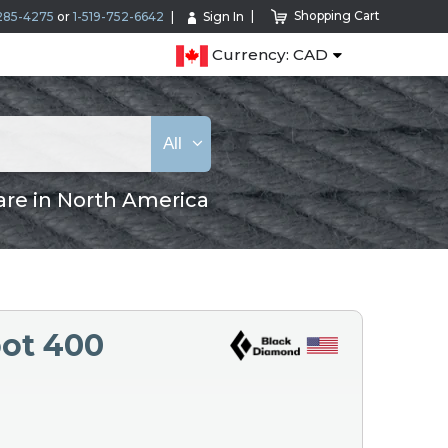
Shopping Cart
285-4275
or
1-519-752-6642
Sign In
Currency: CAD
All
are in North America
ot 400