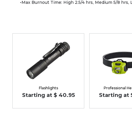
•Max Burnout Time: High 2.5/4 hrs, Medium 5/8 hrs,
Flashlights
Professional H
Starting at $ 40.95
Starting at