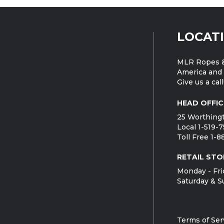
LOCAT
MLR Ropes &
America and 
Give us a call
HEAD OFFIC
25 Worthingt
Local 1-519-
Toll Free 1-
RETAIL STO
Monday - Fri
Saturday & S
Terms of Ser