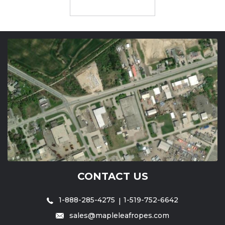
CONTACT US
1-888-285-4275
1-519-752-6642
sales@mapleleafropes.com