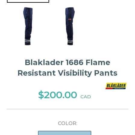
Blaklader 1686 Flame
Resistant Visibility Pants
$200.00
CAD
COLOR: