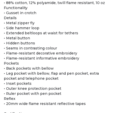
• 88% cotton, 12% polyamide, twill flame resistant, 10 oz
Functionality
• Gusset in crotch
Details
• Metal zipper fly
• Side hammer loop
• Extended beltloops at waist for tethers
• Metal button
• Hidden buttons
• Seams in contrasting colour
• Flame-resistant decorative embroidery
• Flame-resistant informative embroidery
Pockets
• Back pockets with bellow
• Leg pocket with bellow, flap and pen pocket, extra
pocket and telephone pocket
• Inset pockets
• Outer knee protection pocket
• Ruler pocket with pen pocket
Reflex
• 20mm wide flame resistant reflective tapes