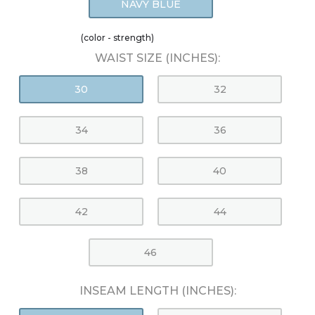
NAVY BLUE
(color - strength)
WAIST SIZE (INCHES):
30
32
34
36
38
40
42
44
46
INSEAM LENGTH (INCHES):