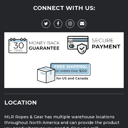
CONNECT WITH US:
LOCATION
MLR Ropes & Gear has multiple warehouse locations
throughout North America and can provide the product