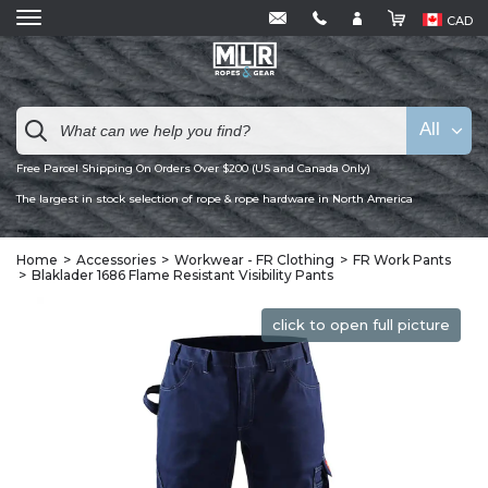
CAD
All
Free Parcel Shipping On Orders Over $200 (US and Canada Only)
The largest in stock selection of rope & rope hardware in North America
Home
Accessories
Workwear - FR Clothing
FR Work Pants
Blaklader 1686 Flame Resistant Visibility Pants
click to open full picture