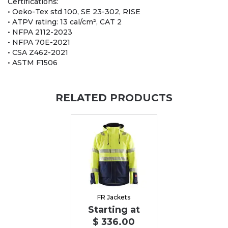
Certifications:
• Oeko-Tex std 100, SE 23-302, RISE
• ATPV rating: 13 cal/cm², CAT 2
• NFPA 2112-2023
• NFPA 70E-2021
• CSA Z462-2021
• ASTM F1506
RELATED PRODUCTS
FR Jackets
Starting at
$ 336.00