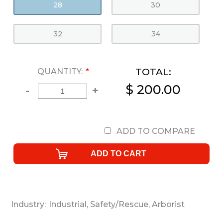
28
30
32
34
TOTAL:
QUANTITY:
*
$ 200.00
-
+
ADD TO COMPARE
Industry:
Industrial
,
Safety/Rescue
,
Arborist