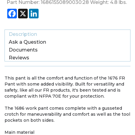
Part Number:
16861550890030:28
Weight:
4.8
lbs.
Facebook
X
LinkedIn
Description
Ask a Question
Documents
Reviews
This pant is all the comfort and function of the 1676 FR
Pant with some added visibility. Built for versatility and
safety, like all our FR products, it's been tested and is
compliant with NFPA 70E for your protection.
The 1686 work pant comes complete with a gusseted
crotch for maneuverability and comfort as well as the tool
pockets on both sides.
Main material