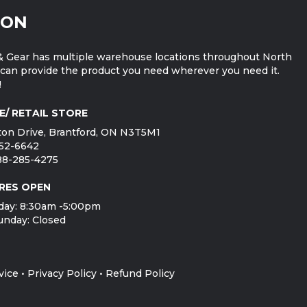
ION
 Gear has multiple warehouse locations throughout North
can provide the product you need wherever you need it.
!
E/ RETAIL STORE
on Drive, Brantford, ON N3T5M1
752-6642
888-285-4275
RES OPEN
day: 8:30am -5:00pm
unday: Closed
vice
•
Privacy Policy
•
Refund Policy