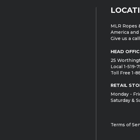
LOCAT
MLR Ropes &
America and 
Give us a call
HEAD OFFIC
25 Worthingt
Local 1-519-
Toll Free 1-
RETAIL STO
Monday - Fri
Saturday & S
Terms of Ser