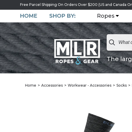
Free Parcel Shipping On Orders Over $200 (US and Canada On
HOME
SHOP BY:
Ropes
The larg
Home
Accessories
Workwear - Accessories
Socks