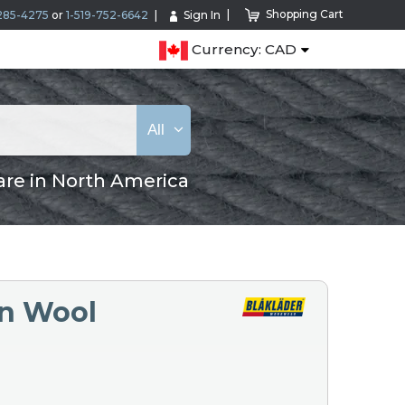
Shopping Cart
285-4275
or
1-519-752-6642
Sign In
Currency: CAD
All
are in North America
in Wool