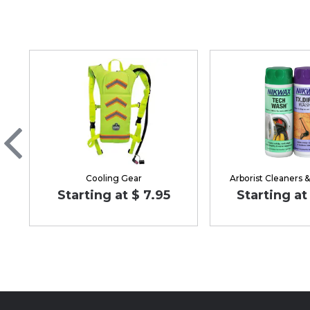
Cooling Gear
Arborist Cleaners 
Starting at $ 7.95
Starting at 