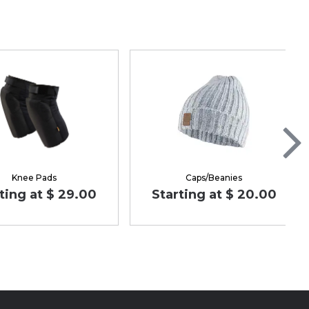
Knee Pads
Caps/Beanies
ting at $ 29.00
Starting at $ 20.00