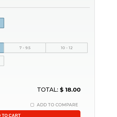
7 - 9.5
10 - 12
TOTAL:
$ 18.00
ADD TO COMPARE