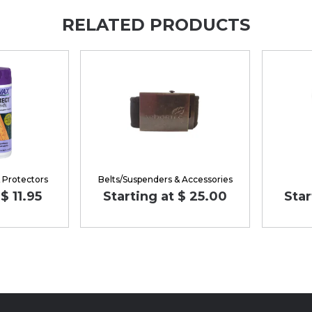
RELATED PRODUCTS
& Protectors
Belts/Suspenders & Accessories
$ 11.95
Starting at $ 25.00
Star