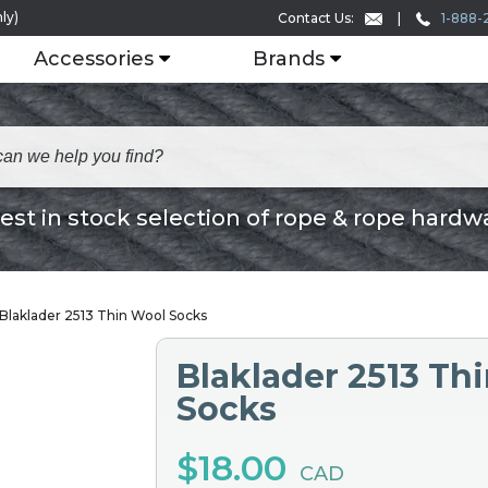
ly)
1-888-
Contact Us:
Accessories
Brands
est in stock selection of rope & rope hardw
Blaklader 2513 Thin Wool Socks
Blaklader 2513 Th
Socks
$18.00
CAD