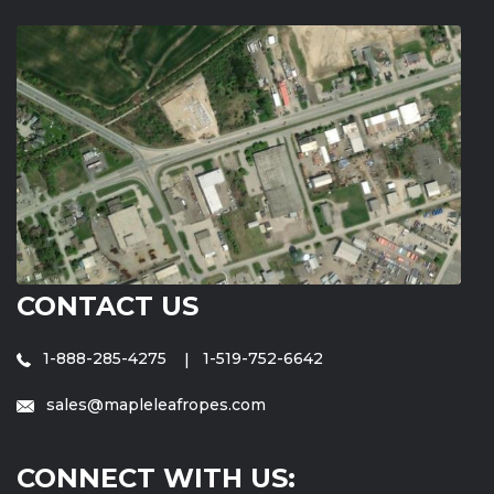
CONTACT US
1-888-285-4275
1-519-752-6642
sales@mapleleafropes.com
CONNECT WITH US: