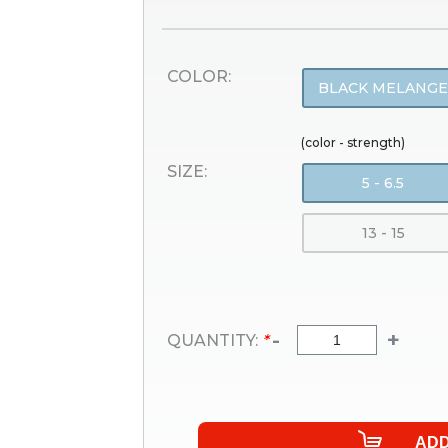
COLOR:
BLACK MELANGE
(color - strength)
SIZE:
5 - 6.5
13 - 15
-
+
QUANTITY:
*