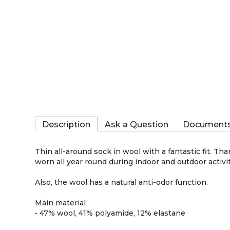
Description
Ask a Question
Document
Thin all-around sock in wool with a fantastic fit. T
worn all year round during indoor and outdoor activit
Also, the wool has a natural anti-odor function.
Main material
• 47% wool, 41% polyamide, 12% elastane