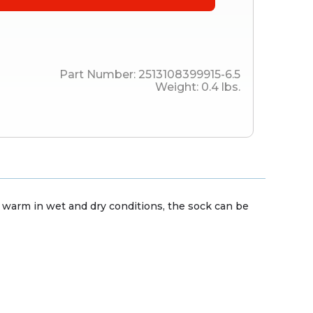
Part Number:
2513108399915-6.5
Weight:
0.4
lbs.
ep warm in wet and dry conditions, the sock can be