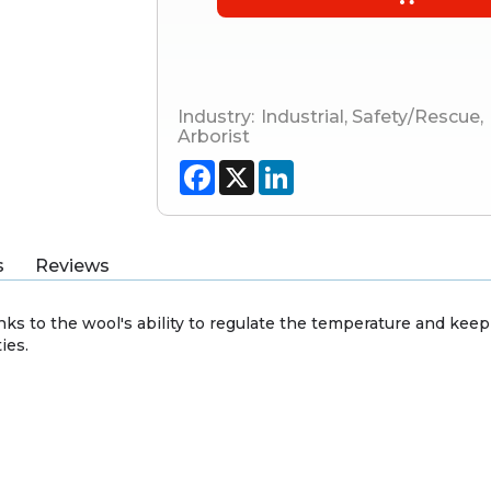
Industry:
Industrial
,
Safety/Rescue
,
Arborist
Facebook
X
LinkedIn
s
Reviews
hanks to the wool's ability to regulate the temperature and ke
ies.