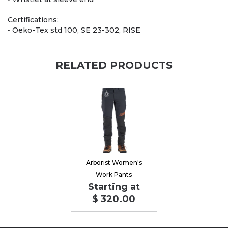
Certifications:
• Oeko-Tex std 100, SE 23-302, RISE
RELATED PRODUCTS
Arborist Women's
Work Pants
Starting at
$ 320.00