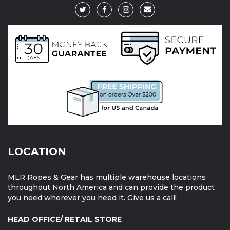
LOCATION
MLR Ropes & Gear has multiple warehouse locations
throughout North America and can provide the product
you need wherever you need it. Give us a call!
HEAD OFFICE/ RETAIL STORE