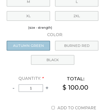
M
L
XL
2XL
(size - strength)
COLOR:
AUTUMN GREEN
BURNED RED
BLACK
TOTAL:
QUANTITY:
*
$ 100.00
-
+
ADD TO COMPARE