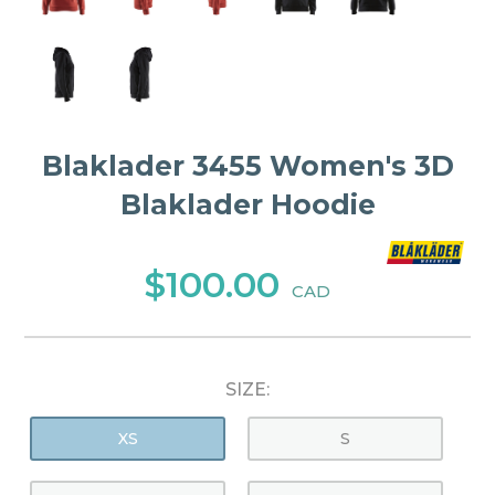
Blaklader 3455 Women's 3D
Blaklader Hoodie
$100.00
CAD
SIZE:
XS
S