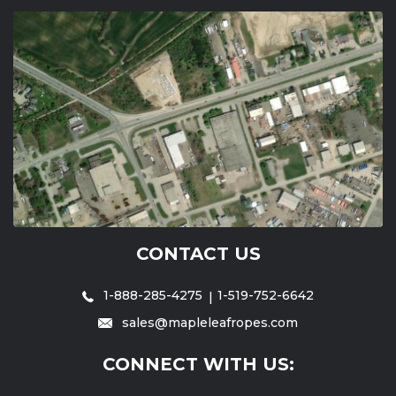
CONTACT US
1-888-285-4275
1-519-752-6642
sales@mapleleafropes.com
CONNECT WITH US: