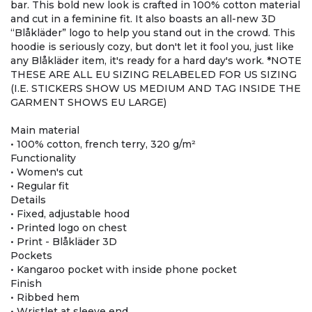
bar. This bold new look is crafted in 100% cotton material
and cut in a feminine fit. It also boasts an all-new 3D
“Blåkläder” logo to help you stand out in the crowd. This
hoodie is seriously cozy, but don't let it fool you, just like
any Blåkläder item, it's ready for a hard day's work. *NOTE
THESE ARE ALL EU SIZING RELABELED FOR US SIZING
(I.E. STICKERS SHOW US MEDIUM AND TAG INSIDE THE
GARMENT SHOWS EU LARGE)
Main material
• 100% cotton, french terry, 320 g/m²
Functionality
• Women's cut
• Regular fit
Details
• Fixed, adjustable hood
• Printed logo on chest
• Print - Blåkläder 3D
Pockets
• Kangaroo pocket with inside phone pocket
Finish
• Ribbed hem
• Wristlet at sleeve end