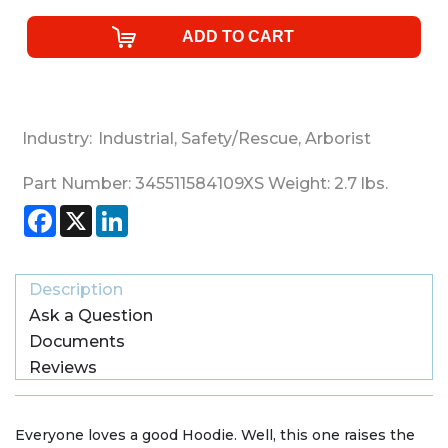
Industry:
Industrial
,
Safety/Rescue
,
Arborist
Part Number:
345511584109XS
Weight:
2.7
lbs.
Facebook
X
LinkedIn
Description
Ask a Question
Documents
Reviews
Everyone loves a good Hoodie. Well, this one raises the