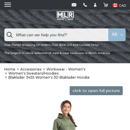
CAD
All
Free Parcel Shipping On Orders Over $200 (US and Canada Only)
The largest in stock selection of rope & rope hardware in North America
Home
Accessories
Workwear - Women's
Women's Sweaters/Hoodies
Blaklader 3455 Women's 3D Blaklader Hoodie
click to open full picture