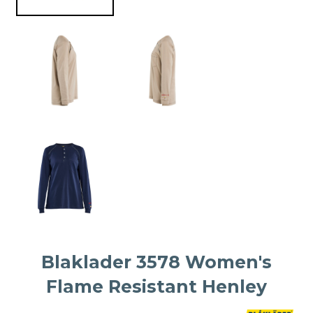
Blaklader 3578 Women's
Flame Resistant Henley