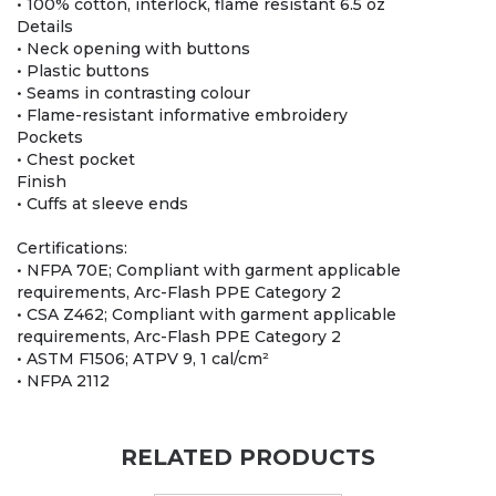
• 100% cotton, interlock, flame resistant 6.5 oz
Details
• Neck opening with buttons
• Plastic buttons
• Seams in contrasting colour
• Flame-resistant informative embroidery
Pockets
• Chest pocket
Finish
• Cuffs at sleeve ends
Certifications:
• NFPA 70E; Compliant with garment applicable
requirements, Arc-Flash PPE Category 2
• CSA Z462; Compliant with garment applicable
requirements, Arc-Flash PPE Category 2
• ASTM F1506; ATPV 9, 1 cal/cm²
• NFPA 2112
RELATED PRODUCTS