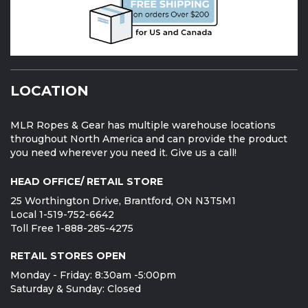
LOCATION
MLR Ropes & Gear has multiple warehouse locations
throughout North America and can provide the product
you need wherever you need it. Give us a call!
HEAD OFFICE/ RETAIL STORE
25 Worthington Drive, Brantford, ON N3T5M1
Local 1-519-752-6642
Toll Free 1-888-285-4275
RETAIL STORES OPEN
Monday - Friday: 8:30am -5:00pm
Saturday & Sunday: Closed