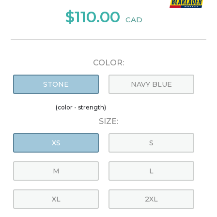
$110.00
CAD
COLOR:
STONE
NAVY BLUE
(color - strength)
SIZE:
XS
S
M
L
XL
2XL