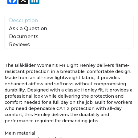
Description
Ask a Question
Documents
Reviews
The Blåkläder Women's FR Light Henley delivers flame-
resistant protection in a breathable, comfortable design.
Made from an all-new lightweight fabric, it provides
enhanced airflow and softness without compromising
durability. Designed with a classic Henley fit, it provides a
professional look while delivering the protection and
comfort needed for a full day on the job. Built for workers
who need dependable CAT 2 protection with all-day
comfort, this Henley delivers the durability and
performance required for demanding jobs.
Main material