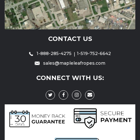
CONTACT US
1-888-285-4275
1-519-752-6642
sales@mapleleafropes.com
CONNECT WITH US: