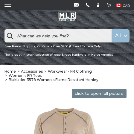
CAD
All
Free Parcel Shipping On Orders Over $200 (US and Canada Only)
The largest in stock selection of rope & rope hardware in North America
Home
Accessories
Workwear - FR Clothing
Women's FR Tops
Blaklader 3578 Women's Flame Resistant Henley
click to open full picture