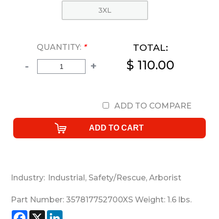
3XL
TOTAL:
QUANTITY:
*
$ 110.00
-
+
ADD TO COMPARE
Industry:
Industrial
,
Safety/Rescue
,
Arborist
Part Number:
357817752700XS
Weight:
1.6
lbs.
Facebook
X
LinkedIn