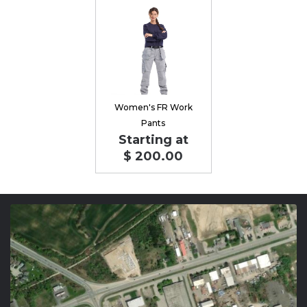
Women's FR Work
Pants
Starting at
$ 200.00