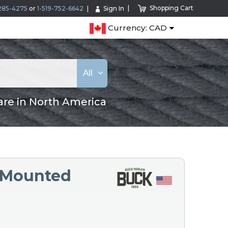
Shopping Cart
285-4275
or
1-519-752-6642
Sign In
Currency: CAD
All
are in North America
 Mounted