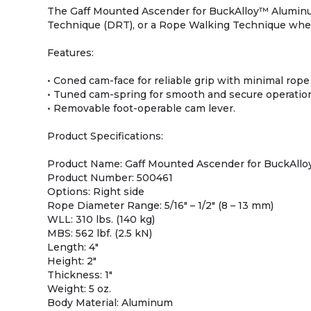
The Gaff Mounted Ascender for BuckAlloy™ Aluminu
Technique (DRT), or a Rope Walking Technique when 
Features:
• Coned cam-face for reliable grip with minimal rope
• Tuned cam-spring for smooth and secure operatio
• Removable foot-operable cam lever.
Product Specifications:
Product Name: Gaff Mounted Ascender for BuckAll
Product Number: 500461
Options: Right side
Rope Diameter Range: 5/16″ – 1/2″ (8 – 13 mm)
WLL: 310 lbs. (140 kg)
MBS: 562 lbf. (2.5 kN)
Length: 4″
Height: 2″
Thickness: 1″
Weight: 5 oz.
Body Material: Aluminum