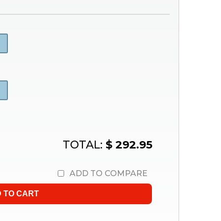
TOTAL:
$ 292.95
ADD TO COMPARE