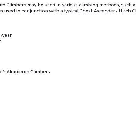
m Climbers may be used in various climbing methods, such a
used in conjunction with a typical Chest Ascender / Hitch C
 wear.
n.
oy™ Aluminum Climbers