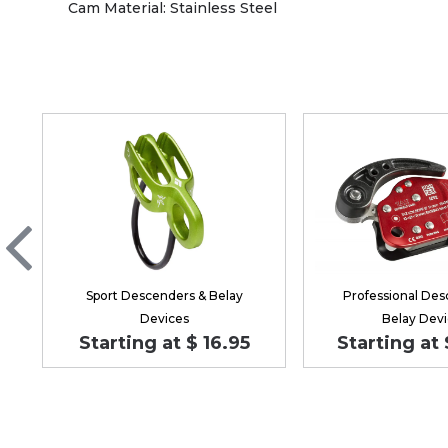
Cam Material: Stainless Steel
Sport Descenders & Belay
Professional Des
Devices
Belay Devi
Starting at $ 16.95
Starting at 