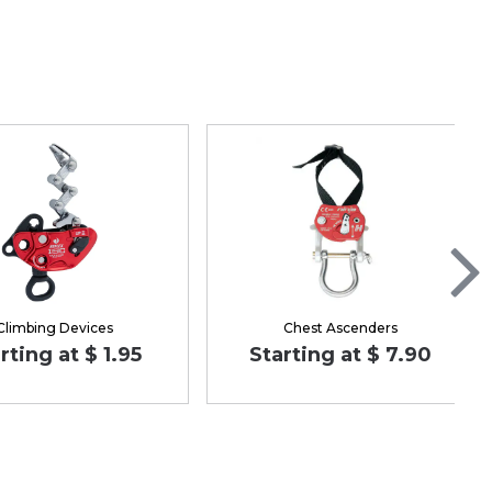
Climbing Devices
Chest Ascenders
rting at $ 1.95
Starting at $ 7.90