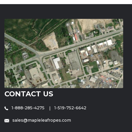
CONTACT US
1-888-285-4275
1-519-752-6642
sales@mapleleafropes.com