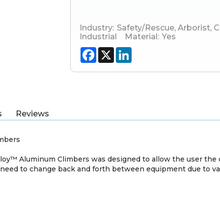
Industry:
Safety/Rescue
,
Arborist
,
C
Industrial
Material:
Yes
Facebook
X
LinkedIn
s
Reviews
imbers
oy™ Aluminum Climbers was designed to allow the user the c
 need to change back and forth between equipment due to var