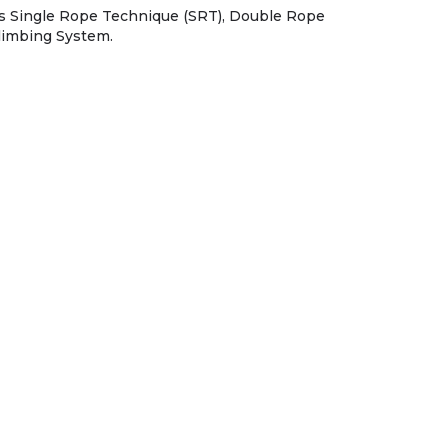
s Single Rope Technique (SRT), Double Rope
limbing System.