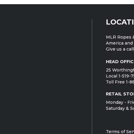
LOCAT
MLR Ropes &
America and 
Give us a call
HEAD OFFIC
25 Worthingt
Local 1-519-
Toll Free 1-
RETAIL STO
Monday - Fri
Saturday & S
Terms of Ser