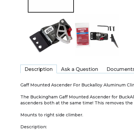
Description
Ask a Question
Document
Gaff Mounted Ascender For Buckalloy Aluminum Cl
The Buckingham Gaff Mounted Ascender for BuckAll
ascenders both at the same time! This removes the
Mounts to right side climber.
Description: