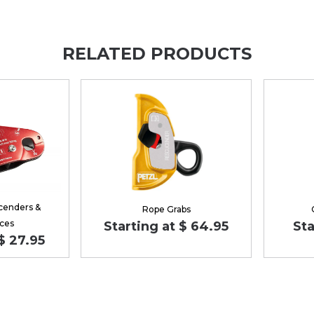
RELATED PRODUCTS
cenders &
Rope Grabs
ces
Starting at $ 64.95
Sta
$ 27.95