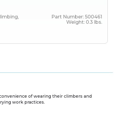
limbing
,
Part Number:
500461
Weight:
0.3
lbs.
onvenience of wearing their climbers and
ying work practices.