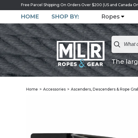
Free Parcel Shipping On Orders Over $200 (US and Canada On
HOME
SHOP BY:
Ropes
The larg
Home
Accessories
Ascenders, Descenders & Rope Gra