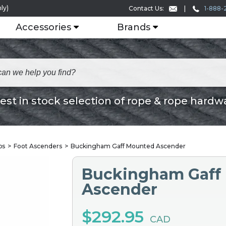
ly)
1-888-
Contact Us:
Accessories
Brands
est in stock selection of rope & rope hardw
bs
Foot Ascenders
Buckingham Gaff Mounted Ascender
Buckingham Gaff
Ascender
$292.95
CAD