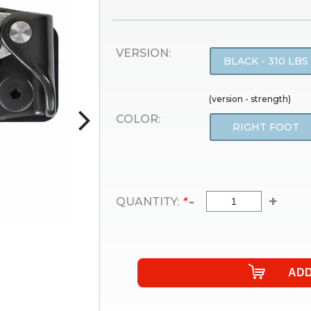
VERSION:
BLACK - 310 LBS
(version - strength)
COLOR:
RIGHT FOOT
-
+
QUANTITY:
*