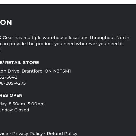
ION
 Gear has multiple warehouse locations throughout North
can provide the product you need wherever you need it.
!
E/ RETAIL STORE
on Drive, Brantford, ON N3T5M1
752-6642
888-285-4275
RES OPEN
day: 8:30am -5:00pm
unday: Closed
vice
•
Privacy Policy
•
Refund Policy