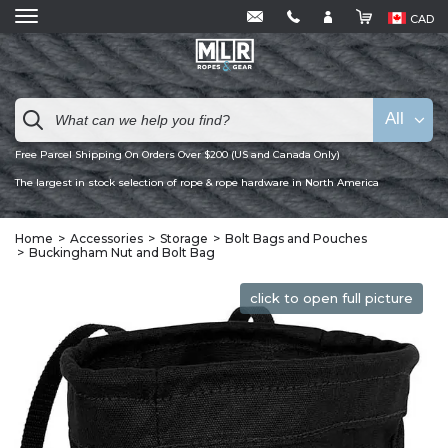
CAD
All
Free Parcel Shipping On Orders Over $200 (US and Canada Only)
The largest in stock selection of rope & rope hardware in North America
Home
Accessories
Storage
Bolt Bags and Pouches
Buckingham Nut and Bolt Bag
click to open full picture