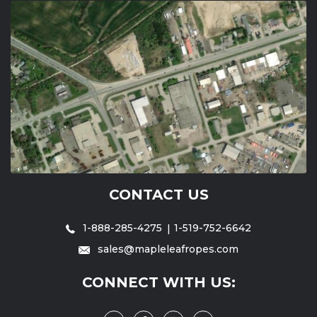
CONTACT US
1-888-285-4275
1-519-752-6642
sales@mapleleafropes.com
CONNECT WITH US: