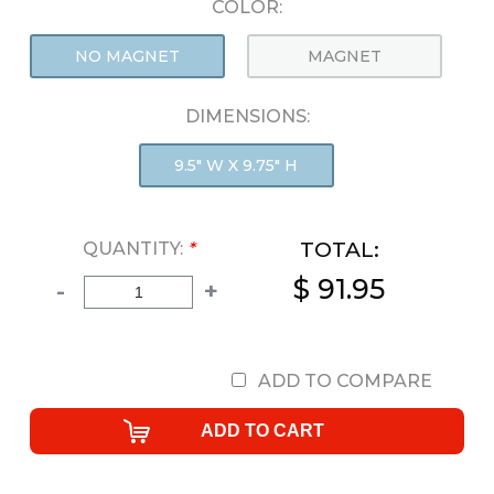
COLOR:
NO MAGNET
MAGNET
DIMENSIONS:
9.5" W X 9.75" H
TOTAL:
QUANTITY:
*
$ 91.95
-
+
ADD TO COMPARE