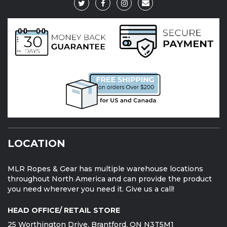
LOCATION
MLR Ropes & Gear has multiple warehouse locations
throughout North America and can provide the product
you need wherever you need it. Give us a call!
HEAD OFFICE/ RETAIL STORE
25 Worthington Drive, Brantford, ON N3T5M1