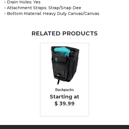
• Drain Holes: Yes
• Attachment Straps: Strap/Snap Dee
• Bottom Material: Heavy Duty Canvas/Canvas
RELATED PRODUCTS
Backpacks
Starting at
$ 39.99