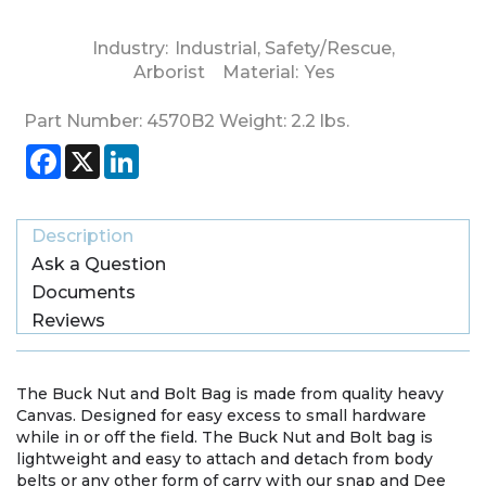
Industry:
Industrial
,
Safety/Rescue
,
Arborist
Material:
Yes
Part Number:
4570B2
Weight:
2.2
lbs.
Facebook
X
LinkedIn
Description
Ask a Question
Documents
Reviews
The Buck Nut and Bolt Bag is made from quality heavy
Canvas. Designed for easy excess to small hardware
while in or off the field. The Buck Nut and Bolt bag is
lightweight and easy to attach and detach from body
belts or any other form of carry with our snap and Dee