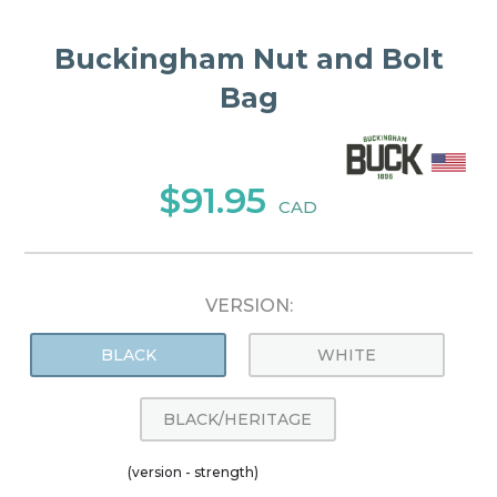
Buckingham Nut and Bolt
Bag
$91.95
CAD
VERSION:
BLACK
WHITE
BLACK/HERITAGE
(version - strength)