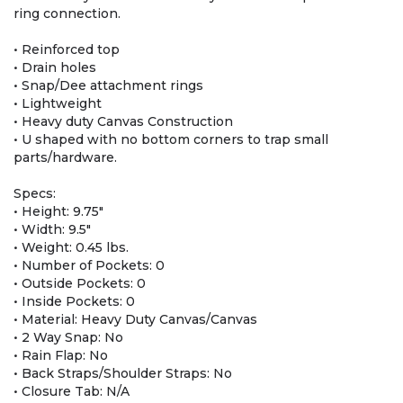
ring connection.
• Reinforced top
• Drain holes
• Snap/Dee attachment rings
• Lightweight
• Heavy duty Canvas Construction
• U shaped with no bottom corners to trap small
parts/hardware.
Specs:
• Height: 9.75″
• Width: 9.5″
• Weight: 0.45 lbs.
• Number of Pockets: 0
• Outside Pockets: 0
• Inside Pockets: 0
• Material: Heavy Duty Canvas/Canvas
• 2 Way Snap: No
• Rain Flap: No
• Back Straps/Shoulder Straps: No
• Closure Tab: N/A