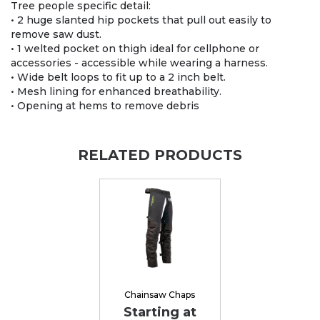
Tree people specific detail:
• 2 huge slanted hip pockets that pull out easily to
remove saw dust.
• 1 welted pocket on thigh ideal for cellphone or
accessories - accessible while wearing a harness.
• Wide belt loops to fit up to a 2 inch belt.
• Mesh lining for enhanced breathability.
• Opening at hems to remove debris
RELATED PRODUCTS
Chainsaw Chaps
Starting at