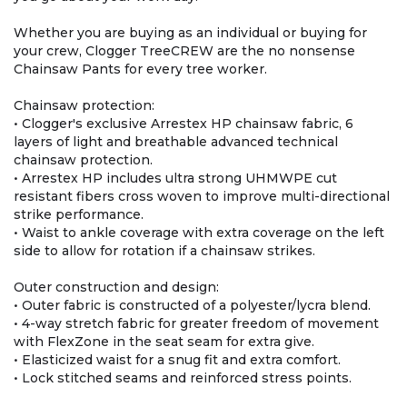
Whether you are buying as an individual or buying for
your crew, Clogger TreeCREW are the no nonsense
Chainsaw Pants for every tree worker.
Chainsaw protection:
• Clogger's exclusive Arrestex HP chainsaw fabric, 6
layers of light and breathable advanced technical
chainsaw protection.
• Arrestex HP includes ultra strong UHMWPE cut
resistant fibers cross woven to improve multi-directional
strike performance.
• Waist to ankle coverage with extra coverage on the left
side to allow for rotation if a chainsaw strikes.
Outer construction and design:
• Outer fabric is constructed of a polyester/lycra blend.
• 4-way stretch fabric for greater freedom of movement
with FlexZone in the seat seam for extra give.
• Elasticized waist for a snug fit and extra comfort.
• Lock stitched seams and reinforced stress points.