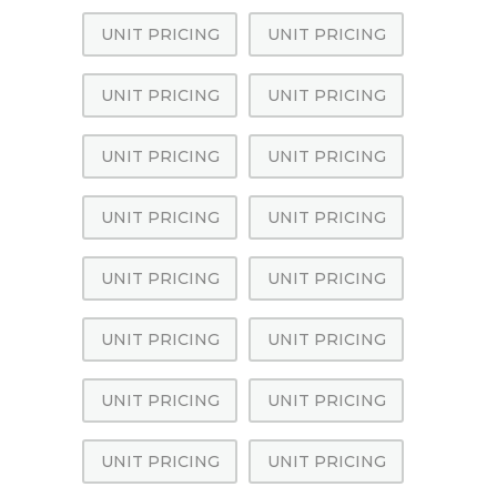
UNIT PRICING
UNIT PRICING
UNIT PRICING
UNIT PRICING
UNIT PRICING
UNIT PRICING
UNIT PRICING
UNIT PRICING
UNIT PRICING
UNIT PRICING
UNIT PRICING
UNIT PRICING
UNIT PRICING
UNIT PRICING
UNIT PRICING
UNIT PRICING