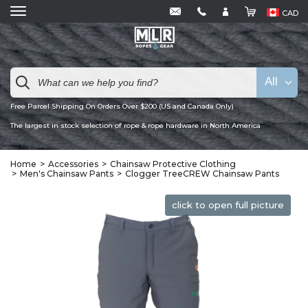
CAD
All
Free Parcel Shipping On Orders Over $200 (US and Canada Only)
The largest in stock selection of rope & rope hardware in North America
Home
Accessories
Chainsaw Protective Clothing
Men's Chainsaw Pants
Clogger TreeCREW Chainsaw Pants
click to open full picture