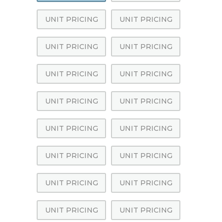
UNIT PRICING
UNIT PRICING
UNIT PRICING
UNIT PRICING
UNIT PRICING
UNIT PRICING
UNIT PRICING
UNIT PRICING
UNIT PRICING
UNIT PRICING
UNIT PRICING
UNIT PRICING
UNIT PRICING
UNIT PRICING
UNIT PRICING
UNIT PRICING