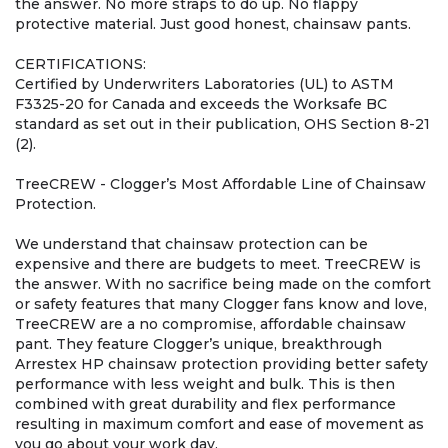
the answer. No more straps to do up. No flappy
protective material. Just good honest, chainsaw pants.
CERTIFICATIONS:
Certified by Underwriters Laboratories (UL) to ASTM
F3325-20 for Canada and exceeds the Worksafe BC
standard as set out in their publication, OHS Section 8-21
(2).
TreeCREW - Clogger’s Most Affordable Line of Chainsaw
Protection.
We understand that chainsaw protection can be
expensive and there are budgets to meet. TreeCREW is
the answer. With no sacrifice being made on the comfort
or safety features that many Clogger fans know and love,
TreeCREW are a no compromise, affordable chainsaw
pant. They feature Clogger’s unique, breakthrough
Arrestex HP chainsaw protection providing better safety
performance with less weight and bulk. This is then
combined with great durability and flex performance
resulting in maximum comfort and ease of movement as
you go about your work day.