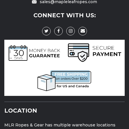
sales@mapleleafropes.com
CONNECT WITH US:
LOCATION
MLR Ropes & Gear has multiple warehouse locations