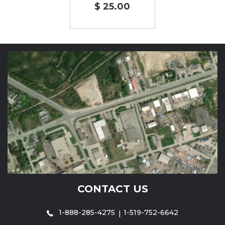
$ 25.00
CONTACT US
1-888-285-4275
1-519-752-6642