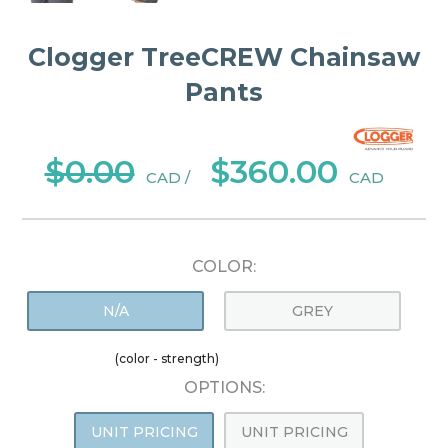
Clogger TreeCREW Chainsaw
Pants
$0.00
$360.00
CAD /
CAD
COLOR:
N/A
GREY
(color - strength)
OPTIONS:
UNIT PRICING
UNIT PRICING