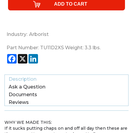
Industry:
Arborist
Part Number:
TU11D2XS
Weight:
3.3
lbs.
Facebook
X
LinkedIn
Description
Ask a Question
Documents
Reviews
WHY WE MADE THIS:
If it sucks putting chaps on and off all day then these are