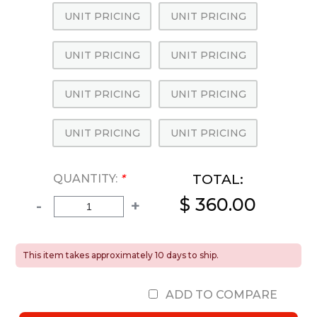
UNIT PRICING
UNIT PRICING
UNIT PRICING
UNIT PRICING
UNIT PRICING
UNIT PRICING
UNIT PRICING
UNIT PRICING
TOTAL:
QUANTITY:
*
$ 360.00
-
+
This item takes approximately 10 days to ship.
ADD TO COMPARE