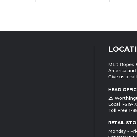
LOCAT
MLR Ropes &
America and 
Give us a call
HEAD OFFIC
25 Worthingt
Local 1-519-
Toll Free 1-
RETAIL STO
Monday - Fri