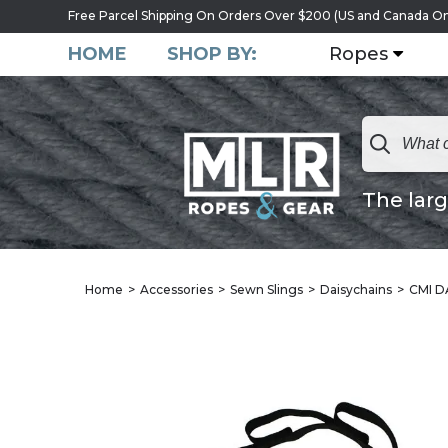
Free Parcel Shipping On Orders Over $200 (US and Canada On
HOME
SHOP BY:
Ropes
The larg
Home
Accessories
Sewn Slings
Daisychains
CMI D