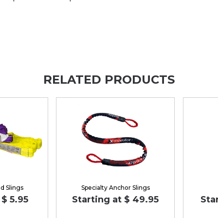
RELATED PRODUCTS
d Slings
Specialty Anchor Slings
 $ 5.95
Starting at $ 49.95
Sta