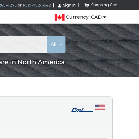
Shopping Cart
285-4275
or
1-519-752-6642
Sign In
Currency: CAD
All
are in North America