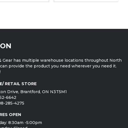
ION
 Gear has multiple warehouse locations throughout North
can provide the product you need wherever you need it.
!
E/ RETAIL STORE
on Drive, Brantford, ON N3T5M1
752-6642
888-285-4275
RES OPEN
day: 8:30am -5:00pm