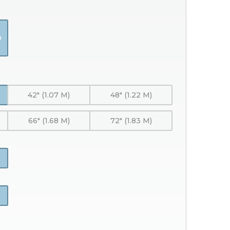
O
42" (1.07 M)
48" (1.22 M)
66" (1.68 M)
72" (1.83 M)