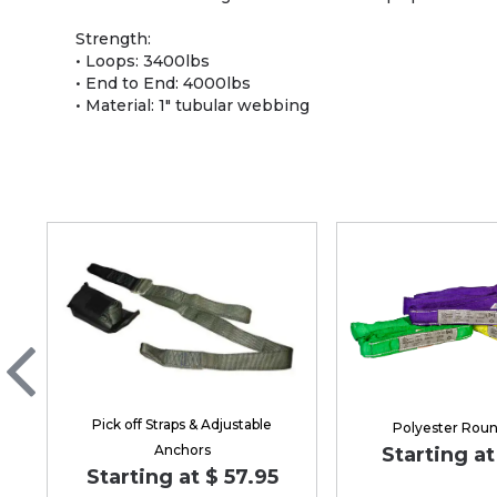
Strength:
• Loops: 3400lbs
• End to End: 4000lbs
• Material: 1" tubular webbing
Pick off Straps & Adjustable
Polyester Roun
Anchors
Starting at
Starting at $ 57.95