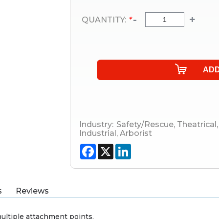
-
+
QUANTITY:
*
Industry:
Safety/Rescue
,
Theatrical
,
Industrial
,
Arborist
Facebook
X
LinkedIn
s
Reviews
ultiple attachment points.