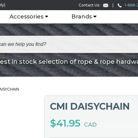
ly)
1-888-
Contact Us:
Accessories
Brands
est in stock selection of rope & rope hardw
AISYCHAIN
CMI DAISYCHAIN
$41.95
CAD