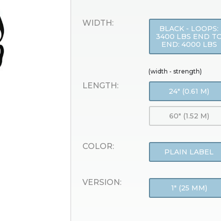
WIDTH:
BLACK - LOOPS:
3400 LBS END T
END: 4000 LBS
(width - strength)
LENGTH:
24" (0.61 M)
60" (1.52 M)
COLOR:
PLAIN LABEL
VERSION:
1" (25 MM)