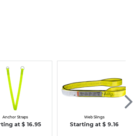
Anchor Straps
Web Slings
rting at $ 16.95
Starting at $ 9.16