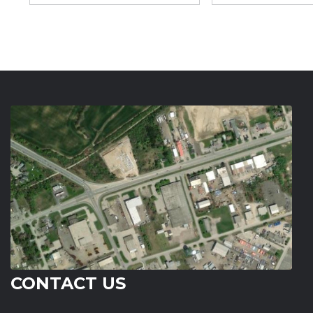
CONTACT US