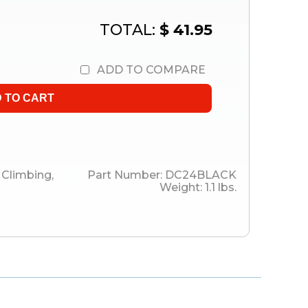
TOTAL:
$ 41.95
ADD TO COMPARE
Climbing
,
Part Number:
DC24BLACK
Weight:
1.1
lbs.