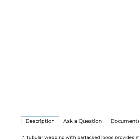
Description
Ask a Question
Document
1" Tubular webbing with bartacked loops provides m