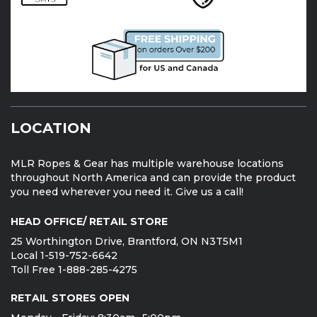
LOCATION
MLR Ropes & Gear has multiple warehouse locations
throughout North America and can provide the product
you need wherever you need it. Give us a call!
HEAD OFFICE/ RETAIL STORE
25 Worthington Drive, Brantford, ON N3T5M1
Local 1-519-752-6642
Toll Free 1-888-285-4275
RETAIL STORES OPEN