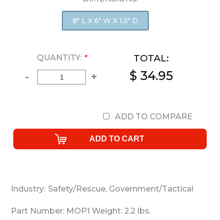
8" L X 6" W X 1.5" D
TOTAL:
QUANTITY:
*
$ 34.95
-
+
ADD TO COMPARE
Industry:
Safety/Rescue
,
Government/Tactical
Part Number:
MOP1
Weight:
2.2
lbs.