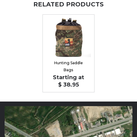
RELATED PRODUCTS
Hunting Saddle
Bags
Starting at
$ 38.95