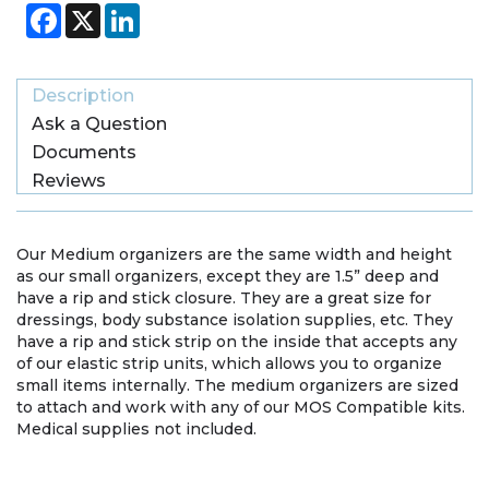
Facebook
X
LinkedIn
Description
Ask a Question
Documents
Reviews
Our Medium organizers are the same width and height
as our small organizers, except they are 1.5” deep and
have a rip and stick closure. They are a great size for
dressings, body substance isolation supplies, etc. They
have a rip and stick strip on the inside that accepts any
of our elastic strip units, which allows you to organize
small items internally. The medium organizers are sized
to attach and work with any of our MOS Compatible kits.
Medical supplies not included.