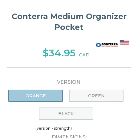
Conterra Medium Organizer
Pocket
$34.95
CAD
VERSION:
ORANGE
GREEN
BLACK
(version - strength)
DIMENSIONS: