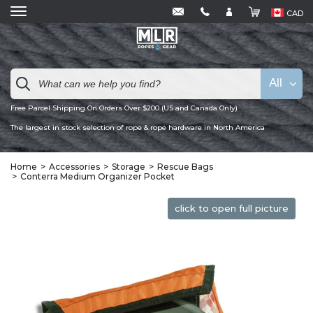
CAD
All
Free Parcel Shipping On Orders Over $200 (US and Canada Only)
The largest in stock selection of rope & rope hardware in North America
Home
Accessories
Storage
Rescue Bags
Conterra Medium Organizer Pocket
click to open full picture