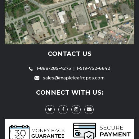
CONTACT US
1-888-285-4275
1-519-752-6642
sales@mapleleafropes.com
CONNECT WITH US: