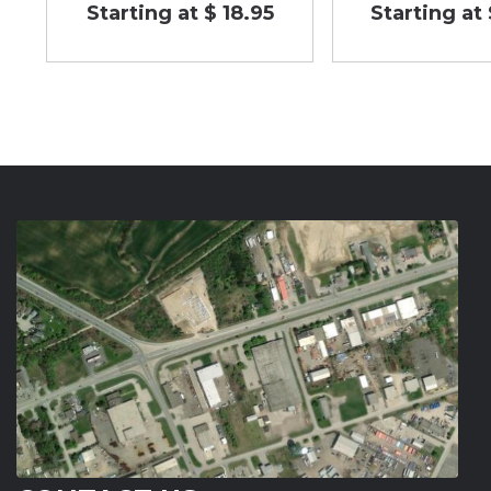
Starting at $ 18.95
Starting at 