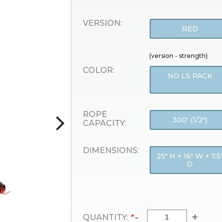
VERSION:
RED
(version - strength)
COLOR:
NO LS PACK
ROPE
300' (1/2")
CAPACITY:
DIMENSIONS:
25" H × 16" W × 7.5
D
-
+
QUANTITY:
*