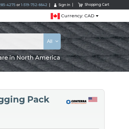
Shopping Cart
285-4275
or
1-519-752-6642
Sign In
Currency: CAD
All
are in North America
igging Pack