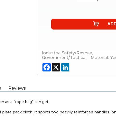
Industry:
Safety/Rescue
,
Government/Tactical
Material:
Ye
Facebook
X
LinkedIn
s
Reviews
h as a “rope bag” can get.
plate pack cloth. It sports two heavily reinforced handles (on