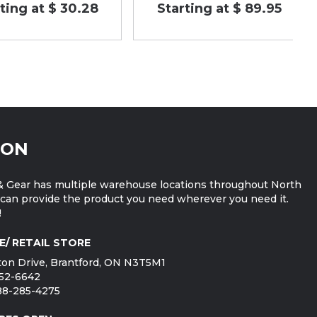
ting at $ 30.28
Starting at $ 89.95
ION
 Gear has multiple warehouse locations throughout North
can provide the product you need wherever you need it.
!
E/ RETAIL STORE
on Drive, Brantford, ON N3T5M1
752-6642
888-285-4275