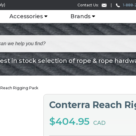
ly)
1-888-
Contact Us:
Accessories
Brands
est in stock selection of rope & rope hardw
 Reach Rigging Pack
Conterra Reach R
$404.95
CAD