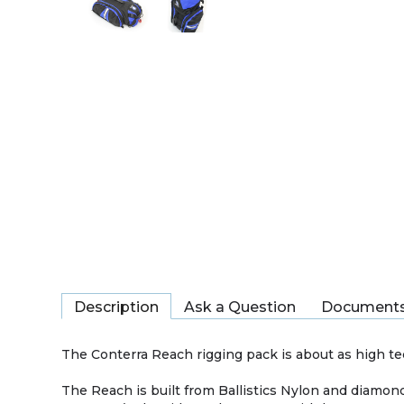
Description
Ask a Question
Document
The Conterra Reach rigging pack is about as high tec
The Reach is built from Ballistics Nylon and diamond 