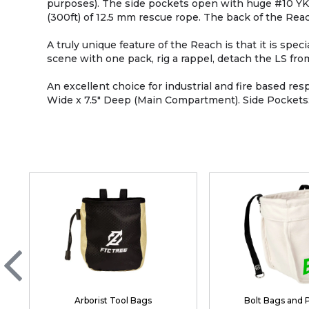
purposes). The side pockets open with huge #10 YKK 
(300ft) of 12.5 mm rescue rope. The back of the Rea
A truly unique feature of the Reach is that it is sp
scene with one pack, rig a rappel, detach the LS fr
An excellent choice for industrial and fire based r
Wide x 7.5" Deep (Main Compartment). Side Pockets: 1
Arborist Tool Bags
Bolt Bags and