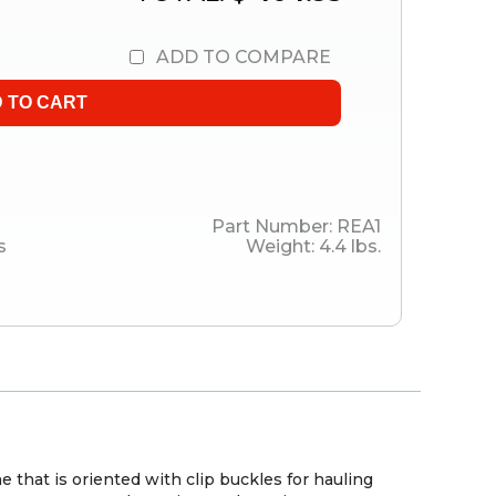
ADD TO COMPARE
Part Number:
REA1
s
Weight:
4.4
lbs.
e that is oriented with clip buckles for hauling