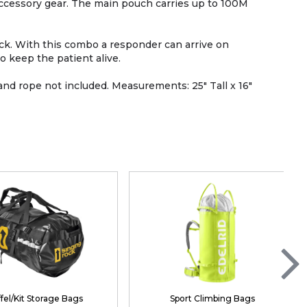
accessory gear. The main pouch carries up to 100M
pack. With this combo a responder can arrive on
o keep the patient alive.
and rope not included. Measurements: 25" Tall x 16"
fel/Kit Storage Bags
Sport Climbing Bags