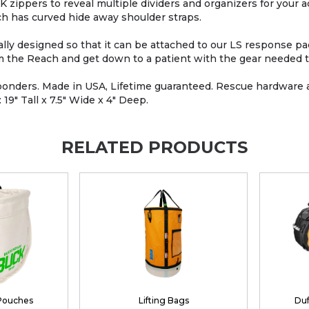
zippers to reveal multiple dividers and organizers for your 
ch has curved hide away shoulder straps.
ecially designed so that it can be attached to our LS response 
om the Reach and get down to a patient with the gear needed t
esponders. Made in USA, Lifetime guaranteed. Rescue hardware 
9" Tall x 7.5" Wide x 4" Deep.
RELATED PRODUCTS
 Pouches
Lifting Bags
Duf