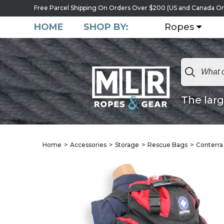
Free Parcel Shipping On Orders Over $200 (US and Canada On
HOME
SHOP BY:
Ropes
The larg
Home
Accessories
Storage
Rescue Bags
Conterra