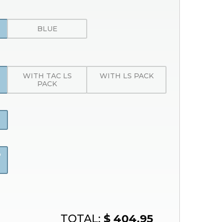
BLUE
WITH TAC LS
WITH LS PACK
PACK
"
TOTAL:
$ 404.95