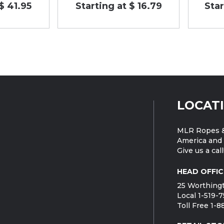
$ 41.95
Starting at $ 16.79
Star
LOCAT
MLR Ropes &
America and 
Give us a call
HEAD OFFIC
25 Worthingt
Local 1-519-
Toll Free 1-