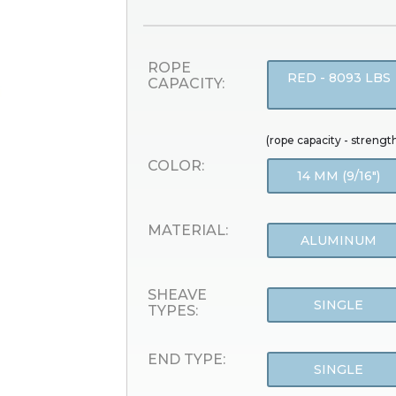
ROPE
RED - 8093 LBS
CAPACITY:
(rope capacity - strengt
COLOR:
14 MM (9/16")
MATERIAL:
ALUMINUM
SHEAVE
SINGLE
TYPES:
END TYPE:
SINGLE