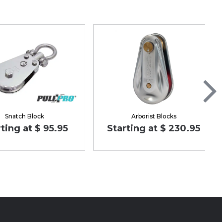
Snatch Block
Arborist Blocks
ting at $ 95.95
Starting at $ 230.95