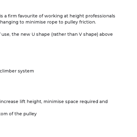
s a firm favourite of working at height professionals
anging to minimise rope to pulley friction.
f use, the new U shape (rather than V shape) above
 climber system
ncrease lift height, minimise space required and
tom of the pulley