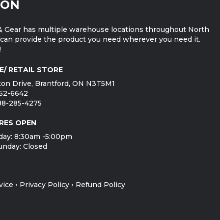
ION
 Gear has multiple warehouse locations throughout North
can provide the product you need wherever you need it.
!
E/ RETAIL STORE
on Drive, Brantford, ON N3T5M1
752-6642
888-285-4275
RES OPEN
day: 8:30am -5:00pm
unday: Closed
vice
•
Privacy Policy
•
Refund Policy