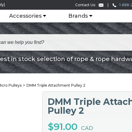
ly)
1-888-
Contact Us:
Accessories
Brands
est in stock selection of rope & rope hardw
icro Pulleys
DMM Triple Attachment Pulley 2
DMM Triple Atta
Pulley 2
$91.00
CAD