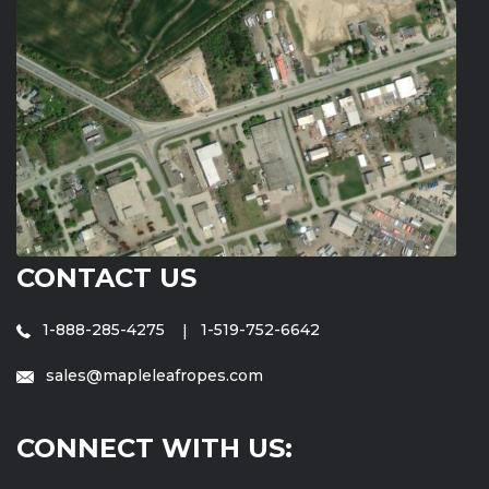
CONTACT US
1-888-285-4275
1-519-752-6642
sales@mapleleafropes.com
CONNECT WITH US: