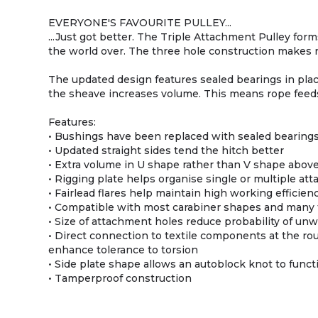
EVERYONE'S FAVOURITE PULLEY...
...Just got better. The Triple Attachment Pulley for
the world over. The three hole construction makes r
The updated design features sealed bearings in plac
the sheave increases volume. This means rope feeds
Features:
• Bushings have been replaced with sealed bearings,
• Updated straight sides tend the hitch better
• Extra volume in U shape rather than V shape abov
• Rigging plate helps organise single or multiple a
• Fairlead flares help maintain high working efficien
• Compatible with most carabiner shapes and many 
• Size of attachment holes reduce probability of unw
• Direct connection to textile components at the ro
enhance tolerance to torsion
• Side plate shape allows an autoblock knot to func
• Tamperproof construction