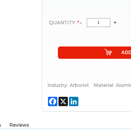
-
+
QUANTITY:
*
Industry:
Arborist
Material:
Alum
Facebook
X
LinkedIn
s
Reviews