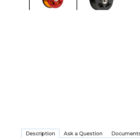
Description
Ask a Question
Document