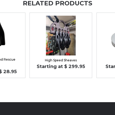
RELATED PRODUCTS
nd Rescue
High Speed Sheaves
Starting at $ 299.95
Star
$ 28.95