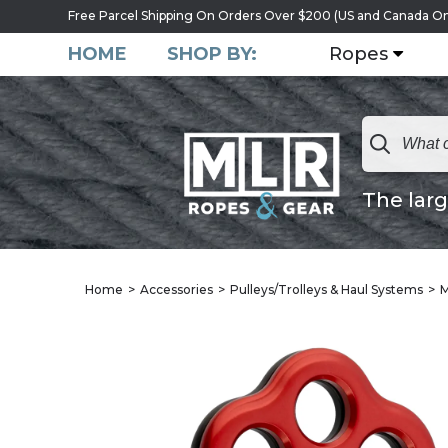
Free Parcel Shipping On Orders Over $200 (US and Canada On
HOME
SHOP BY:
Ropes
The larg
Home
Accessories
Pulleys/Trolleys & Haul Systems
M