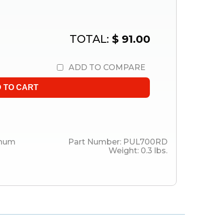
TOTAL:
$ 91.00
ADD TO COMPARE
inum
Part Number:
PUL700RD
Weight:
0.3
lbs.