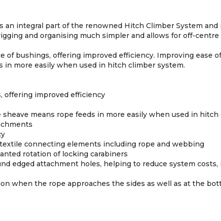
ms an integral part of the renowned Hitch Climber System and i
igging and organising much simpler and allows for off-centre h
e of bushings, offering improved efficiency. Improving ease o
 in more easily when used in hitch climber system.
 offering improved efficiency
e sheave means rope feeds in more easily when used in hitch
ttachments
cy
textile connecting elements including rope and webbing
anted rotation of locking carabiners
und edged attachment holes, helping to reduce system costs, i
tion when the rope approaches the sides as well as at the bot