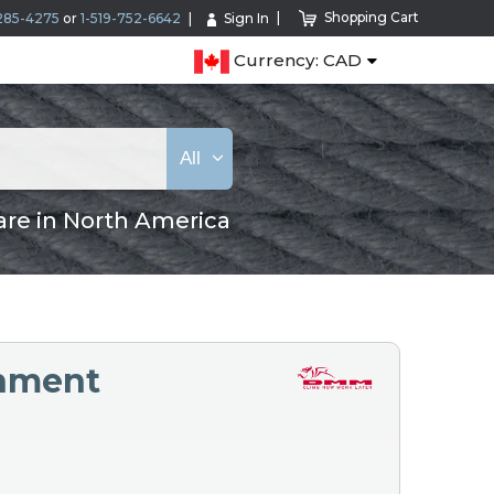
Shopping Cart
285-4275
or
1-519-752-6642
Sign In
Currency: CAD
All
are in North America
chment