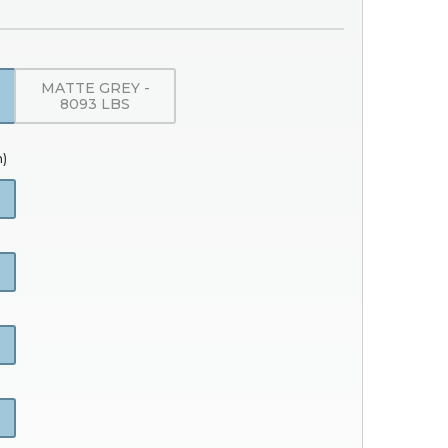
MATTE GREY -
8093 LBS
h)