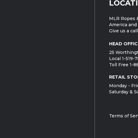
LOCAT
MLR Ropes &
America and 
Give us a call
HEAD OFFIC
25 Worthingt
Local 1-519-
Toll Free 1-
RETAIL STO
Monday - Fri
Saturday & S
Terms of Ser