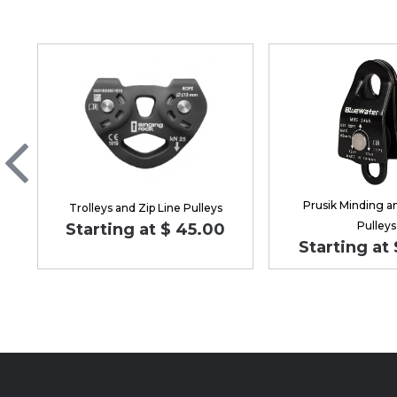
Prusik Minding a
Trolleys and Zip Line Pulleys
Pulleys
Starting at $ 45.00
Starting at 