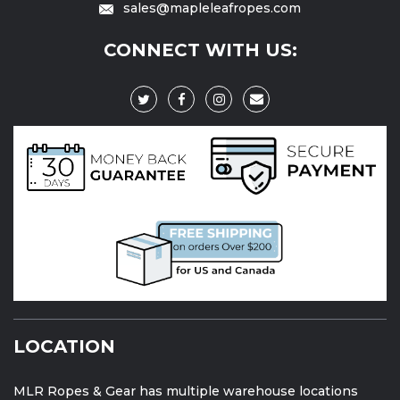
sales@mapleleafropes.com
CONNECT WITH US:
LOCATION
MLR Ropes & Gear has multiple warehouse locations