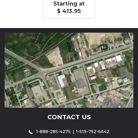
Starting at
$ 413.95
CONTACT US
1-888-285-4275
1-519-752-6642