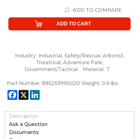
ADD TO COMPARE
Industry:
Industrial
,
Safety/Rescue
,
Arborist
,
Theatrical
,
Adventure Park
,
Government/Tactical
Material:
7
Part Number:
885259990020
Weight:
0.6
lbs.
Facebook
X
LinkedIn
Description
Ask a Question
Documents