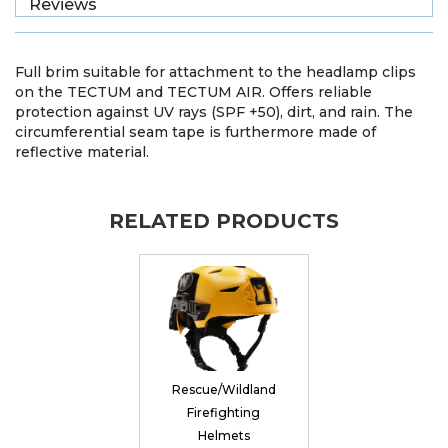
Reviews
Full brim suitable for attachment to the headlamp clips
on the TECTUM and TECTUM AIR. Offers reliable
protection against UV rays (SPF +50), dirt, and rain. The
circumferential seam tape is furthermore made of
reflective material.
RELATED PRODUCTS
Rescue/Wildland
Firefighting
Helmets