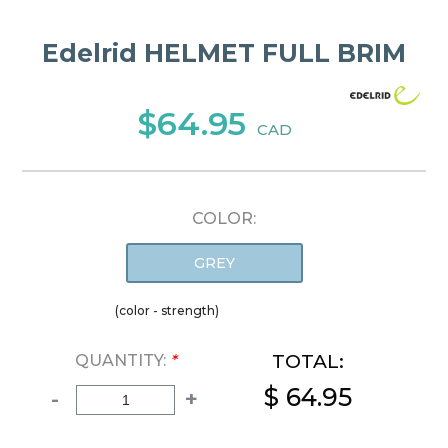
Edelrid HELMET FULL BRIM
$64.95
CAD
COLOR:
GREY
(color - strength)
TOTAL:
QUANTITY:
*
$ 64.95
-
+