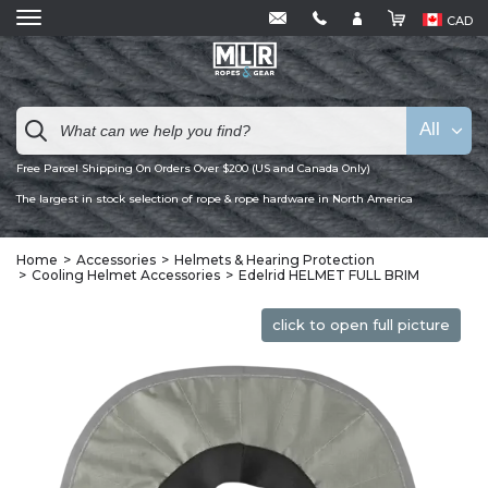
CAD
All
Free Parcel Shipping On Orders Over $200 (US and Canada Only)
The largest in stock selection of rope & rope hardware in North America
Home
Accessories
Helmets & Hearing Protection
Cooling Helmet Accessories
Edelrid HELMET FULL BRIM
click to open full picture