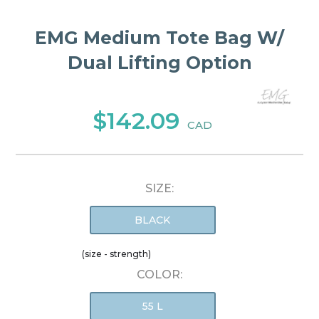
EMG Medium Tote Bag W/
Dual Lifting Option
$142.09
CAD
SIZE:
BLACK
(size - strength)
COLOR:
55 L