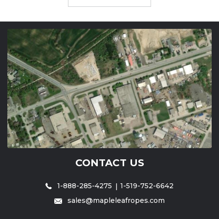
CONTACT US
1-888-285-4275
1-519-752-6642
sales@mapleleafropes.com