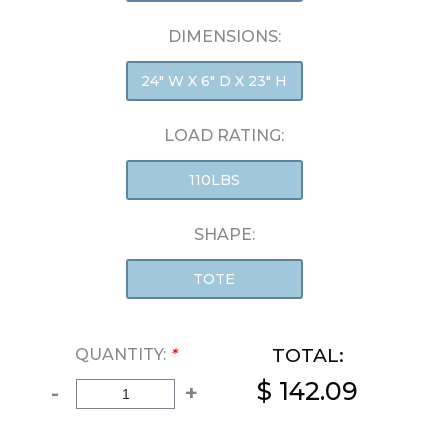
DIMENSIONS:
24" W X 6" D X 23" H
LOAD RATING:
110LBS
SHAPE:
TOTE
TOTAL:
QUANTITY:
*
$ 142.09
-
+