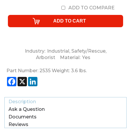
ADD TO COMPARE
Industry:
Industrial
,
Safety/Rescue
,
Arborist
Material:
Yes
Part Number:
2535
Weight:
3.6
lbs.
Facebook
X
LinkedIn
Description
Ask a Question
Documents
Reviews