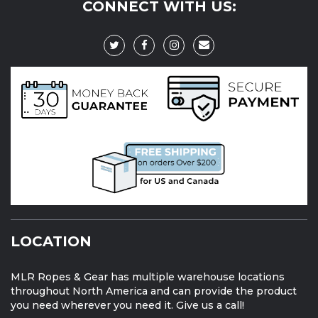
CONNECT WITH US:
LOCATION
MLR Ropes & Gear has multiple warehouse locations
throughout North America and can provide the product
you need wherever you need it. Give us a call!