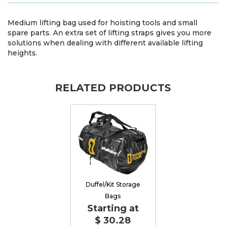
Medium lifting bag used for hoisting tools and small
spare parts. An extra set of lifting straps gives you more
solutions when dealing with different available lifting
heights.
RELATED PRODUCTS
Duffel/Kit Storage
Bags
Starting at
$ 30.28