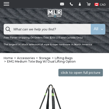
CAD
All
Free Parcel Shipping On Orders Over $200 (US and Canada Only)
The largest in stock selection of rope & rope hardware in North America
Home
Accessories
Storage
Lifting Bags
EMG Medium Tote Bag W/ Dual Lifting Option
click to open full picture