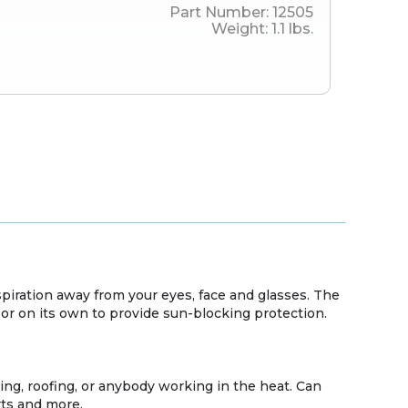
Part Number:
12505
Weight:
1.1
lbs.
spiration away from your eyes, face and glasses. The
or on its own to provide sun-blocking protection.
ing, roofing, or anybody working in the heat. Can
rts and more.