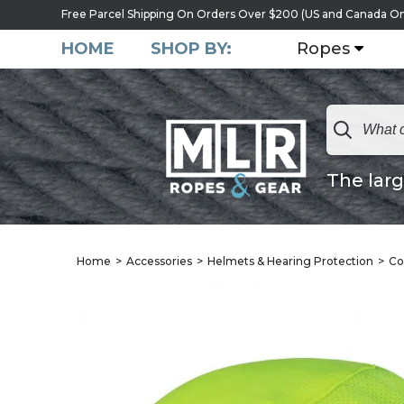
Free Parcel Shipping On Orders Over $200 (US and Canada On
HOME
SHOP BY:
Ropes
The larg
Home
Accessories
Helmets & Hearing Protection
Co