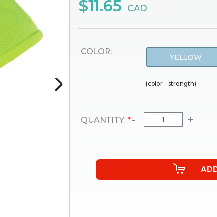
$11.65
CAD
COLOR:
YELLOW
(color - strength)
-
+
QUANTITY:
*