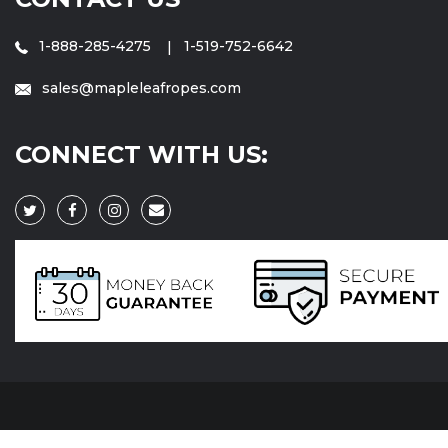
1-888-285-4275
1-519-752-6642
sales@mapleleafropes.com
CONNECT WITH US: