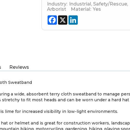
Industry:
Industrial
,
Safety/Rescue
,
Arborist
Material:
Yes
Facebook
X
LinkedIn
s
Reviews
Cloth Sweatband
aturing a wide, absorbent terry cloth sweatband to manage per
stretchy to fit most heads and can be worn under a hard hat 
vis lime for increased visibility in low-light environments.
 hat or helmet and is great for construction workers, landscap
 mountain biking, motorcycling, gardening, hiking, playing spo