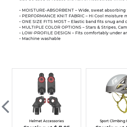
• MOISTURE-ABSORBENT – Wide, sweat absorbing ter
• PERFORMANCE KNIT FABRIC – Hi Cool moisture m
• ONE SIZE FITS MOST – Elastic band fits snug and 
• MULTIPLE COLOR OPTIONS – Stars & Stripes, Camo, 
• LOW-PROFILE DESIGN – Fits comfortably under an
• Machine washable
Helmet Accessories
Sport Climbing