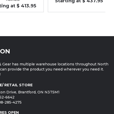
Starting at $ 437.95
ting at $ 413.95
ION
 Gear has multiple warehouse locations throughout North
can provide the product you need wherever you need it.
!
E/ RETAIL STORE
on Drive, Brantford, ON N3T5M1
752-6642
888-285-4275
RES OPEN