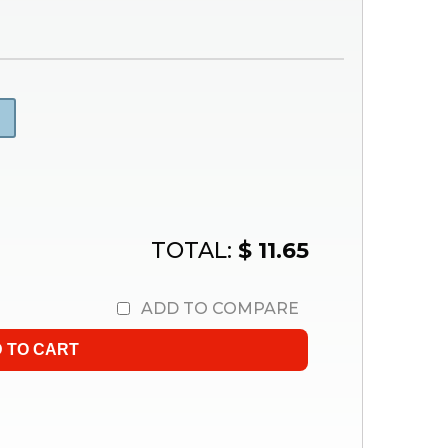
TOTAL:
$ 11.65
ADD TO COMPARE