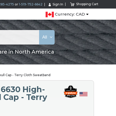
Shopping Cart
285-4275
or
1-519-752-6642
Sign In
Currency: CAD
All
are in North America
ull Cap - Terry Cloth Sweatband
 6630 High-
 Cap - Terry