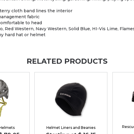
ry cloth band lines the interior
anagement fabric
comfortable to head
Red Western, Navy Western, Solid Blue, HI-Vis Lime, Flames,
y hard hat or helmet
RELATED PRODUCTS
Rescue
 Helmets
Helmet Liners and Beanies