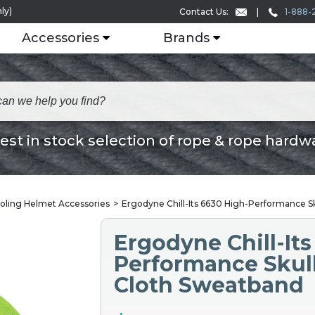
ly)
1-888-
Contact Us:
Accessories
Brands
est in stock selection of rope & rope hardw
oling Helmet Accessories
Ergodyne Chill-Its 6630 High-Performance Sk
Ergodyne Chill-Its
Performance Skull
Cloth Sweatband