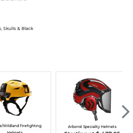
 Skulls & Black
/Wildland Firefighting
Arborist Speciality Helmets
Helmets