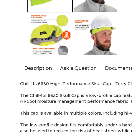
Description
Ask a Question
Document
Chill-Its 6630 High-Performance Skull Cap - Terry 
The Chill-Its 6630 Skull Cap is a low-profile cap fe
Hi-Cool moisture management performance fabric is 
This cap is available in multiple colors, including hi-
The low-profile design fits comfortably under a hard
also be used to reduce the risk of heat stress while