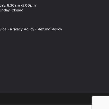
day: 8:30am -5:00pm
unday: Closed
vice
•
Privacy Policy
•
Refund Policy