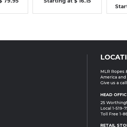
$ 79.95
Starting at $ 16.15
Star
LOCAT
MLR Ropes &
America and 
Give us a call
HEAD OFFIC
25 Worthingt
Local 1-519-
Toll Free 1-
RETAIL STO