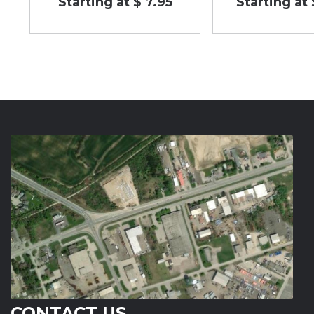
Starting at $ 7.95
Starting at 
CONTACT US