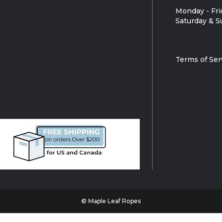
Monday - Fri
Saturday & S
Terms of Ser
© Maple Leaf Ropes