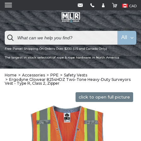
CAD
All
Free Parcel Shipping On Orders Over $200 (US and Canada Only)
The largest in stock selection of rope & rope hardware in North America
Home
Accessories
PPE
Safety Vests
Ergodyne Glowear 8254HDZ Two-Tone Heavy-Duty Surveyors
Vest - Type R, Class 2, Zipper
click to open full picture