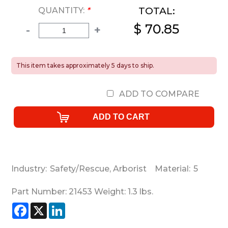
TOTAL:
QUANTITY:
*
$ 70.85
-
+
This item takes approximately 5 days to ship.
ADD TO COMPARE
Industry:
Safety/Rescue
,
Arborist
Material:
5
Part Number:
21453
Weight:
1.3
lbs.
Facebook
X
LinkedIn