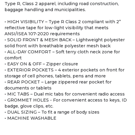
Type R, Class 2 apparel, including road construction,
baggage handling and municipalities.
• HIGH VISIBILITY – Type R Class 2 compliant with 2”
reflective tape for low-light visibility that meets
ANSI/ISEA 107-2020 requirements
• SOLID FRONT & MESH BACK – Lightweight polyester
solid front with breathable polyester mesh back
• ALL-DAY COMFORT – Soft terry cloth neck zone for
comfort
• EASY ON & OFF – Zipper closure
• EXTERIOR POCKETS – 4 exterior pockets on front for
storage of cell phones, tablets, pens and more
• REAR POCKET – Large zippered rear pocket for
documents or tablets
• MIC TABS – Dual mic tabs for convenient radio access
• GROMMET HOLES - For convenient access to keys, ID
badge, glove clips, etc.
• DUAL SIZING – To fit a range of body sizes
• MACHINE WASHABLE