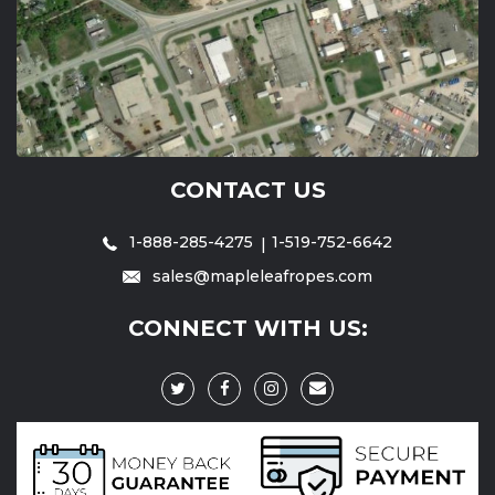
CONTACT US
1-888-285-4275
1-519-752-6642
sales@mapleleafropes.com
CONNECT WITH US: