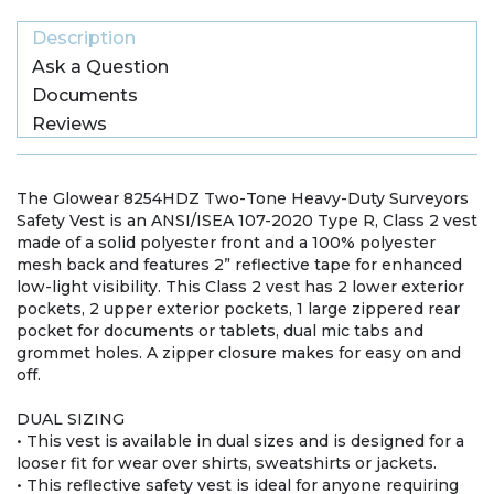
Description
Ask a Question
Documents
Reviews
The Glowear 8254HDZ Two-Tone Heavy-Duty Surveyors
Safety Vest is an ANSI/ISEA 107-2020 Type R, Class 2 vest
made of a solid polyester front and a 100% polyester
mesh back and features 2” reflective tape for enhanced
low-light visibility. This Class 2 vest has 2 lower exterior
pockets, 2 upper exterior pockets, 1 large zippered rear
pocket for documents or tablets, dual mic tabs and
grommet holes. A zipper closure makes for easy on and
off.
DUAL SIZING
• This vest is available in dual sizes and is designed for a
looser fit for wear over shirts, sweatshirts or jackets.
• This reflective safety vest is ideal for anyone requiring