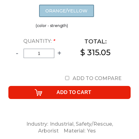
ORANGE/YELLOW
(color - strength)
TOTAL:
QUANTITY:
*
$ 315.05
-
+
ADD TO COMPARE
Industry:
Industrial
,
Safety/Rescue
,
Arborist
Material:
Yes