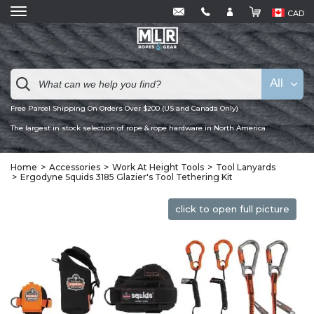
CAD
All
Free Parcel Shipping On Orders Over $200 (US and Canada Only)
The largest in stock selection of rope & rope hardware in North America
Home
Accessories
Work At Height Tools
Tool Lanyards
Ergodyne Squids 3185 Glazier's Tool Tethering Kit
click to open full picture