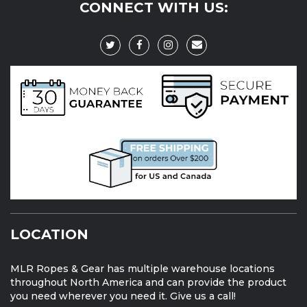
CONNECT WITH US:
LOCATION
MLR Ropes & Gear has multiple warehouse locations
throughout North America and can provide the product
you need wherever you need it. Give us a call!