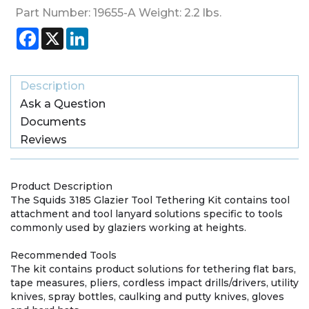
Part Number:
19655-A
Weight:
2.2
lbs.
Facebook
X
LinkedIn
Description
Ask a Question
Documents
Reviews
Product Description
The Squids 3185 Glazier Tool Tethering Kit contains tool
attachment and tool lanyard solutions specific to tools
commonly used by glaziers working at heights.
Recommended Tools
The kit contains product solutions for tethering flat bars,
tape measures, pliers, cordless impact drills/drivers, utility
knives, spray bottles, caulking and putty knives, gloves