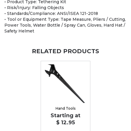
• Product Type: Tethering Kit
• Risk/Injury: Falling Objects
• Standards/Compliance: ANSI/ISEA 121-2018
• Tool or Equipment Type: Tape Measure, Pliers / Cutting,
Power Tools, Water Bottle / Spray Can, Gloves, Hard Hat /
Safety Helmet
RELATED PRODUCTS
Hand Tools
Starting at
$ 12.95