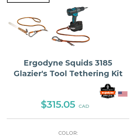
Ergodyne Squids 3185
Glazier's Tool Tethering Kit
$315.05
CAD
COLOR: