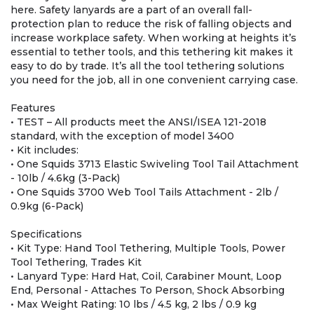
here. Safety lanyards are a part of an overall fall-
protection plan to reduce the risk of falling objects and
increase workplace safety. When working at heights it’s
essential to tether tools, and this tethering kit makes it
easy to do by trade. It’s all the tool tethering solutions
you need for the job, all in one convenient carrying case.
Features
• TEST – All products meet the ANSI/ISEA 121-2018
standard, with the exception of model 3400
• Kit includes:
• One Squids 3713 Elastic Swiveling Tool Tail Attachment
- 10lb / 4.6kg (3-Pack)
• One Squids 3700 Web Tool Tails Attachment - 2lb /
0.9kg (6-Pack)
Specifications
• Kit Type: Hand Tool Tethering, Multiple Tools, Power
Tool Tethering, Trades Kit
• Lanyard Type: Hard Hat, Coil, Carabiner Mount, Loop
End, Personal - Attaches To Person, Shock Absorbing
• Max Weight Rating: 10 lbs / 4.5 kg, 2 lbs / 0.9 kg