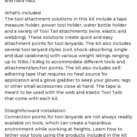
and hard hats.
What's Included
The tool attachment solutions in this kit include a tape
measure holder, power tool holder, water bottle holder
and a variety of Tool Tail attachments (wire, elastic and
webbing). These solutions create quick and easy
attachment points for tool lanyards. The kit also includes
several tool lanyard styles (coil, shock-absorbing, single
and dual carabiners) with various weight ratings ranging
up to 15lbs / 6.8kg to accommodate different tools and
attachment/anchor points. The kit also includes self-
adhering tape that requires no heat source for
application and a glove grabber to keep your gloves, rags
or other small accessories close at hand. The tape is
meant to be used with the web and elastic Tool Tails
that come with each kit.
Straightforward Installation
Connection points for tool lanyards are not always readily
available on tools, which can create a hazardous
environment while working at heights. Learn how to
tether your tools using the products included in the kit