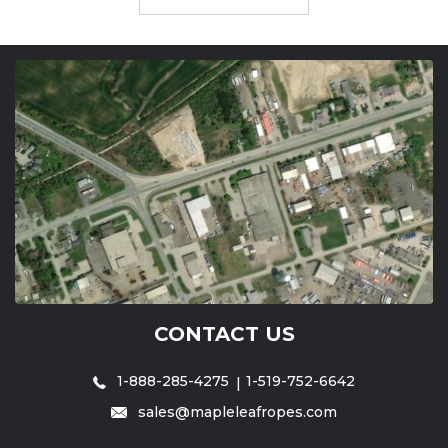
CONTACT US
1-888-285-4275
1-519-752-6642
sales@mapleleafropes.com