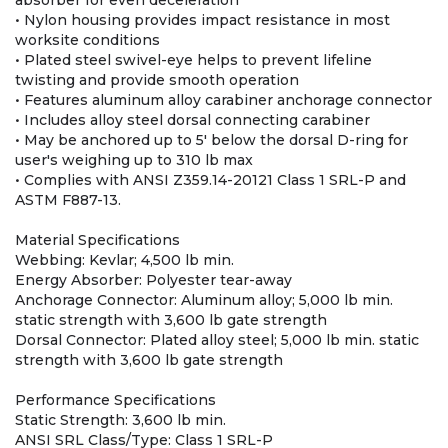
absorber for even deceleration
• Nylon housing provides impact resistance in most
worksite conditions
• Plated steel swivel-eye helps to prevent lifeline
twisting and provide smooth operation
• Features aluminum alloy carabiner anchorage connector
• Includes alloy steel dorsal connecting carabiner
• May be anchored up to 5' below the dorsal D-ring for
user's weighing up to 310 lb max
• Complies with ANSI Z359.14-20121 Class 1 SRL-P and
ASTM F887-13.
Material Specifications
Webbing: Kevlar; 4,500 lb min.
Energy Absorber: Polyester tear-away
Anchorage Connector: Aluminum alloy; 5,000 lb min.
static strength with 3,600 lb gate strength
Dorsal Connector: Plated alloy steel; 5,000 lb min. static
strength with 3,600 lb gate strength
Performance Specifications
Static Strength: 3,600 lb min.
ANSI SRL Class/Type: Class 1 SRL-P