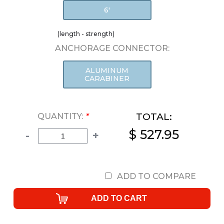
6'
(length - strength)
ANCHORAGE CONNECTOR:
ALUMINUM
CARABINER
TOTAL:
QUANTITY:
*
$ 527.95
-
+
ADD TO COMPARE