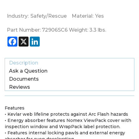
Industry:
Safety/Rescue
Material:
Yes
Part Number:
72906SC6
Weight:
3.3
lbs.
Facebook
X
LinkedIn
Description
Ask a Question
Documents
Reviews
Features
• Kevlar web lifeline protects against Arc Flash hazards
• Energy absorber features Nomex ViewPack cover with
inspection window and WrapPack label protection.
• Features internal locking pawls and external energy