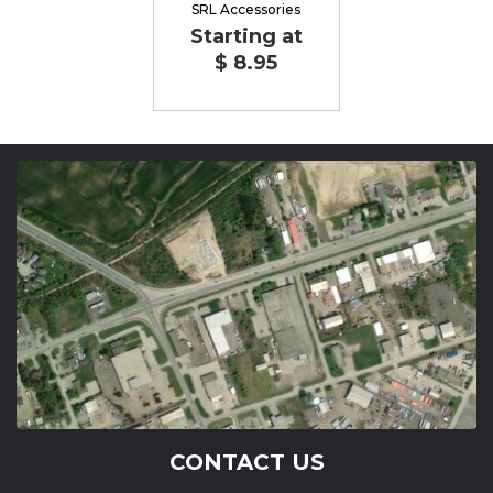
SRL Accessories
Starting at
$ 8.95
CONTACT US