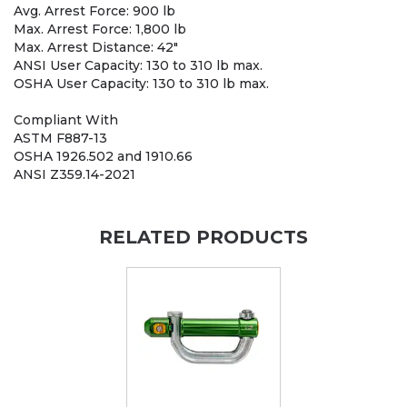
Avg. Arrest Force: 900 lb
Max. Arrest Force: 1,800 lb
Max. Arrest Distance: 42"
ANSI User Capacity: 130 to 310 lb max.
OSHA User Capacity: 130 to 310 lb max.
Compliant With
ASTM F887-13
OSHA 1926.502 and 1910.66
ANSI Z359.14-2021
RELATED PRODUCTS