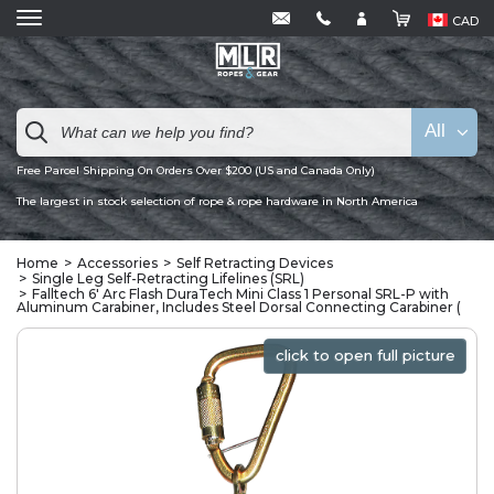
CAD
All
Free Parcel Shipping On Orders Over $200 (US and Canada Only)
The largest in stock selection of rope & rope hardware in North America
Home
Accessories
Self Retracting Devices
Single Leg Self-Retracting Lifelines (SRL)
Falltech 6' Arc Flash DuraTech Mini Class 1 Personal SRL-P with
Aluminum Carabiner, Includes Steel Dorsal Connecting Carabiner (
click to open full picture
click to open full picture