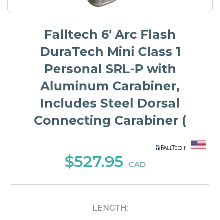
Falltech 6' Arc Flash
DuraTech Mini Class 1
Personal SRL-P with
Aluminum Carabiner,
Includes Steel Dorsal
Connecting Carabiner (
$527.95
CAD
LENGTH: