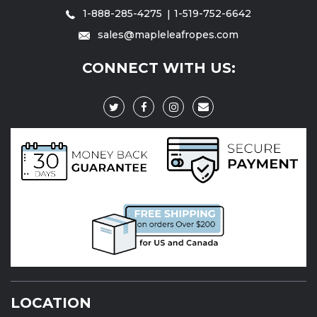
1-888-285-4275
1-519-752-6642
sales@mapleleafropes.com
CONNECT WITH US:
LOCATION