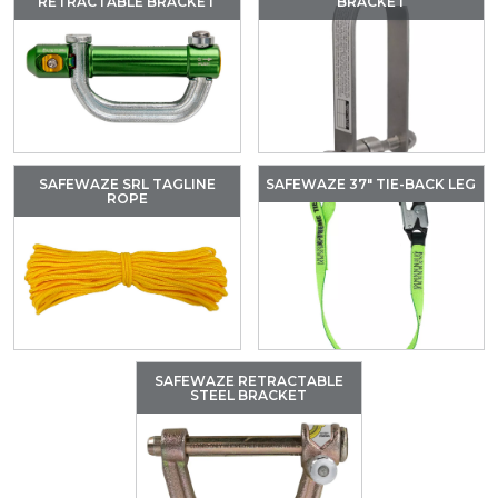
RETRACTABLE BRACKET
BRACKET
SAFEWAZE SRL TAGLINE
SAFEWAZE 37″ TIE-BACK LEG
ROPE
SAFEWAZE RETRACTABLE
STEEL BRACKET