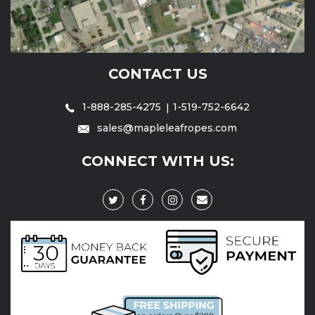
CONTACT US
1-888-285-4275
1-519-752-6642
sales@mapleleafropes.com
CONNECT WITH US: