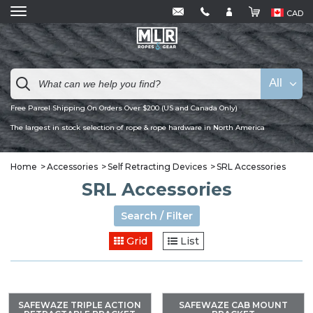
CAD
All
Free Parcel Shipping On Orders Over $200 (US and Canada Only)
The largest in stock selection of rope & rope hardware in North America
Home
Accessories
Self Retracting Devices
SRL Accessories
SRL Accessories
Search / Filter
Grid
List
SAFEWAZE TRIPLE ACTION
SAFEWAZE CAB MOUNT