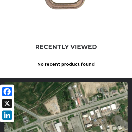
RECENTLY VIEWED
No recent product found
Facebook
X
LinkedIn