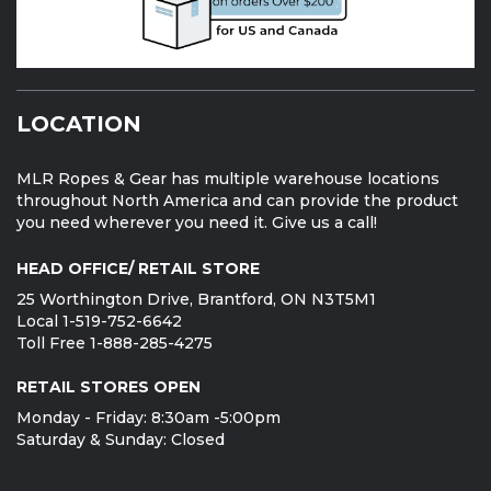
LOCATION
MLR Ropes & Gear has multiple warehouse locations
throughout North America and can provide the product
you need wherever you need it. Give us a call!
HEAD OFFICE/ RETAIL STORE
25 Worthington Drive, Brantford, ON N3T5M1
Local 1-519-752-6642
Toll Free 1-888-285-4275
RETAIL STORES OPEN
Monday - Friday: 8:30am -5:00pm
Saturday & Sunday: Closed