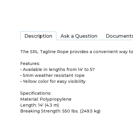
Description
Ask a Question
Document
The SRL Tagline Rope provides a convenient way to 
Features:
• Available in lengths from 14' to 51'
• 5mm weather resistant rope
• Yellow color for easy visibility
Specifications:
Material: Polypropylene
Length: 14' (4.3 m)
Breaking Strength: 550 lbs. (249.5 kg)