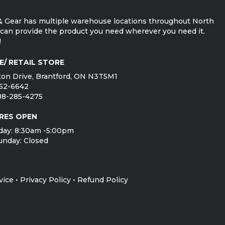
 Gear has multiple warehouse locations throughout North
can provide the product you need wherever you need it.
!
E/ RETAIL STORE
on Drive, Brantford, ON N3T5M1
752-6642
888-285-4275
RES OPEN
day: 8:30am -5:00pm
unday: Closed
vice
•
Privacy Policy
•
Refund Policy