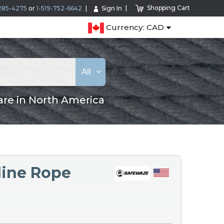
Shopping Cart
285-4275
or
1-519-752-6642
Sign In
Currency: CAD
All
are in North America
line Rope