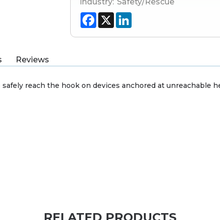
Industry:
Safety/Rescue
Facebook
X
LinkedIn
s
Reviews
safely reach the hook on devices anchored at unreachable he
RELATED PRODUCTS