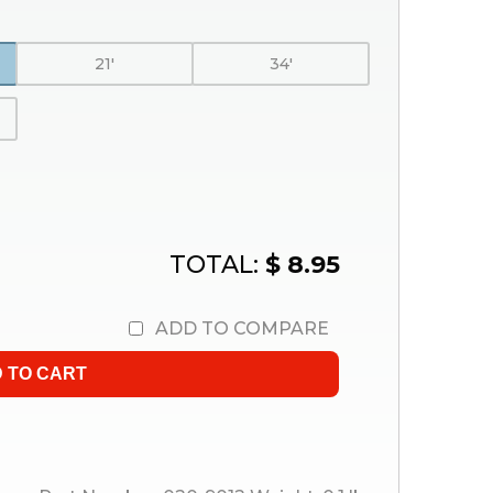
21'
34'
TOTAL:
$ 8.95
ADD TO COMPARE