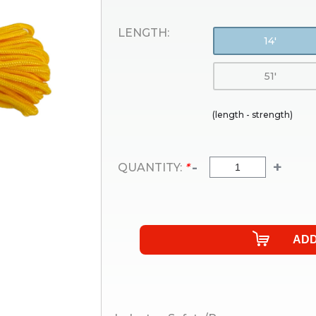
LENGTH:
14'
51'
(length - strength)
-
+
QUANTITY:
*