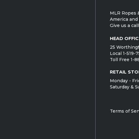
MLR Ropes &
America and 
Give us a call
HEAD OFFIC
25 Worthingt
Local 1-519-
Toll Free 1-
RETAIL STO
Monday - Fri
Saturday & S
Terms of Ser