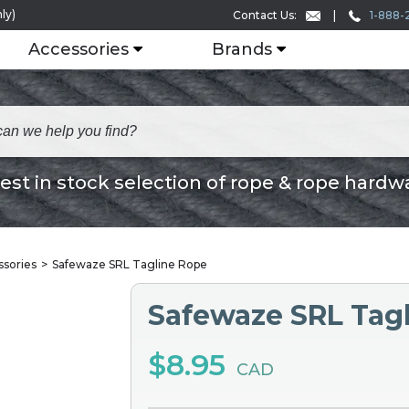
ly)
1-888-
Contact Us:
Accessories
Brands
est in stock selection of rope & rope hardw
ssories
Safewaze SRL Tagline Rope
Safewaze SRL Tag
$8.95
CAD