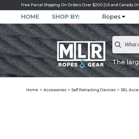
Free Parcel Shipping On Orders Over $200 (US and Canada On
HOME
SHOP BY:
Ropes
The larg
Home
Accessories
Self Retracting Devices
SRL Acce