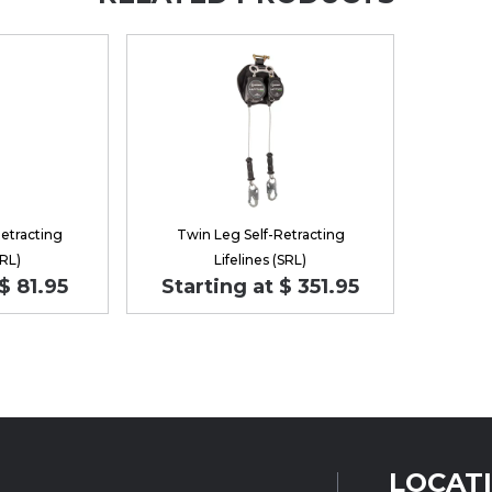
Retracting
Twin Leg Self-Retracting
SRL)
Lifelines (SRL)
$ 81.95
Starting at $ 351.95
LOCAT