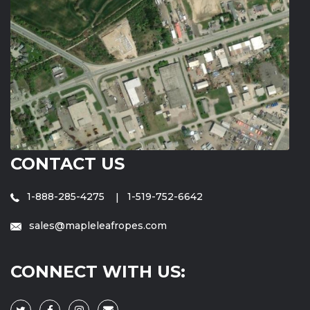
CONTACT US
1-888-285-4275
1-519-752-6642
sales@mapleleafropes.com
CONNECT WITH US: