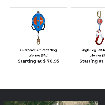
Overhead Self-Retracting
Single Leg Self-
Lifelines (SRL)
Lifelines (
Starting at $ 76.95
Starting at 