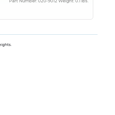
Part Number:
020-9012
Weight:
0.1
lbs.
ights.