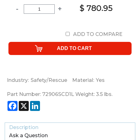
$ 780.95
-
+
ADD TO COMPARE
Industry:
Safety/Rescue
Material:
Yes
Part Number:
72906SCD1L
Weight:
3.5
lbs.
Facebook
X
LinkedIn
Description
Ask a Question