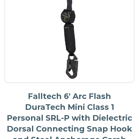
Falltech 6' Arc Flash
DuraTech Mini Class 1
Personal SRL-P with Dielectric
Dorsal Connecting Snap Hook