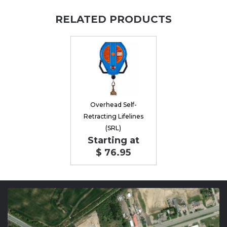
RELATED PRODUCTS
Overhead Self-
Retracting Lifelines
(SRL)
Starting at
$ 76.95