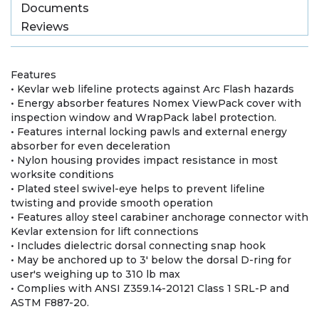
Documents
Reviews
Features
• Kevlar web lifeline protects against Arc Flash hazards
• Energy absorber features Nomex ViewPack cover with
inspection window and WrapPack label protection.
• Features internal locking pawls and external energy
absorber for even deceleration
• Nylon housing provides impact resistance in most
worksite conditions
• Plated steel swivel-eye helps to prevent lifeline
twisting and provide smooth operation
• Features alloy steel carabiner anchorage connector with
Kevlar extension for lift connections
• Includes dielectric dorsal connecting snap hook
• May be anchored up to 3' below the dorsal D-ring for
user's weighing up to 310 lb max
• Complies with ANSI Z359.14-20121 Class 1 SRL-P and
ASTM F887-20.