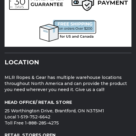
LOCATION
MLR Ropes & Gear has multiple warehouse locations
throughout North America and can provide the product
you need wherever you need it. Give us a call!
HEAD OFFICE/ RETAIL STORE
25 Worthington Drive, Brantford, ON N3T5M1
Local 1-519-752-6642
Toll Free 1-888-285-4275
RETAIL STORES OPEN