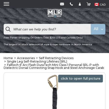
CAD
All
Free Parcel Shipping On Orders Over $200 (US and Canada Only)
The largest in stock selection of rope & rope hardware in North America
Home
Accessories
Self Retracting Devices
Single Leg Self-Retracting Lifelines (SRL)
Falltech 6' Arc Flash DuraTech Mini Class 1 Personal SRL-P with
Dielectric Dorsal Connecting Snap Hook and Steel Anchorage Carab
click to open full picture
click to open full picture