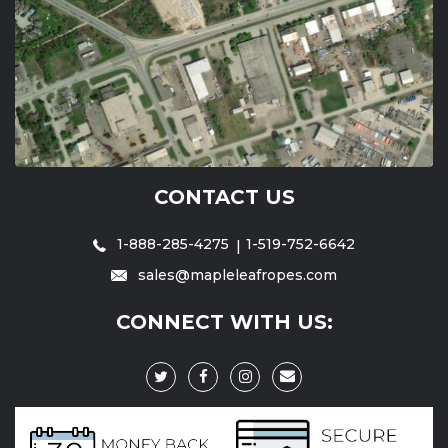
CONTACT US
1-888-285-4275
1-519-752-6642
sales@mapleleafropes.com
CONNECT WITH US: