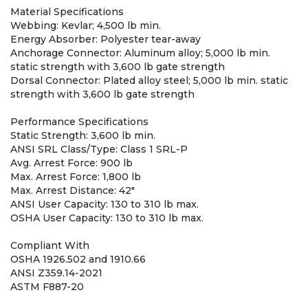
Material Specifications
Webbing: Kevlar; 4,500 lb min.
Energy Absorber: Polyester tear-away
Anchorage Connector: Aluminum alloy; 5,000 lb min.
static strength with 3,600 lb gate strength
Dorsal Connector: Plated alloy steel; 5,000 lb min. static
strength with 3,600 lb gate strength
Performance Specifications
Static Strength: 3,600 lb min.
ANSI SRL Class/Type: Class 1 SRL-P
Avg. Arrest Force: 900 lb
Max. Arrest Force: 1,800 lb
Max. Arrest Distance: 42"
ANSI User Capacity: 130 to 310 lb max.
OSHA User Capacity: 130 to 310 lb max.
Compliant With
OSHA 1926.502 and 1910.66
ANSI Z359.14-2021
ASTM F887-20