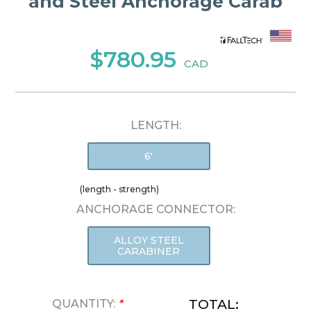
and Steel Anchorage Carab
$780.95
CAD
LENGTH:
6'
(length - strength)
ANCHORAGE CONNECTOR:
ALLOY STEEL
CARABINER
TOTAL:
QUANTITY:
*