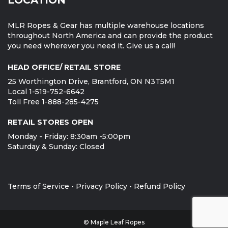
MLR Ropes & Gear has multiple warehouse locations
throughout North America and can provide the product
you need wherever you need it. Give us a call!
HEAD OFFICE/ RETAIL STORE
25 Worthington Drive, Brantford, ON N3T5M1
Local 1-519-752-6642
Toll Free 1-888-285-4275
RETAIL STORES OPEN
Monday - Friday: 8:30am -5:00pm
Saturday & Sunday: Closed
Terms of Service
•
Privacy Policy
•
Refund Policy
© Maple Leaf Ropes