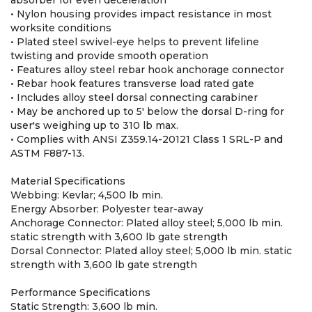
absorber for even deceleration
• Nylon housing provides impact resistance in most
worksite conditions
• Plated steel swivel-eye helps to prevent lifeline
twisting and provide smooth operation
• Features alloy steel rebar hook anchorage connector
• Rebar hook features transverse load rated gate
• Includes alloy steel dorsal connecting carabiner
• May be anchored up to 5' below the dorsal D-ring for
user's weighing up to 310 lb max.
• Complies with ANSI Z359.14-20121 Class 1 SRL-P and
ASTM F887-13.
Material Specifications
Webbing: Kevlar; 4,500 lb min.
Energy Absorber: Polyester tear-away
Anchorage Connector: Plated alloy steel; 5,000 lb min.
static strength with 3,600 lb gate strength
Dorsal Connector: Plated alloy steel; 5,000 lb min. static
strength with 3,600 lb gate strength
Performance Specifications
Static Strength: 3,600 lb min.