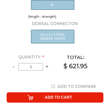
6'
(length - strength)
DORSAL CONNECTOR:
ALLOY STEEL
REBAR HOOK
TOTAL:
QUANTITY:
*
$ 621.95
-
+
ADD TO COMPARE