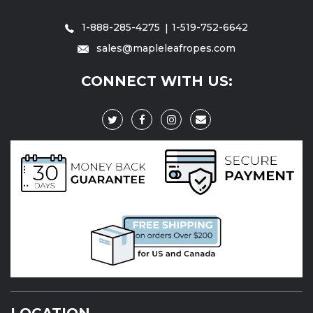
1-888-285-4275
1-519-752-6642
sales@mapleleafropes.com
CONNECT WITH US:
LOCATION