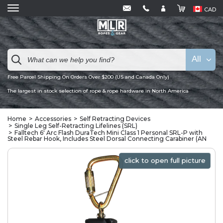
CAD
All
Free Parcel Shipping On Orders Over $200 (US and Canada Only)
The largest in stock selection of rope & rope hardware in North America
Home
Accessories
Self Retracting Devices
Single Leg Self-Retracting Lifelines (SRL)
Falltech 6' Arc Flash DuraTech Mini Class 1 Personal SRL-P with
Steel Rebar Hook, Includes Steel Dorsal Connecting Carabiner (AN
click to open full picture
click to open full picture