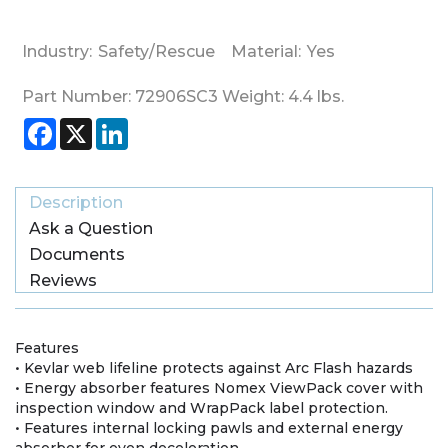
Industry:
Safety/Rescue
Material:
Yes
Part Number:
72906SC3
Weight:
4.4
lbs.
Facebook
X
LinkedIn
Description
Ask a Question
Documents
Reviews
Features
• Kevlar web lifeline protects against Arc Flash hazards
• Energy absorber features Nomex ViewPack cover with
inspection window and WrapPack label protection.
• Features internal locking pawls and external energy