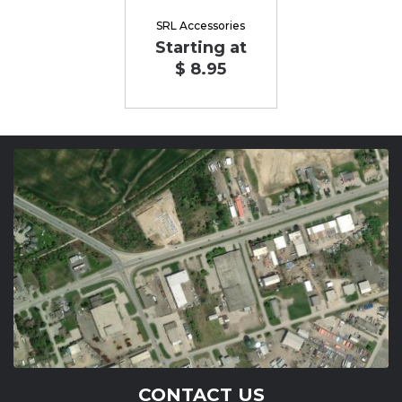
SRL Accessories
Starting at
$ 8.95
CONTACT US