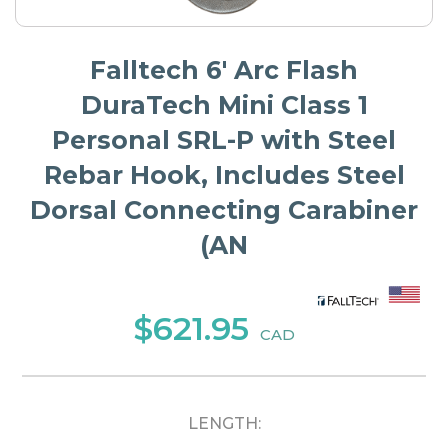
Falltech 6' Arc Flash
DuraTech Mini Class 1
Personal SRL-P with Steel
Rebar Hook, Includes Steel
Dorsal Connecting Carabiner
(AN
$621.95
CAD
LENGTH: