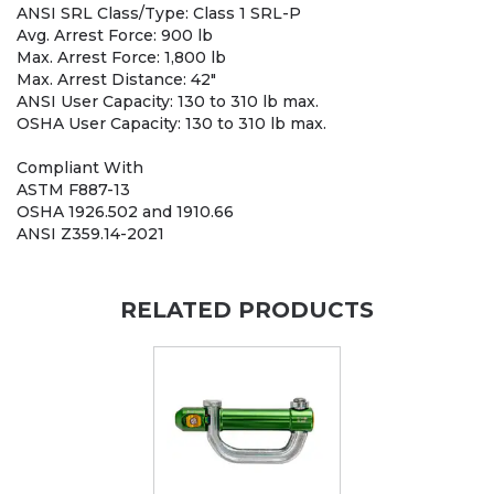
ANSI SRL Class/Type: Class 1 SRL-P
Avg. Arrest Force: 900 lb
Max. Arrest Force: 1,800 lb
Max. Arrest Distance: 42"
ANSI User Capacity: 130 to 310 lb max.
OSHA User Capacity: 130 to 310 lb max.
Compliant With
ASTM F887-13
OSHA 1926.502 and 1910.66
ANSI Z359.14-2021
RELATED PRODUCTS