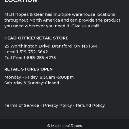
MLR Ropes & Gear has multiple warehouse locations
throughout North America and can provide the product
you need wherever you need it. Give us a call!
HEAD OFFICE/ RETAIL STORE
25 Worthington Drive, Brantford, ON N3T5M1
Local 1-519-752-6642
Toll Free 1-888-285-4275
RETAIL STORES OPEN
Monday - Friday: 8:30am -5:00pm
Saturday & Sunday: Closed
Terms of Service
•
Privacy Policy
•
Refund Policy
© Maple Leaf Ropes