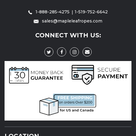
1-888-285-4275
1-519-752-6642
sales@mapleleafropes.com
CONNECT WITH US:
LOCATION