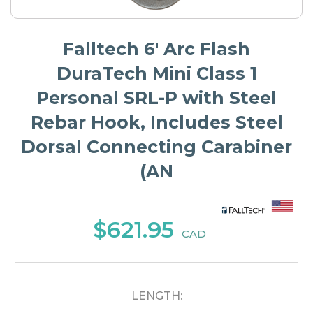
Falltech 6' Arc Flash
DuraTech Mini Class 1
Personal SRL-P with Steel
Rebar Hook, Includes Steel
Dorsal Connecting Carabiner
(AN
$621.95
CAD
LENGTH: