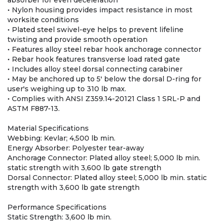
absorber for even deceleration
• Nylon housing provides impact resistance in most
worksite conditions
• Plated steel swivel-eye helps to prevent lifeline
twisting and provide smooth operation
• Features alloy steel rebar hook anchorage connector
• Rebar hook features transverse load rated gate
• Includes alloy steel dorsal connecting carabiner
• May be anchored up to 5' below the dorsal D-ring for
user's weighing up to 310 lb max.
• Complies with ANSI Z359.14-20121 Class 1 SRL-P and
ASTM F887-13.
Material Specifications
Webbing: Kevlar; 4,500 lb min.
Energy Absorber: Polyester tear-away
Anchorage Connector: Plated alloy steel; 5,000 lb min.
static strength with 3,600 lb gate strength
Dorsal Connector: Plated alloy steel; 5,000 lb min. static
strength with 3,600 lb gate strength
Performance Specifications
Static Strength: 3,600 lb min.