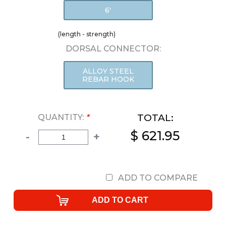
6'
(length - strength)
DORSAL CONNECTOR:
ALLOY STEEL
REBAR HOOK
TOTAL:
QUANTITY:
*
$ 621.95
-
+
ADD TO COMPARE