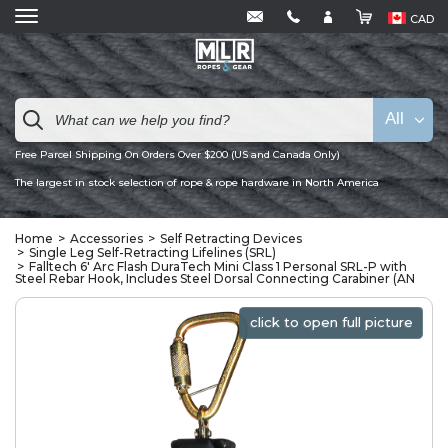
CAD
All
Free Parcel Shipping On Orders Over $200 (US and Canada Only)
The largest in stock selection of rope & rope hardware in North America
Home
Accessories
Self Retracting Devices
Single Leg Self-Retracting Lifelines (SRL)
Falltech 6' Arc Flash DuraTech Mini Class 1 Personal SRL-P with
Steel Rebar Hook, Includes Steel Dorsal Connecting Carabiner (AN
click to open full picture
click to open full picture