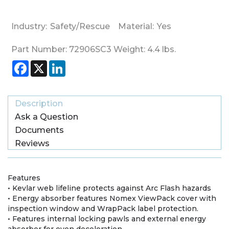
Industry:
Safety/Rescue
Material:
Yes
Part Number:
72906SC3
Weight:
4.4
lbs.
Facebook
X
LinkedIn
Description
Ask a Question
Documents
Reviews
Features
• Kevlar web lifeline protects against Arc Flash hazards
• Energy absorber features Nomex ViewPack cover with
inspection window and WrapPack label protection.
• Features internal locking pawls and external energy