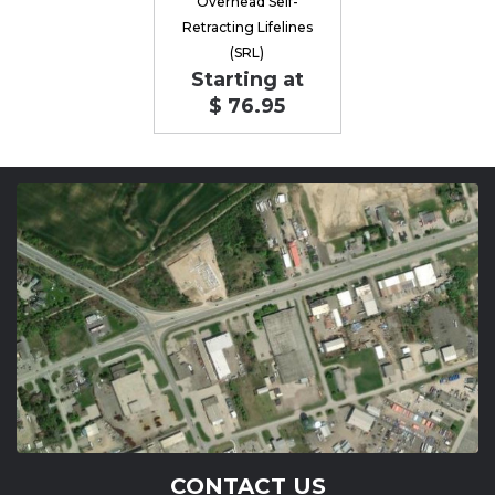
Overhead Self-
Retracting Lifelines
(SRL)
Starting at
$ 76.95
CONTACT US