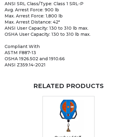
ANSI SRL Class/Type: Class 1 SRL-P
Avg. Arrest Force: 900 lb
Max. Arrest Force: 1,800 lb
Max. Arrest Distance: 42"
ANSI User Capacity: 130 to 310 lb max.
OSHA User Capacity: 130 to 310 lb max.
Compliant With
ASTM F887-13
OSHA 1926.502 and 1910.66
ANSI Z359.14-2021
RELATED PRODUCTS