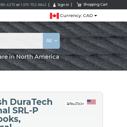
Shopping Cart
285-4275
or
1-519-752-6642
Sign In
Currency: CAD
All
are in North America
ash DuraTech
nal SRL-P
ooks,