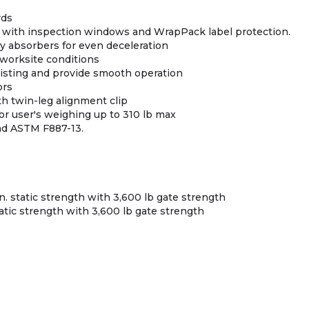
rds
 with inspection windows and WrapPack label protection.
gy absorbers for even deceleration
 worksite conditions
twisting and provide smooth operation
ors
th twin-leg alignment clip
or user's weighing up to 310 lb max
nd ASTM F887-13.
n. static strength with 3,600 lb gate strength
tatic strength with 3,600 lb gate strength