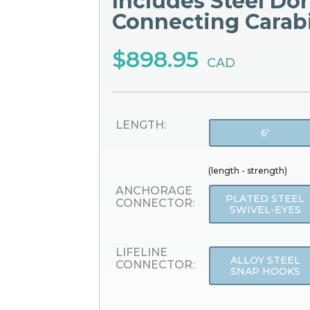
Includes Steel Dor
Connecting Carab
$898.95
CAD
LENGTH:
6'
(length - strength)
ANCHORAGE
PLATED STEEL
CONNECTOR:
SWIVEL-EYES
LIFELINE
ALLOY STEEL
CONNECTOR:
SNAP HOOKS