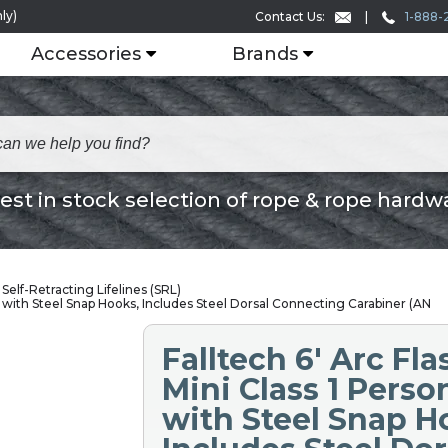
ly)
1-888-
Contact Us:
Accessories
Brands
est in stock selection of rope & rope hardw
Self-Retracting Lifelines (SRL)
P with Steel Snap Hooks, Includes Steel Dorsal Connecting Carabiner (AN
Falltech 6' Arc Fl
Mini Class 1 Perso
with Steel Snap H