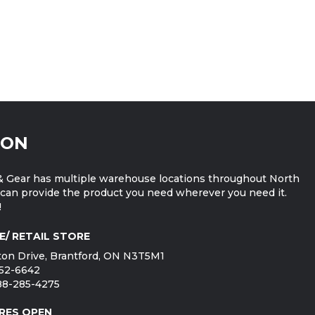
ION
 Gear has multiple warehouse locations throughout North
can provide the product you need wherever you need it.
!
E/ RETAIL STORE
on Drive, Brantford, ON N3T5M1
752-6642
888-285-4275
RES OPEN