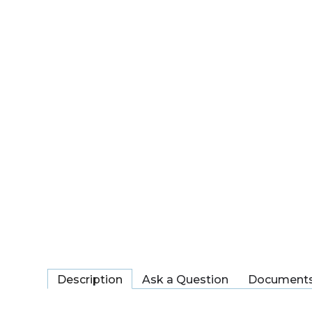
Description
Ask a Question
Document