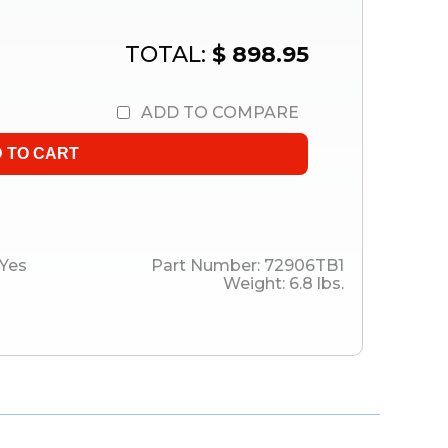
TOTAL:
$ 898.95
ADD TO COMPARE
Yes
Part Number:
72906TB1
Weight:
6.8
lbs.