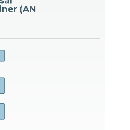
sal
iner (AN