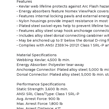
Features
• Kevlar web lifeline protects against Arc Flash haza
• Energy absorbers feature Nomex ViewPack covers
• Features internal locking pawls and external ener
• Nylon housings provide impact resistance in most
• Plated steel swivel-eyes help to prevent lifeline 
• Features alloy steel snap hook anchorage connect
• Includes alloy steel dorsal connecting carabiner wi
• May be anchored up to 5' below the dorsal D-ring f
• Complies with ANSI Z359.14-20121 Class 1 SRL-P a
Material Specifications
Webbing: Kevlar; 4,500 lb min.
Energy Absorber: Polyester tear-away
Anchorage Connector: Plated alloy steel; 5,000 lb mi
Dorsal Connector: Plated alloy steel; 5,000 lb min. s
Performance Specifications
Static Strength: 3,600 lb min.
ANSI SRL Class/Type: Class 1 SRL-P
Avg. Arrest Force: 900 lb
Max. Arrest Force: 1,800 lb
Max. Arrest Distance: 42"