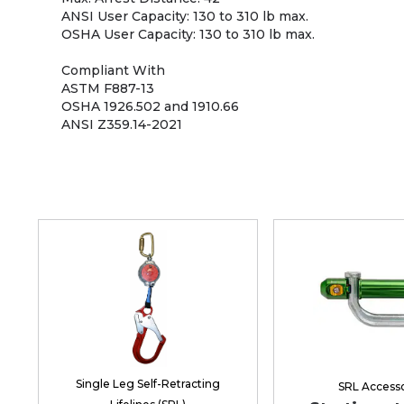
ANSI User Capacity: 130 to 310 lb max.
OSHA User Capacity: 130 to 310 lb max.
Compliant With
ASTM F887-13
OSHA 1926.502 and 1910.66
ANSI Z359.14-2021
Single Leg Self-Retracting
SRL Accesso