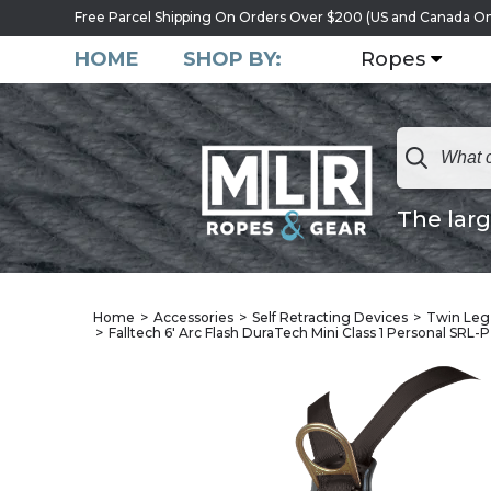
Free Parcel Shipping On Orders Over $200 (US and Canada On
HOME
SHOP BY:
Ropes
The larg
Home
Accessories
Self Retracting Devices
Twin Leg 
Falltech 6' Arc Flash DuraTech Mini Class 1 Personal SRL-