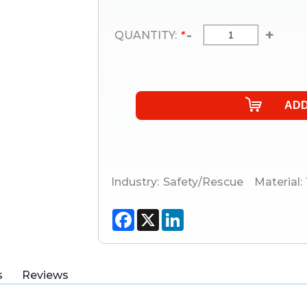
-
+
QUANTITY:
*
Industry:
Safety/Rescue
Material:
Facebook
X
LinkedIn
s
Reviews