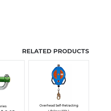
RELATED PRODUCTS
Overhead Self-Retracting
ries