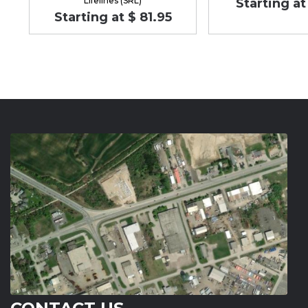
Lifelines (SRL)
Starting at
Starting at $ 81.95