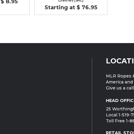
Lifelines (SRL)
 $ 8.95
Starting at $ 76.95
LOCAT
MLR Ropes &
America and 
Give us a call
HEAD OFFIC
25 Worthingt
Local 1-519-
Toll Free 1-
RETAIL STO