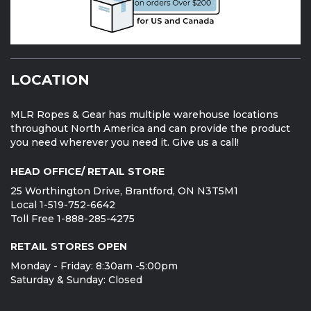
LOCATION
MLR Ropes & Gear has multiple warehouse locations
throughout North America and can provide the product
you need wherever you need it. Give us a call!
HEAD OFFICE/ RETAIL STORE
25 Worthington Drive, Brantford, ON N3T5M1
Local 1-519-752-6642
Toll Free 1-888-285-4275
RETAIL STORES OPEN
Monday - Friday: 8:30am -5:00pm
Saturday & Sunday: Closed