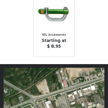
SRL Accessories
Starting at
$ 8.95