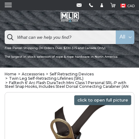
CAD
All
Free Parcel Shipping On Orders Over $200 (US and Canada Only)
The largest in stock selection of rope & rope hardware in North America
Home
Accessories
Self Retracting Devices
Twin Leg Self-Retracting Lifelines (SRL)
Falltech 6' Arc Flash DuraTech Mini Class 1 Personal SRL-P with
Steel Snap Hooks, Includes Steel Dorsal Connecting Carabiner (AN
click to open full picture
click to open full picture