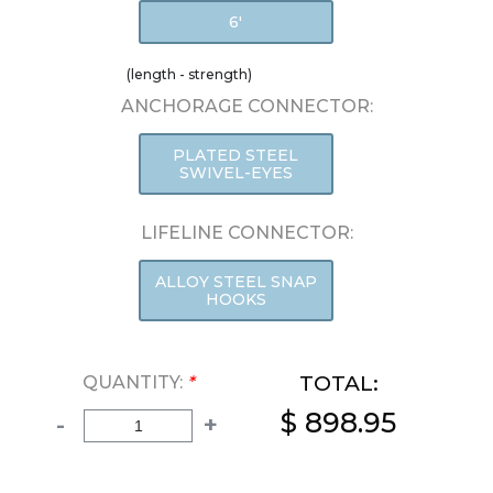
6'
(length - strength)
ANCHORAGE CONNECTOR:
PLATED STEEL
SWIVEL-EYES
LIFELINE CONNECTOR:
ALLOY STEEL SNAP
HOOKS
TOTAL:
QUANTITY:
*
$ 898.95
-
+