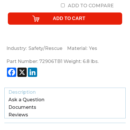
ADD TO COMPARE
Industry:
Safety/Rescue
Material:
Yes
Part Number:
72906TB1
Weight:
6.8
lbs.
Facebook
X
LinkedIn
Description
Ask a Question
Documents
Reviews