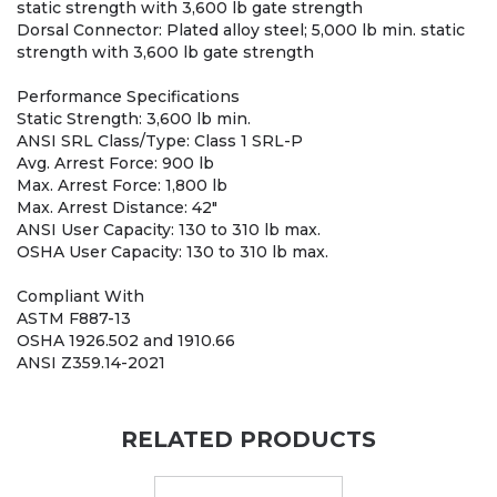
static strength with 3,600 lb gate strength
Dorsal Connector: Plated alloy steel; 5,000 lb min. static
strength with 3,600 lb gate strength
Performance Specifications
Static Strength: 3,600 lb min.
ANSI SRL Class/Type: Class 1 SRL-P
Avg. Arrest Force: 900 lb
Max. Arrest Force: 1,800 lb
Max. Arrest Distance: 42"
ANSI User Capacity: 130 to 310 lb max.
OSHA User Capacity: 130 to 310 lb max.
Compliant With
ASTM F887-13
OSHA 1926.502 and 1910.66
ANSI Z359.14-2021
RELATED PRODUCTS