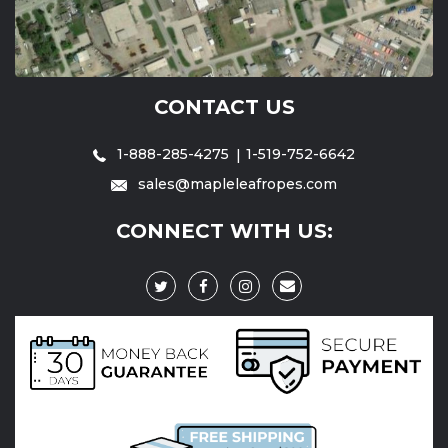
CONTACT US
1-888-285-4275
1-519-752-6642
sales@mapleleafropes.com
CONNECT WITH US: