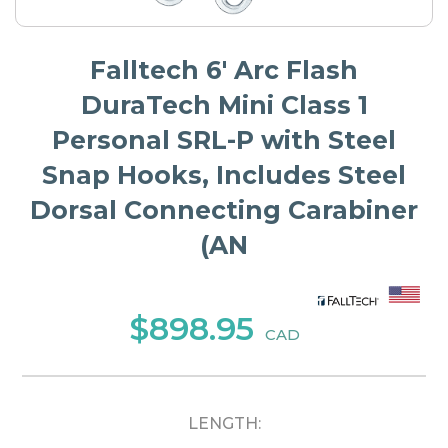
Falltech 6' Arc Flash
DuraTech Mini Class 1
Personal SRL-P with Steel
Snap Hooks, Includes Steel
Dorsal Connecting Carabiner
(AN
$898.95
CAD
LENGTH: