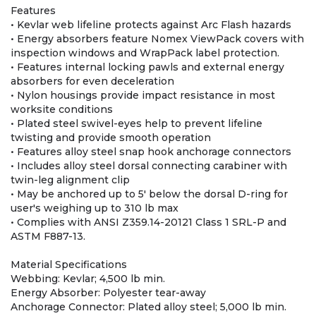
Features
• Kevlar web lifeline protects against Arc Flash hazards
• Energy absorbers feature Nomex ViewPack covers with
inspection windows and WrapPack label protection.
• Features internal locking pawls and external energy
absorbers for even deceleration
• Nylon housings provide impact resistance in most
worksite conditions
• Plated steel swivel-eyes help to prevent lifeline
twisting and provide smooth operation
• Features alloy steel snap hook anchorage connectors
• Includes alloy steel dorsal connecting carabiner with
twin-leg alignment clip
• May be anchored up to 5' below the dorsal D-ring for
user's weighing up to 310 lb max
• Complies with ANSI Z359.14-20121 Class 1 SRL-P and
ASTM F887-13.
Material Specifications
Webbing: Kevlar; 4,500 lb min.
Energy Absorber: Polyester tear-away
Anchorage Connector: Plated alloy steel; 5,000 lb min.