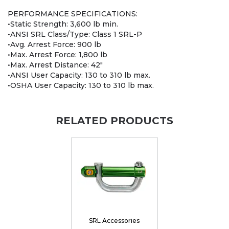
PERFORMANCE SPECIFICATIONS:
•Static Strength: 3,600 lb min.
•ANSI SRL Class/Type: Class 1 SRL-P
•Avg. Arrest Force: 900 lb
•Max. Arrest Force: 1,800 lb
•Max. Arrest Distance: 42"
•ANSI User Capacity: 130 to 310 lb max.
•OSHA User Capacity: 130 to 310 lb max.
RELATED PRODUCTS
SRL Accessories