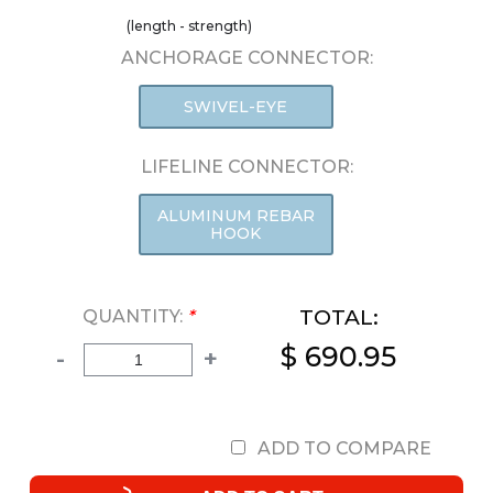
(length - strength)
ANCHORAGE CONNECTOR:
SWIVEL-EYE
LIFELINE CONNECTOR:
ALUMINUM REBAR
HOOK
TOTAL:
QUANTITY:
*
$ 690.95
-
+
ADD TO COMPARE