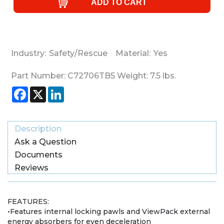
Industry:
Safety/Rescue
Material:
Yes
Part Number:
C72706TB5
Weight:
7.5
lbs.
Facebook
X
LinkedIn
Description
Ask a Question
Documents
Reviews
FEATURES:
•Features internal locking pawls and ViewPack external
energy absorbers for even deceleration