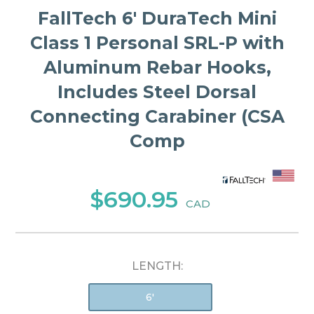
FallTech 6' DuraTech Mini
Class 1 Personal SRL-P with
Aluminum Rebar Hooks,
Includes Steel Dorsal
Connecting Carabiner (CSA
Comp
$690.95
CAD
LENGTH:
6'