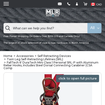
CAD
All
Free Parcel Shipping On Orders Over $200 (US and Canada Only)
The largest in stock selection of rope & rope hardware in North America
Home
Accessories
Self Retracting Devices
Twin Leg Self-Retracting Lifelines (SRL)
FallTech 6' DuraTech Mini Class 1 Personal SRL-P with Aluminum
Rebar Hooks, Includes Steel Dorsal Connecting Carabiner (CSA
Comp
click to open full picture
click to open full picture