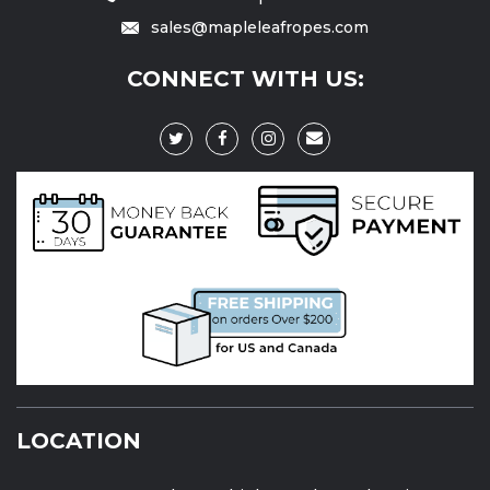
sales@mapleleafropes.com
CONNECT WITH US:
LOCATION