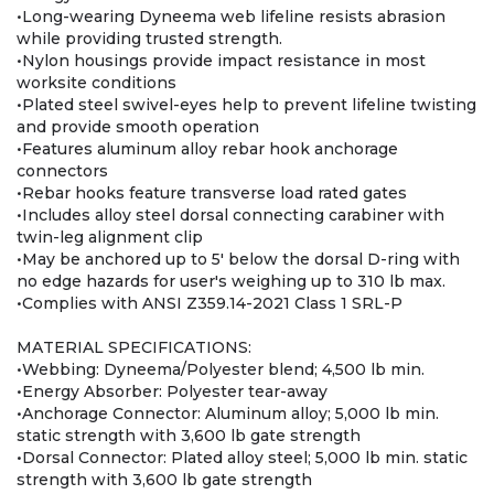
•Long-wearing Dyneema web lifeline resists abrasion
while providing trusted strength.
•Nylon housings provide impact resistance in most
worksite conditions
•Plated steel swivel-eyes help to prevent lifeline twisting
and provide smooth operation
•Features aluminum alloy rebar hook anchorage
connectors
•Rebar hooks feature transverse load rated gates
•Includes alloy steel dorsal connecting carabiner with
twin-leg alignment clip
•May be anchored up to 5' below the dorsal D-ring with
no edge hazards for user's weighing up to 310 lb max.
•Complies with ANSI Z359.14-2021 Class 1 SRL-P
MATERIAL SPECIFICATIONS:
•Webbing: Dyneema/Polyester blend; 4,500 lb min.
•Energy Absorber: Polyester tear-away
•Anchorage Connector: Aluminum alloy; 5,000 lb min.
static strength with 3,600 lb gate strength
•Dorsal Connector: Plated alloy steel; 5,000 lb min. static
strength with 3,600 lb gate strength