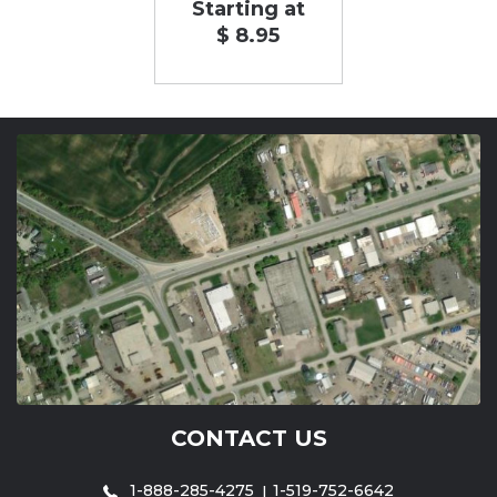
Starting at
$ 8.95
CONTACT US
1-888-285-4275
1-519-752-6642