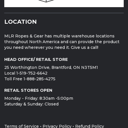
LOCATION
MLR Ropes & Gear has multiple warehouse locations
throughout North America and can provide the product
you need wherever you need it. Give us a call!
HEAD OFFICE/ RETAIL STORE
25 Worthington Drive, Brantford, ON N3T5M1
Local 1-519-752-6642
Toll Free 1-888-285-4275
RETAIL STORES OPEN
Monday - Friday: 8:30am -5:00pm
Saturday & Sunday: Closed
Terms of Service
•
Privacy Policy
•
Refund Policy