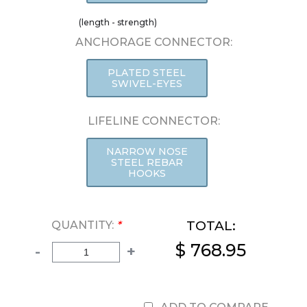
(length - strength)
ANCHORAGE CONNECTOR:
PLATED STEEL
SWIVEL-EYES
LIFELINE CONNECTOR:
NARROW NOSE
STEEL REBAR
HOOKS
TOTAL:
QUANTITY:
*
$ 768.95
-
+