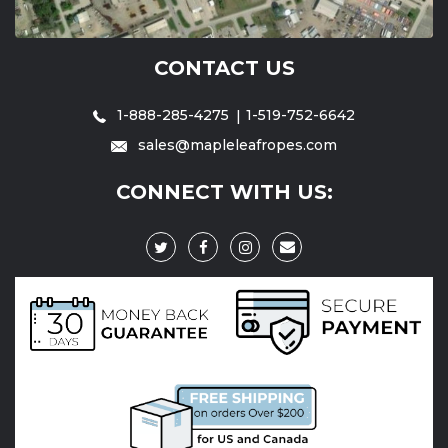
CONTACT US
1-888-285-4275
1-519-752-6642
sales@mapleleafropes.com
CONNECT WITH US: