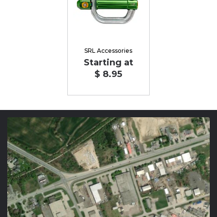
SRL Accessories
Starting at
$ 8.95