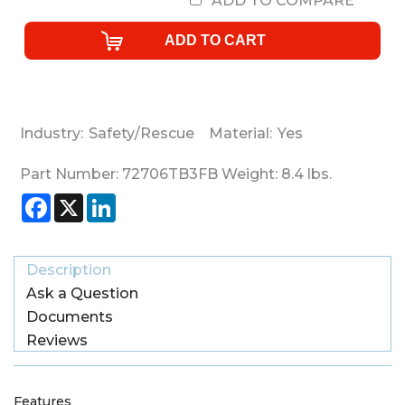
ADD TO COMPARE
Industry:
Safety/Rescue
Material:
Yes
Part Number:
72706TB3FB
Weight:
8.4
lbs.
Facebook
X
LinkedIn
Description
Ask a Question
Documents
Reviews
Features