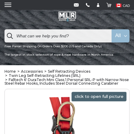
CAD
All
Free Parcel Shipping On Orders Over $200 (US and Canada Only)
The largest in stock selection of rope & rope hardware in North America
Home
Accessories
Self Retracting Devices
Twin Leg Self-Retracting Lifelines (SRL)
Falltech 6' DuraTech Mini Class 1 Personal SRL-P with Narrow Nose
Steel Rebar Hooks, Includes Steel Dorsal Connecting Carabiner
click to open full picture
click to open full picture