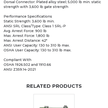
Dorsal Connector: Plated alloy steel; 5,000 lb min. static
strength with 3,600 lb gate strength
Performance Specifications
Static Strength: 3,600 lb min.
ANSI SRL Class/Type: Class 1 SRL-P
Avg. Arrest Force: 900 lb
Max. Arrest Force: 1,800 lb
Max. Arrest Distance: 42"
ANSI User Capacity: 130 to 310 lb max.
OSHA User Capacity: 130 to 310 lb max.
Compliant With
OSHA 1926.502 and 1910.66
ANSI Z359.14-2021
RELATED PRODUCTS