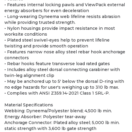
• Features internal locking pawls and ViewPack external
energy absorbers for even deceleration
• Long-wearing Dyneema web lifeline resists abrasion
while providing trusted strength.
• Nylon housings provide impact resistance in most
worksite conditions
• Plated steel swivel-eyes help to prevent lifeline
twisting and provide smooth operation
• Features narrow nose alloy steel rebar hook anchorage
connectors
• Rebar hooks feature transverse load rated gates
• Includes alloy steel dorsal connecting carabiner with
twin-leg alignment clip
• May be anchored up to 5' below the dorsal D-ring with
no edge hazards for user's weighing up to 310 lb max.
• Complies with ANSI Z359.14-2021 Class 1 SRL-P.
Material Specifications
Webbing: Dyneema/Polyester blend; 4,500 lb min.
Energy Absorber: Polyester tear-away
Anchorage Connector: Plated alloy steel; 5,000 lb min.
static strength with 3,600 lb gate strength