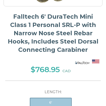
Falltech 6' DuraTech Mini
Class 1 Personal SRL-P with
Narrow Nose Steel Rebar
Hooks, Includes Steel Dorsal
Connecting Carabiner
$768.95
CAD
LENGTH:
6'