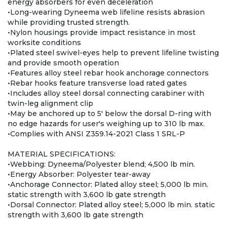
energy absorbers for even deceleration
•Long-wearing Dyneema web lifeline resists abrasion
while providing trusted strength.
•Nylon housings provide impact resistance in most
worksite conditions
•Plated steel swivel-eyes help to prevent lifeline twisting
and provide smooth operation
•Features alloy steel rebar hook anchorage connectors
•Rebar hooks feature transverse load rated gates
•Includes alloy steel dorsal connecting carabiner with
twin-leg alignment clip
•May be anchored up to 5' below the dorsal D-ring with
no edge hazards for user's weighing up to 310 lb max.
•Complies with ANSI Z359.14-2021 Class 1 SRL-P
MATERIAL SPECIFICATIONS:
•Webbing: Dyneema/Polyester blend; 4,500 lb min.
•Energy Absorber: Polyester tear-away
•Anchorage Connector: Plated alloy steel; 5,000 lb min.
static strength with 3,600 lb gate strength
•Dorsal Connector: Plated alloy steel; 5,000 lb min. static
strength with 3,600 lb gate strength