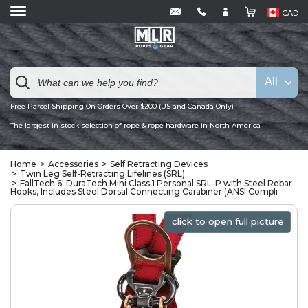
CAD
All
Free Parcel Shipping On Orders Over $200 (US and Canada Only)
The largest in stock selection of rope & rope hardware in North America
Home
Accessories
Self Retracting Devices
Twin Leg Self-Retracting Lifelines (SRL)
FallTech 6' DuraTech Mini Class 1 Personal SRL-P with Steel Rebar
Hooks, Includes Steel Dorsal Connecting Carabiner (ANSI Compli
click to open full picture
click to open full picture