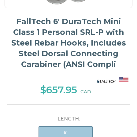
FallTech 6' DuraTech Mini
Class 1 Personal SRL-P with
Steel Rebar Hooks, Includes
Steel Dorsal Connecting
Carabiner (ANSI Compli
$657.95
CAD
LENGTH:
6'