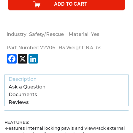
Industry:
Safety/Rescue
Material:
Yes
Part Number:
72706TB3
Weight:
8.4
lbs.
Facebook
X
LinkedIn
Description
Ask a Question
Documents
Reviews
FEATURES:
•Features internal locking pawls and ViewPack external