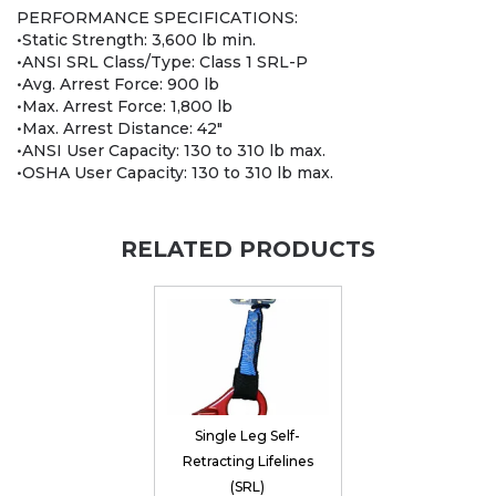
PERFORMANCE SPECIFICATIONS:
•Static Strength: 3,600 lb min.
•ANSI SRL Class/Type: Class 1 SRL-P
•Avg. Arrest Force: 900 lb
•Max. Arrest Force: 1,800 lb
•Max. Arrest Distance: 42"
•ANSI User Capacity: 130 to 310 lb max.
•OSHA User Capacity: 130 to 310 lb max.
RELATED PRODUCTS
Single Leg Self-
Retracting Lifelines
(SRL)