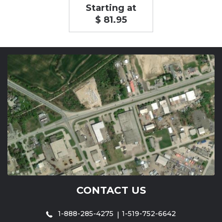
Starting at
$ 81.95
CONTACT US
1-888-285-4275
1-519-752-6642