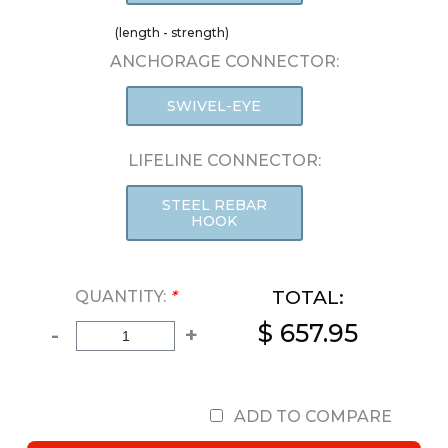
(length - strength)
ANCHORAGE CONNECTOR:
SWIVEL-EYE
LIFELINE CONNECTOR:
STEEL REBAR
HOOK
TOTAL:
QUANTITY:
*
$ 657.95
-
+
ADD TO COMPARE