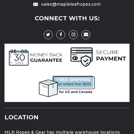
sales@mapleleafropes.com
CONNECT WITH US:
LOCATION
MLR Ropes & Gear has multiple warehouse locations