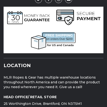
LOCATION
MLR Ropes & Gear has multiple warehouse locations
throughout North America and can provide the product
you need wherever you need it. Give us a call!
HEAD OFFICE/ RETAIL STORE
25 Worthington Drive, Brantford, ON N3T5M1