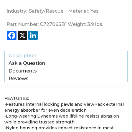
Industry:
Safety/Rescue
Material:
Yes
Part Number:
C72706SB1
Weight:
3.9
lbs.
Facebook
X
LinkedIn
Description
Ask a Question
Documents
Reviews
FEATURES:
•Features internal locking pawls and ViewPack external
energy absorber for even deceleration
•Long-wearing Dyneema web lifeline resists abrasion
while providing trusted strength.
•Nylon housing provides impact resistance in most