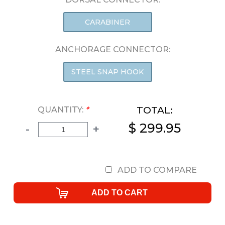
CARABINER
ANCHORAGE CONNECTOR:
STEEL SNAP HOOK
TOTAL:
QUANTITY:
*
$ 299.95
-
+
ADD TO COMPARE