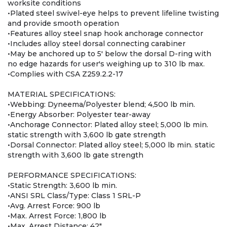
worksite conditions
•Plated steel swivel-eye helps to prevent lifeline twisting
and provide smooth operation
•Features alloy steel snap hook anchorage connector
•Includes alloy steel dorsal connecting carabiner
•May be anchored up to 5' below the dorsal D-ring with
no edge hazards for user's weighing up to 310 lb max.
•Complies with CSA Z259.2.2-17
MATERIAL SPECIFICATIONS:
•Webbing: Dyneema/Polyester blend; 4,500 lb min.
•Energy Absorber: Polyester tear-away
•Anchorage Connector: Plated alloy steel; 5,000 lb min.
static strength with 3,600 lb gate strength
•Dorsal Connector: Plated alloy steel; 5,000 lb min. static
strength with 3,600 lb gate strength
PERFORMANCE SPECIFICATIONS:
•Static Strength: 3,600 lb min.
•ANSI SRL Class/Type: Class 1 SRL-P
•Avg. Arrest Force: 900 lb
•Max. Arrest Force: 1,800 lb
•Max. Arrest Distance: 42"