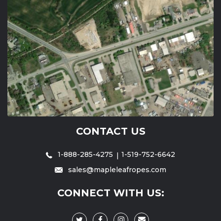
CONTACT US
1-888-285-4275
1-519-752-6642
sales@mapleleafropes.com
CONNECT WITH US: