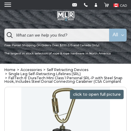
CAD
All
Free Parcel Shipping On Orders Over $200 (US and Canada Only)
The largest in stock selection of rope & rope hardware in North America
Home
Accessories
Self Retracting Devices
Single Leg Self-Retracting Lifelines (SRL)
FallTech 6' DuraTech Mini Class 1 Personal SRL-P with Steel Snap
Hook, Includes Steel Dorsal Connecting Carabiner (CSA Compliant
click to open full picture
click to open full picture