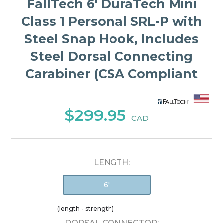
FallTech 6' DuraTech Mini
Class 1 Personal SRL-P with
Steel Snap Hook, Includes
Steel Dorsal Connecting
Carabiner (CSA Compliant
$299.95
CAD
LENGTH:
6'
(length - strength)
DORSAL CONNECTOR: