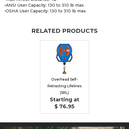
•ANSI User Capacity: 130 to 310 lb max.
•OSHA User Capacity: 130 to 310 lb max.
RELATED PRODUCTS
Overhead Self-
Retracting Lifelines
(SRL)
Starting at
$ 76.95