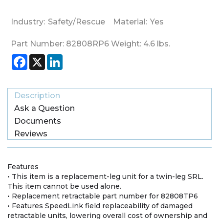
Industry:
Safety/Rescue
Material:
Yes
Part Number:
82808RP6
Weight:
4.6
lbs.
Facebook
X
LinkedIn
Description
Ask a Question
Documents
Reviews
Features
• This item is a replacement-leg unit for a twin-leg SRL.
This item cannot be used alone.
• Replacement retractable part number for 82808TP6
• Features SpeedLink field replaceability of damaged
retractable units, lowering overall cost of ownership and