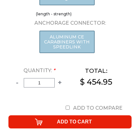
(length - strength)
ANCHORAGE CONNECTOR:
ALUMINUM CE
CARABINERS WITH
SPEEDLINK
TOTAL:
QUANTITY:
*
$ 454.95
-
+
ADD TO COMPARE