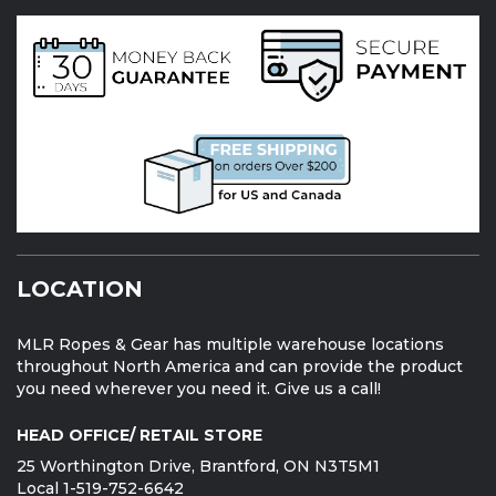
LOCATION
MLR Ropes & Gear has multiple warehouse locations
throughout North America and can provide the product
you need wherever you need it. Give us a call!
HEAD OFFICE/ RETAIL STORE
25 Worthington Drive, Brantford, ON N3T5M1
Local 1-519-752-6642