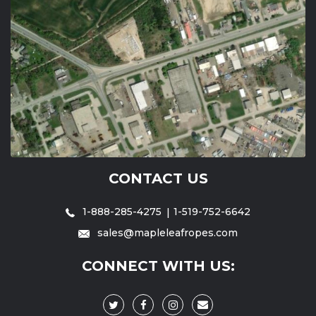
CONTACT US
1-888-285-4275
1-519-752-6642
sales@mapleleafropes.com
CONNECT WITH US: