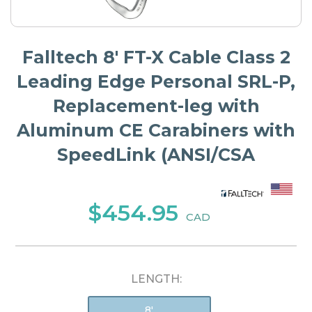
Falltech 8' FT-X Cable Class 2
Leading Edge Personal SRL-P,
Replacement-leg with
Aluminum CE Carabiners with
SpeedLink (ANSI/CSA
$454.95
CAD
LENGTH:
8'