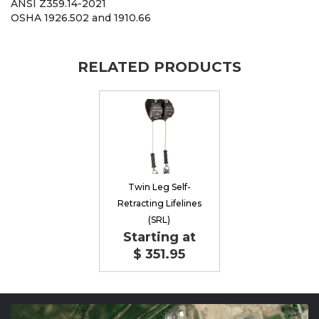
ANSI Z359.14-2021
OSHA 1926.502 and 1910.66
RELATED PRODUCTS
Twin Leg Self-
Retracting Lifelines
(SRL)
Starting at
$ 351.95