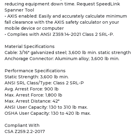
reducing equipment down time. Request SpeedLink
Spanner Tool
• AXIS enabled: Easily and accurately calculate minimum
fall clearance with the AXIS safety calculator on your
mobile device or computer
• Complies with ANSI Z359.14-2021 Class 2 SRL-P.
Material Specifications
Cable: 3/16" galvanized steel; 3,600 lb min. static strength
Anchorage Connector: Aluminum alloy; 3,600 lb min.
Performance Specifications
Static Strength: 3,600 lb min.
ANSI SRL Class/Type: Class 2 SRL-P
Avg. Arrest Force: 900 lb
Max. Arrest Force: 1,800 lb
Max. Arrest Distance: 42"
ANSI User Capacity: 130 to 310 lb max.
OSHA User Capacity: 130 to 420 lb max.
Compliant With
CSA Z259.2.2-2017