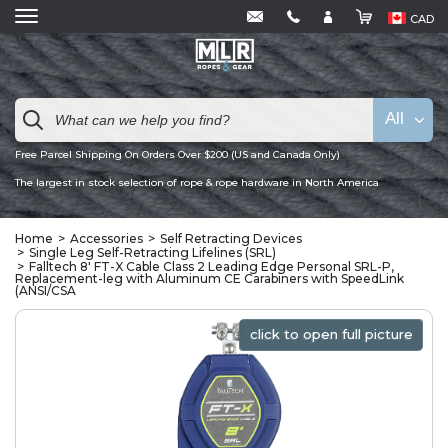
CAD
All
Free Parcel Shipping On Orders Over $200 (US and Canada Only)
The largest in stock selection of rope & rope hardware in North America
Home
Accessories
Self Retracting Devices
Single Leg Self-Retracting Lifelines (SRL)
Falltech 8' FT-X Cable Class 2 Leading Edge Personal SRL-P,
Replacement-leg with Aluminum CE Carabiners with SpeedLink
(ANSI/CSA
click to open full picture
click to open full picture