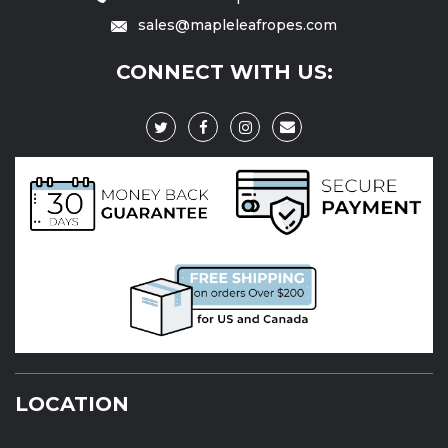
sales@mapleleafropes.com
CONNECT WITH US:
LOCATION