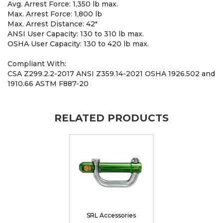
Avg. Arrest Force: 1,350 lb max.
Max. Arrest Force: 1,800 lb
Max. Arrest Distance: 42"
ANSI User Capacity: 130 to 310 lb max.
OSHA User Capacity: 130 to 420 lb max.
Compliant With:
CSA Z299.2.2-2017 ANSI Z359.14-2021 OSHA 1926.502 and
1910.66 ASTM F887-20
RELATED PRODUCTS
SRL Accessories