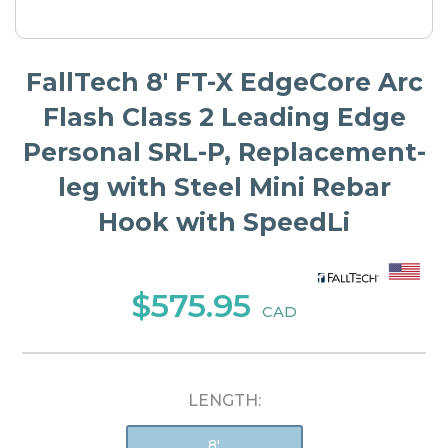
FallTech 8' FT-X EdgeCore Arc
Flash Class 2 Leading Edge
Personal SRL-P, Replacement-
leg with Steel Mini Rebar
Hook with SpeedLi
$575.95
CAD
LENGTH:
8'