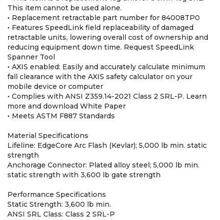
This item cannot be used alone.
• Replacement retractable part number for 84008TP0
• Features SpeedLink field replaceability of damaged
retractable units, lowering overall cost of ownership and
reducing equipment down time. Request SpeedLink
Spanner Tool
• AXIS enabled: Easily and accurately calculate minimum
fall clearance with the AXIS safety calculator on your
mobile device or computer
• Complies with ANSI Z359.14-2021 Class 2 SRL-P. Learn
more and download White Paper
• Meets ASTM F887 Standards
Material Specifications
Lifeline: EdgeCore Arc Flash (Kevlar); 5,000 lb min. static
strength
Anchorage Connector: Plated alloy steel; 5,000 lb min.
static strength with 3,600 lb gate strength
Performance Specifications
Static Strength: 3,600 lb min.
ANSI SRL Class: Class 2 SRL-P