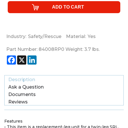
Industry:
Safety/Rescue
Material:
Yes
Part Number:
84008RP0
Weight:
3.7
lbs.
Facebook
X
LinkedIn
Description
Ask a Question
Documents
Reviews
Features
• This item is a replacement-leg unit for a twin-leg SRL.