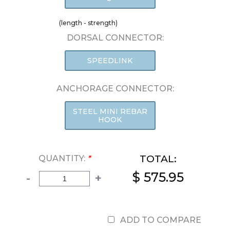
(length - strength)
DORSAL CONNECTOR:
SPEEDLINK
ANCHORAGE CONNECTOR:
STEEL MINI REBAR
HOOK
TOTAL:
QUANTITY:
*
$ 575.95
-
+
ADD TO COMPARE