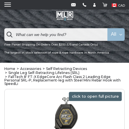
CAD
All
Free Parcel Shipping On Orders Over $200 (US and Canada Only)
The largest in stock selection of rope & rope hardware in North America
Home
Accessories
Self Retracting Devices
Single Leg Self-Retracting Lifelines (SRL)
FallTech 8' FT-X EdgeCore Arc Flash Class 2 Leading Edge
Personal SRL-P, Replacement-leg with Steel Mini Rebar Hook with
SpeedLi
click to open full picture
click to open full picture