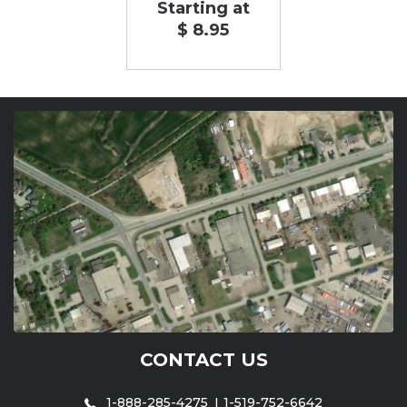
Starting at
$ 8.95
CONTACT US
1-888-285-4275
1-519-752-6642