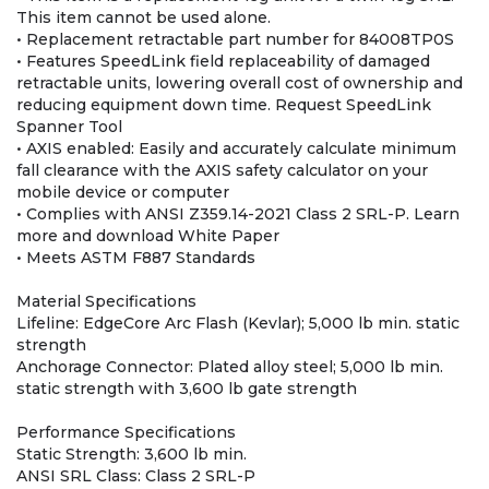
This item cannot be used alone.
• Replacement retractable part number for 84008TP0S
• Features SpeedLink field replaceability of damaged
retractable units, lowering overall cost of ownership and
reducing equipment down time. Request SpeedLink
Spanner Tool
• AXIS enabled: Easily and accurately calculate minimum
fall clearance with the AXIS safety calculator on your
mobile device or computer
• Complies with ANSI Z359.14-2021 Class 2 SRL-P. Learn
more and download White Paper
• Meets ASTM F887 Standards
Material Specifications
Lifeline: EdgeCore Arc Flash (Kevlar); 5,000 lb min. static
strength
Anchorage Connector: Plated alloy steel; 5,000 lb min.
static strength with 3,600 lb gate strength
Performance Specifications
Static Strength: 3,600 lb min.
ANSI SRL Class: Class 2 SRL-P