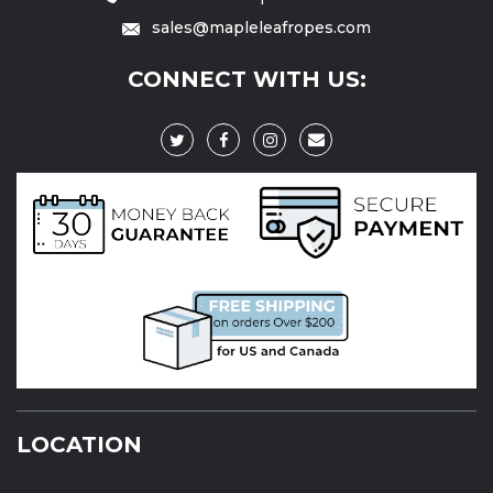
sales@mapleleafropes.com
CONNECT WITH US:
LOCATION