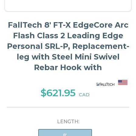
FallTech 8' FT-X EdgeCore Arc
Flash Class 2 Leading Edge
Personal SRL-P, Replacement-
leg with Steel Mini Swivel
Rebar Hook with
$621.95
CAD
LENGTH:
8'