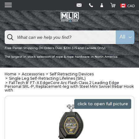
CAD
All
Free Parcel Shipping On Orders Over $200 (US and Canada Only)
The largest in stock selection of rope & rope hardware in North America
Home
Accessories
Self Retracting Devices
Single Leg Self-Retracting Lifelines (SRL)
FallTech 8' FT-X EdgeCore Arc Flash Class 2 Leading Edge
Personal SRL-P, Replacement-leg with Steel Mini Swivel Rebar Hook
with
click to open full picture
click to open full picture