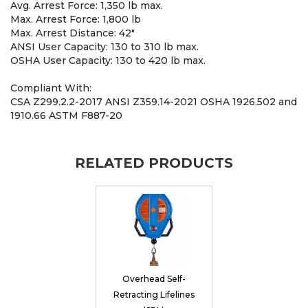
Avg. Arrest Force: 1,350 lb max.
Max. Arrest Force: 1,800 lb
Max. Arrest Distance: 42"
ANSI User Capacity: 130 to 310 lb max.
OSHA User Capacity: 130 to 420 lb max.
Compliant With:
CSA Z299.2.2-2017 ANSI Z359.14-2021 OSHA 1926.502 and
1910.66 ASTM F887-20
RELATED PRODUCTS
Overhead Self-
Retracting Lifelines