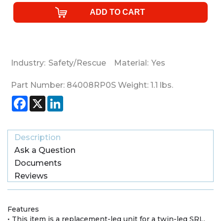
Industry:
Safety/Rescue
Material:
Yes
Part Number:
84008RP0S
Weight:
1.1
lbs.
Facebook
X
LinkedIn
Description
Ask a Question
Documents
Reviews
Features
• This item is a replacement-leg unit for a twin-leg SRL.