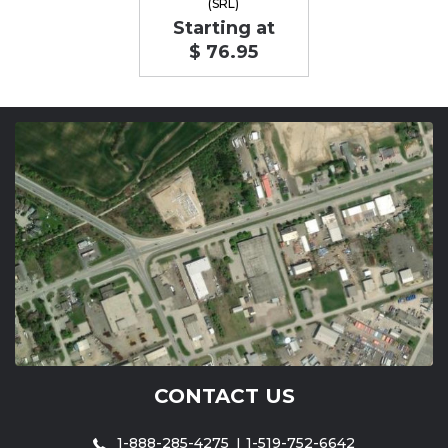
(SRL)
Starting at
$ 76.95
CONTACT US
1-888-285-4275
1-519-752-6642