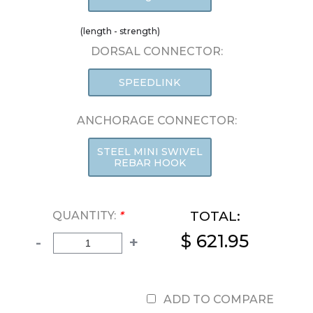
(length - strength)
DORSAL CONNECTOR:
SPEEDLINK
ANCHORAGE CONNECTOR:
STEEL MINI SWIVEL
REBAR HOOK
TOTAL:
QUANTITY:
*
$ 621.95
-
+
ADD TO COMPARE