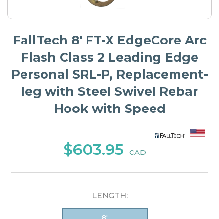
FallTech 8' FT-X EdgeCore Arc
Flash Class 2 Leading Edge
Personal SRL-P, Replacement-
leg with Steel Swivel Rebar
Hook with Speed
$603.95
CAD
LENGTH:
8'