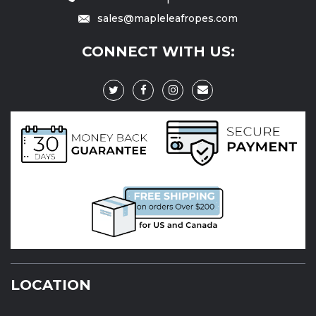
sales@mapleleafropes.com
CONNECT WITH US:
LOCATION