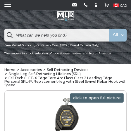
CAD
All
Free Parcel Shipping On Orders Over $200 (US and Canada Only)
The largest in stock selection of rope & rope hardware in North America
Home
Accessories
Self Retracting Devices
Single Leg Self-Retracting Lifelines (SRL)
FallTech 8' FT-X EdgeCore Arc Flash Class 2 Leading Edge
Personal SRL-P, Replacement-leg with Steel Swivel Rebar Hook with
Speed
click to open full picture
click to open full picture