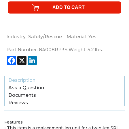
Industry:
Safety/Rescue
Material:
Yes
Part Number:
84008RP3S
Weight:
5.2
lbs.
Facebook
X
LinkedIn
Description
Ask a Question
Documents
Reviews
Features
• This item is a replacement-leg unit for a twin-leg SRL.