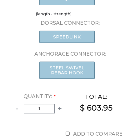
(length - strength)
DORSAL CONNECTOR:
SPEEDLINK
ANCHORAGE CONNECTOR:
STEEL SWIVEL
REBAR HOOK
TOTAL:
QUANTITY:
*
$ 603.95
-
+
ADD TO COMPARE