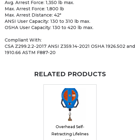
Avg. Arrest Force: 1,350 lb max.
Max. Arrest Force: 1,800 lb
Max. Arrest Distance: 42"
ANSI User Capacity: 130 to 310 lb max.
OSHA User Capacity: 130 to 420 lb max.
Compliant With:
CSA Z299.2.2-2017 ANSI Z359.14-2021 OSHA 1926.502 and
1910.66 ASTM F887-20
RELATED PRODUCTS
Overhead Self-
Retracting Lifelines