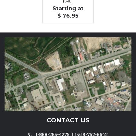
(SRL)
Starting at
$ 76.95
CONTACT US
1-888-285-4275
1-519-752-6642