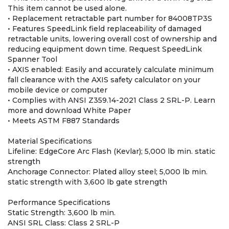
This item cannot be used alone.
• Replacement retractable part number for 84008TP3S
• Features SpeedLink field replaceability of damaged
retractable units, lowering overall cost of ownership and
reducing equipment down time. Request SpeedLink
Spanner Tool
• AXIS enabled: Easily and accurately calculate minimum
fall clearance with the AXIS safety calculator on your
mobile device or computer
• Complies with ANSI Z359.14-2021 Class 2 SRL-P. Learn
more and download White Paper
• Meets ASTM F887 Standards
Material Specifications
Lifeline: EdgeCore Arc Flash (Kevlar); 5,000 lb min. static
strength
Anchorage Connector: Plated alloy steel; 5,000 lb min.
static strength with 3,600 lb gate strength
Performance Specifications
Static Strength: 3,600 lb min.
ANSI SRL Class: Class 2 SRL-P