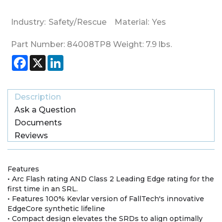
Industry:
Safety/Rescue
Material:
Yes
Part Number:
84008TP8
Weight:
7.9
lbs.
Facebook
X
LinkedIn
Description
Ask a Question
Documents
Reviews
Features
• Arc Flash rating AND Class 2 Leading Edge rating for the
first time in an SRL.
• Features 100% Kevlar version of FallTech's innovative
EdgeCore synthetic lifeline
• Compact design elevates the SRDs to align optimally