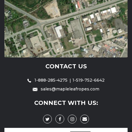
CONTACT US
1-888-285-4275
1-519-752-6642
sales@mapleleafropes.com
CONNECT WITH US: