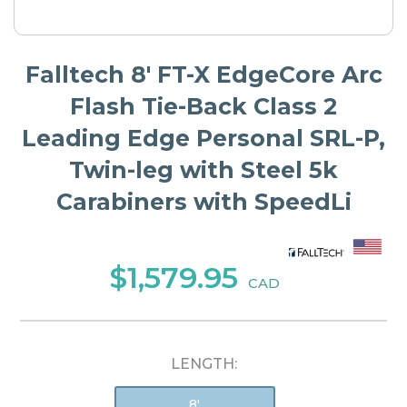
Falltech 8' FT-X EdgeCore Arc
Flash Tie-Back Class 2
Leading Edge Personal SRL-P,
Twin-leg with Steel 5k
Carabiners with SpeedLi
$1,579.95
CAD
LENGTH:
8'