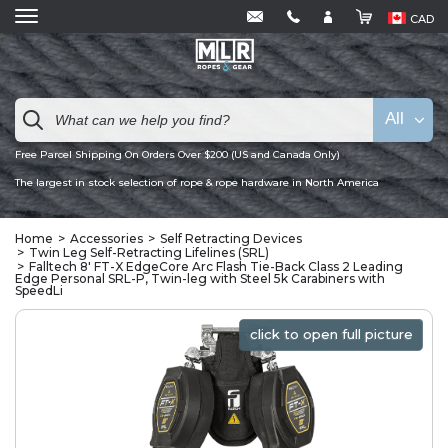
CAD
All
Free Parcel Shipping On Orders Over $200 (US and Canada Only)
The largest in stock selection of rope & rope hardware in North America
Home
Accessories
Self Retracting Devices
Twin Leg Self-Retracting Lifelines (SRL)
Falltech 8' FT-X EdgeCore Arc Flash Tie-Back Class 2 Leading
Edge Personal SRL-P, Twin-leg with Steel 5k Carabiners with
SpeedLi
click to open full picture
click to open full picture