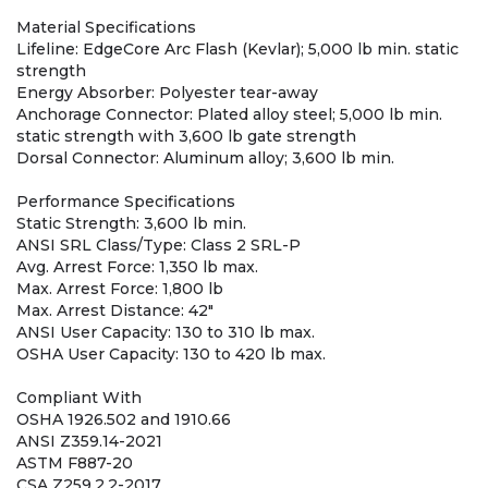
Material Specifications
Lifeline: EdgeCore Arc Flash (Kevlar); 5,000 lb min. static
strength
Energy Absorber: Polyester tear-away
Anchorage Connector: Plated alloy steel; 5,000 lb min.
static strength with 3,600 lb gate strength
Dorsal Connector: Aluminum alloy; 3,600 lb min.
Performance Specifications
Static Strength: 3,600 lb min.
ANSI SRL Class/Type: Class 2 SRL-P
Avg. Arrest Force: 1,350 lb max.
Max. Arrest Force: 1,800 lb
Max. Arrest Distance: 42"
ANSI User Capacity: 130 to 310 lb max.
OSHA User Capacity: 130 to 420 lb max.
Compliant With
OSHA 1926.502 and 1910.66
ANSI Z359.14-2021
ASTM F887-20
CSA Z259.2.2-2017