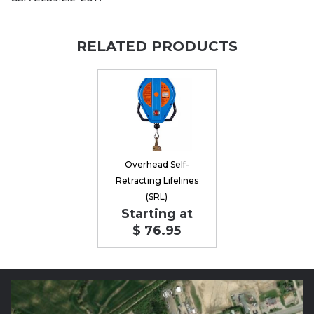
RELATED PRODUCTS
Overhead Self-
Retracting Lifelines
(SRL)
Starting at
$ 76.95