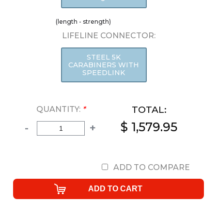
(length - strength)
LIFELINE CONNECTOR:
STEEL 5K
CARABINERS WITH
SPEEDLINK
TOTAL:
QUANTITY:
*
$ 1,579.95
-
+
ADD TO COMPARE