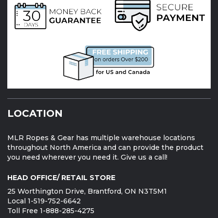
LOCATION
MLR Ropes & Gear has multiple warehouse locations
throughout North America and can provide the product
you need wherever you need it. Give us a call!
HEAD OFFICE/ RETAIL STORE
25 Worthington Drive, Brantford, ON N3T5M1
Local 1-519-752-6642
Toll Free 1-888-285-4275