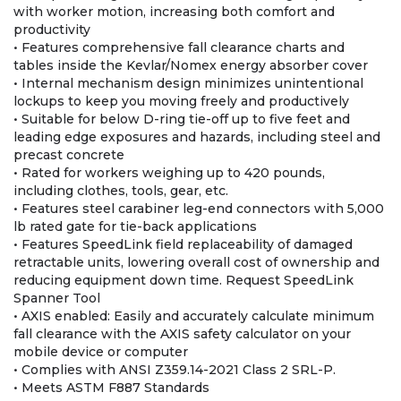
with worker motion, increasing both comfort and
productivity
• Features comprehensive fall clearance charts and
tables inside the Kevlar/Nomex energy absorber cover
• Internal mechanism design minimizes unintentional
lockups to keep you moving freely and productively
• Suitable for below D-ring tie-off up to five feet and
leading edge exposures and hazards, including steel and
precast concrete
• Rated for workers weighing up to 420 pounds,
including clothes, tools, gear, etc.
• Features steel carabiner leg-end connectors with 5,000
lb rated gate for tie-back applications
• Features SpeedLink field replaceability of damaged
retractable units, lowering overall cost of ownership and
reducing equipment down time. Request SpeedLink
Spanner Tool
• AXIS enabled: Easily and accurately calculate minimum
fall clearance with the AXIS safety calculator on your
mobile device or computer
• Complies with ANSI Z359.14-2021 Class 2 SRL-P.
• Meets ASTM F887 Standards