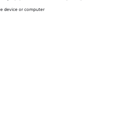
ile device or computer