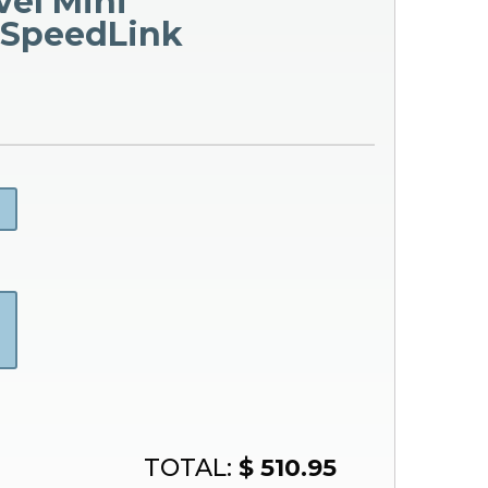
vel Mini
 SpeedLink
TOTAL:
$ 510.95