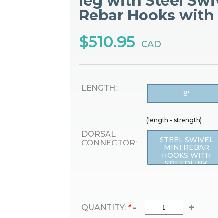
leg with Steel Swi
Rebar Hooks with
$510.95
CAD
LENGTH:
8'
(length - strength)
DORSAL
STEEL SWIVEL
CONNECTOR:
MINI REBAR
HOOKS WITH
SPEEDLINK
-
+
QUANTITY:
*