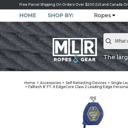
Free Parcel Shipping On Orders Over $200 (US and Canada On
HOME
SHOP BY:
Ropes
The larg
Home
Accessories
Self Retracting Devices
Single Leg
Falltech 8' FT-X EdgeCore Class 2 Leading Edge Persona