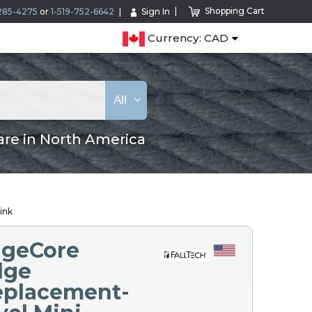
Shopping Cart
285-4275
or
1-519-752-6642
Sign In
Currency: CAD
All
are in North America
ink
EdgeCore
dge
Replacement-