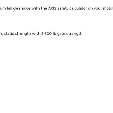
mum fall clearance with the AXIS safety calculator on your mob
n. static strength with 3,600 lb gate strength