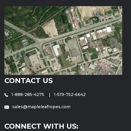
CONTACT US
1-888-285-4275
1-519-752-6642
sales@mapleleafropes.com
CONNECT WITH US: