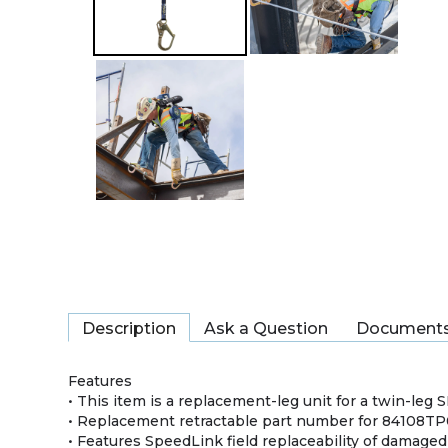
Description
Ask a Question
Document
Features
• This item is a replacement-leg unit for a twin-leg 
• Replacement retractable part number for 84108T
• Features SpeedLink field replaceability of damage