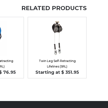
RELATED PRODUCTS
etracting
Twin Leg Self-Retracting
SRL)
Lifelines (SRL)
$ 76.95
Starting at $ 351.95