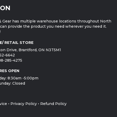
ION
 Gear has multiple warehouse locations throughout North
can provide the product you need wherever you need it.
!
E/ RETAIL STORE
on Drive, Brantford, ON N3T5M1
752-6642
888-285-4275
RES OPEN
day: 8:30am -5:00pm
unday: Closed
vice
•
Privacy Policy
•
Refund Policy