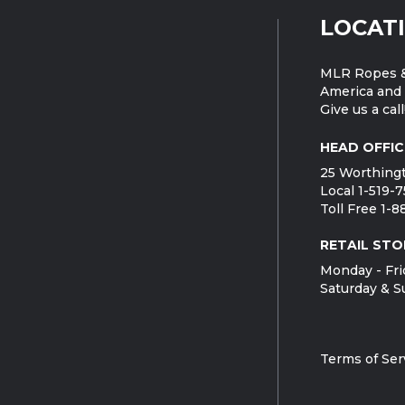
LOCAT
MLR Ropes &
America and 
Give us a call
HEAD OFFIC
25 Worthingt
Local 1-519-
Toll Free 1-
RETAIL STO
Monday - Fri
Saturday & S
Terms of Ser