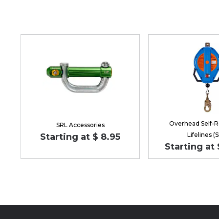
Overhead Self-R
SRL Accessories
Lifelines (
Starting at $ 8.95
Starting at 