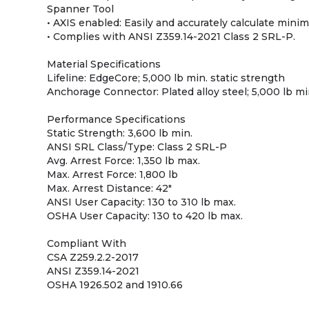
Spanner Tool
• AXIS enabled: Easily and accurately calculate mini
• Complies with ANSI Z359.14-2021 Class 2 SRL-P.
Material Specifications
Lifeline: EdgeCore; 5,000 lb min. static strength
Anchorage Connector: Plated alloy steel; 5,000 lb mi
Performance Specifications
Static Strength: 3,600 lb min.
ANSI SRL Class/Type: Class 2 SRL-P
Avg. Arrest Force: 1,350 lb max.
Max. Arrest Force: 1,800 lb
Max. Arrest Distance: 42"
ANSI User Capacity: 130 to 310 lb max.
OSHA User Capacity: 130 to 420 lb max.
Compliant With
CSA Z259.2.2-2017
ANSI Z359.14-2021
OSHA 1926.502 and 1910.66