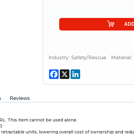
Industry:
Safety/Rescue
Material:
Facebook
X
LinkedIn
s
Reviews
SRL. This item cannot be used alone.
P0
d retractable units, lowering overall cost of ownership and 