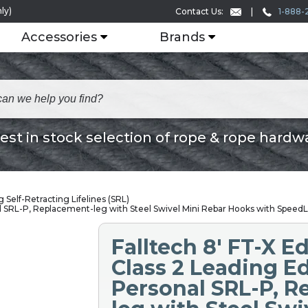
ly)
1-888-
Contact Us:
Accessories
Brands
est in stock selection of rope & rope hardw
 Self-Retracting Lifelines (SRL)
l SRL-P, Replacement-leg with Steel Swivel Mini Rebar Hooks with SpeedL
Falltech 8' FT-X 
Class 2 Leading E
Personal SRL-P, 