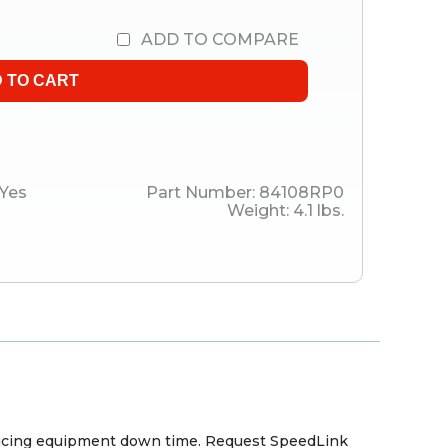
ADD TO COMPARE
Yes
Part Number:
84108RP0
Weight:
4.1
lbs.
reducing equipment down time. Request SpeedLink