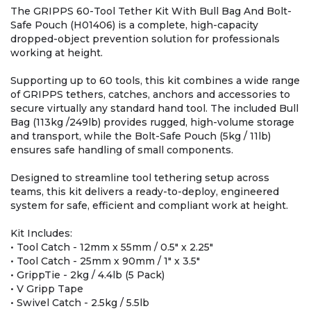
The GRIPPS 60-Tool Tether Kit With Bull Bag And Bolt-
Safe Pouch (H01406) is a complete, high-capacity
dropped-object prevention solution for professionals
working at height.
Supporting up to 60 tools, this kit combines a wide range
of GRIPPS tethers, catches, anchors and accessories to
secure virtually any standard hand tool. The included Bull
Bag (113kg /249lb) provides rugged, high-volume storage
and transport, while the Bolt-Safe Pouch (5kg / 11lb)
ensures safe handling of small components.
Designed to streamline tool tethering setup across
teams, this kit delivers a ready-to-deploy, engineered
system for safe, efficient and compliant work at height.
Kit Includes:
• Tool Catch - 12mm x 55mm / 0.5" x 2.25"
• Tool Catch - 25mm x 90mm / 1" x 3.5"
• GrippTie - 2kg / 4.4lb (5 Pack)
• V Gripp Tape
• Swivel Catch - 2.5kg / 5.5lb