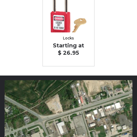
Locks
Starting at
$ 26.95