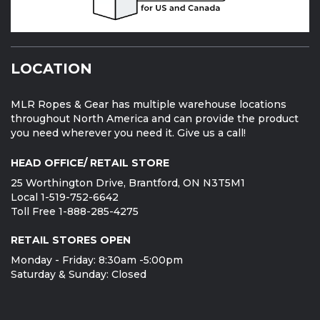
LOCATION
MLR Ropes & Gear has multiple warehouse locations
throughout North America and can provide the product
you need wherever you need it. Give us a call!
HEAD OFFICE/ RETAIL STORE
25 Worthington Drive, Brantford, ON N3T5M1
Local 1-519-752-6642
Toll Free 1-888-285-4275
RETAIL STORES OPEN
Monday - Friday: 8:30am -5:00pm
Saturday & Sunday: Closed