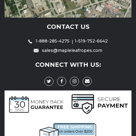
CONTACT US
1-888-285-4275
1-519-752-6642
sales@mapleleafropes.com
CONNECT WITH US: