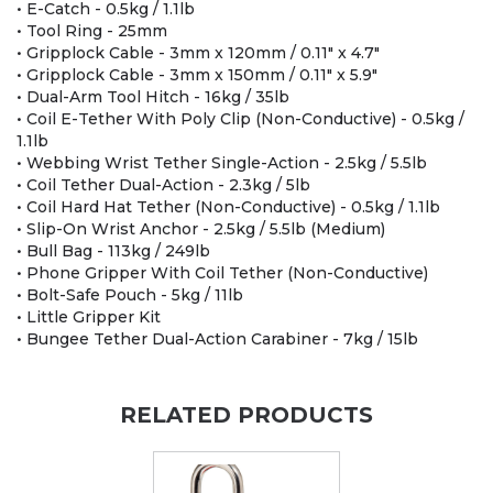
• E-Catch - 0.5kg / 1.1lb
• Tool Ring - 25mm
• Gripplock Cable - 3mm x 120mm / 0.11" x 4.7"
• Gripplock Cable - 3mm x 150mm / 0.11" x 5.9"
• Dual-Arm Tool Hitch - 16kg / 35lb
• Coil E-Tether With Poly Clip (Non-Conductive) - 0.5kg /
1.1lb
• Webbing Wrist Tether Single-Action - 2.5kg / 5.5lb
• Coil Tether Dual-Action - 2.3kg / 5lb
• Coil Hard Hat Tether (Non-Conductive) - 0.5kg / 1.1lb
• Slip-On Wrist Anchor - 2.5kg / 5.5lb (Medium)
• Bull Bag - 113kg / 249lb
• Phone Gripper With Coil Tether (Non-Conductive)
• Bolt-Safe Pouch - 5kg / 11lb
• Little Gripper Kit
• Bungee Tether Dual-Action Carabiner - 7kg / 15lb
RELATED PRODUCTS