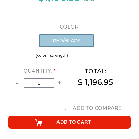
COLOR:
RED/BLACK
(color - strength)
TOTAL:
QUANTITY:
*
$ 1,196.95
-
+
ADD TO COMPARE