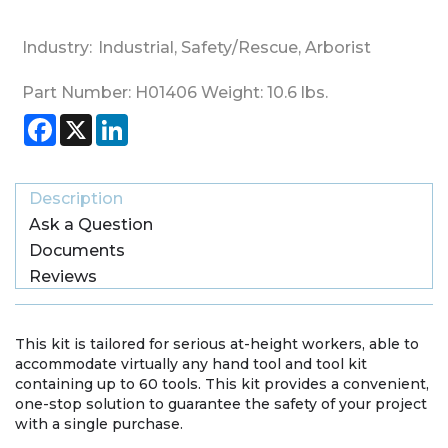
Industry:
Industrial
,
Safety/Rescue
,
Arborist
Part Number:
H01406
Weight:
10.6
lbs.
Facebook
X
LinkedIn
Description
Ask a Question
Documents
Reviews
This kit is tailored for serious at-height workers, able to
accommodate virtually any hand tool and tool kit
containing up to 60 tools. This kit provides a convenient,
one-stop solution to guarantee the safety of your project
with a single purchase.