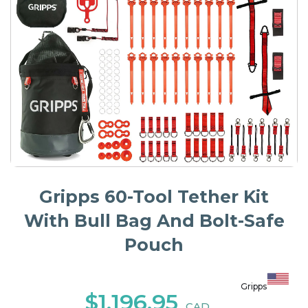
Gripps 60-Tool Tether Kit
With Bull Bag And Bolt-Safe
Pouch
Gripps
$1,196.95
CAD