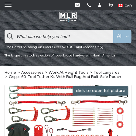
CAD
All
Free Parcel Shipping On Orders Over $200 (US and Canada Only)
The largest in stock selection of rope & rope hardware in North America
Home
Accessories
Work At Height Tools
Tool Lanyards
Gripps 60-Tool Tether Kit With Bull Bag And Bolt-Safe Pouch
click to open full picture
click to open full picture