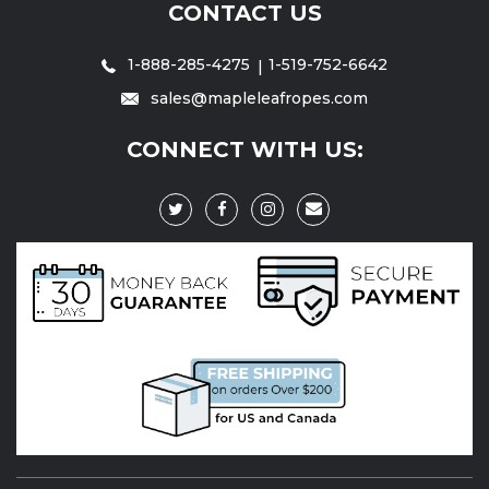
CONTACT US
1-888-285-4275
1-519-752-6642
sales@mapleleafropes.com
CONNECT WITH US: