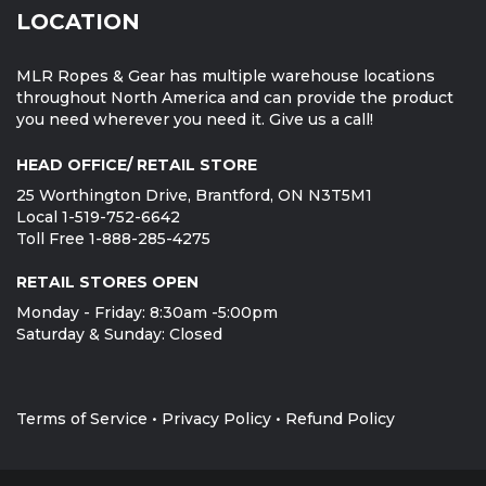
LOCATION
MLR Ropes & Gear has multiple warehouse locations
throughout North America and can provide the product
you need wherever you need it. Give us a call!
HEAD OFFICE/ RETAIL STORE
25 Worthington Drive, Brantford, ON N3T5M1
Local 1-519-752-6642
Toll Free 1-888-285-4275
RETAIL STORES OPEN
Monday - Friday: 8:30am -5:00pm
Saturday & Sunday: Closed
Terms of Service
•
Privacy Policy
•
Refund Policy