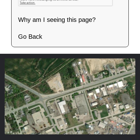
Why am I seeing this page?
Go Back